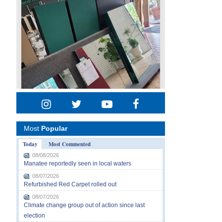
Most
Popular
Today
Most Commented
08/08/2026
Manatee reportedly seen in local waters
08/07/2026
Refurbished Red Carpet rolled out
08/07/2026
Climate change group out of action since last
election