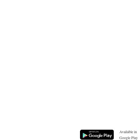
Available in
Google Play