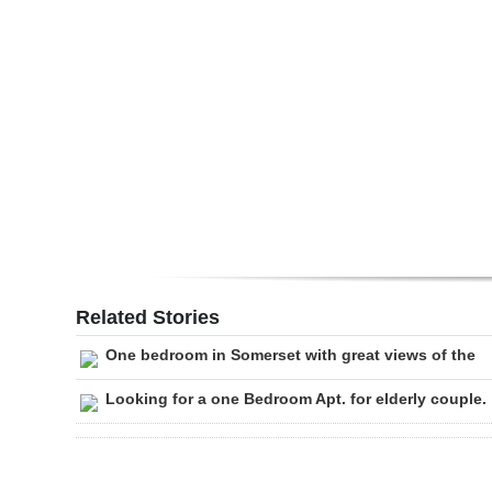
Digital
edition
RGMags
Drive
For
Change
Related Stories
One bedroom in Somerset with great views of the
Looking for a one Bedroom Apt. for elderly couple.