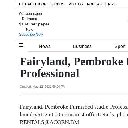
DIGITAL EDITION
VIDEOS
PHOTOS
PODCAST
RSS
Get your paper
Search
Delivered
$1.66 per paper
Now
Subscribe Now
Home
News
Business
Sport
Year
Fairyland, Pembroke 
In
Professional
Review
Bermuda
Created: May 12, 2021 09:00 PM
Budget
Fairyland, Pembroke Furnished studio Profes
Election
laundry$1,250.00 or nearest offerDetails,
2025
RENTALS@ACORN.BM