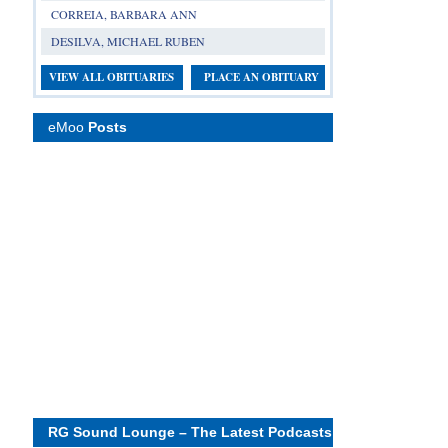
CORREIA, BARBARA ANN
DESILVA, MICHAEL RUBEN
VIEW ALL OBITUARIES
PLACE AN OBITUARY
eMoo
Posts
RG Sound Lounge – The Latest Podcasts