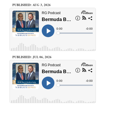
PUBLISHED: AUG 3, 2026
PUBLISHED: JUL 06, 2026