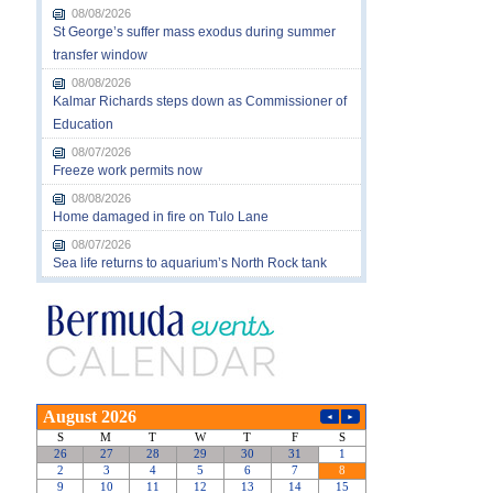
08/08/2026
St George’s suffer mass exodus during summer
transfer window
08/08/2026
Kalmar Richards steps down as Commissioner of
Education
08/07/2026
Freeze work permits now
08/08/2026
Home damaged in fire on Tulo Lane
08/07/2026
Sea life returns to aquarium’s North Rock tank