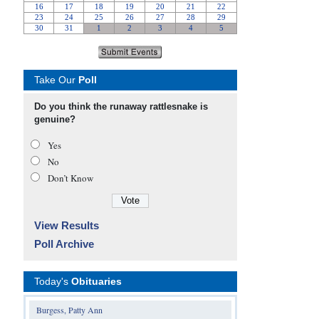
Take Our
Poll
Do you think the runaway rattlesnake is
genuine?
Yes
No
Don’t Know
View Results
Poll Archive
Today's
Obituaries
Burgess, Patty Ann