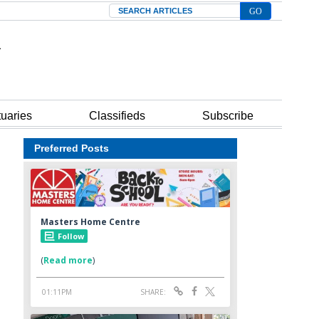
Search
tuaries
Classifieds
Subscribe
Preferred Posts