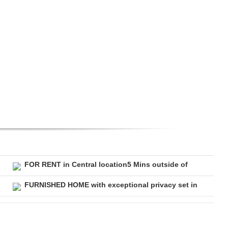
FOR RENT in Central location5 Mins outside of
FURNISHED HOME with exceptional privacy set in