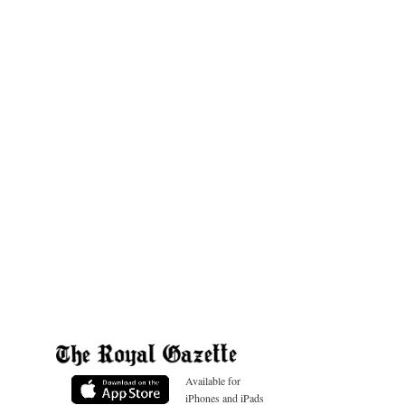
Available for
iPhones and iPads