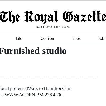
SATURDAY AUGUST 8 2026
Life
Opinion
Jobs
Obi
Furnished studio
sional preferredWalk to HamiltonCoin
 photos WWW.ACORN.BM 236 4800.