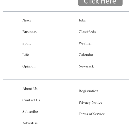
News
Jobs
Business
Classifieds
Sport
Weather
Life
Calendar
Opinion
Newsrack
About Us
Registration
Contact Us
Privacy Notice
Subscribe
Terms of Service
Advertise