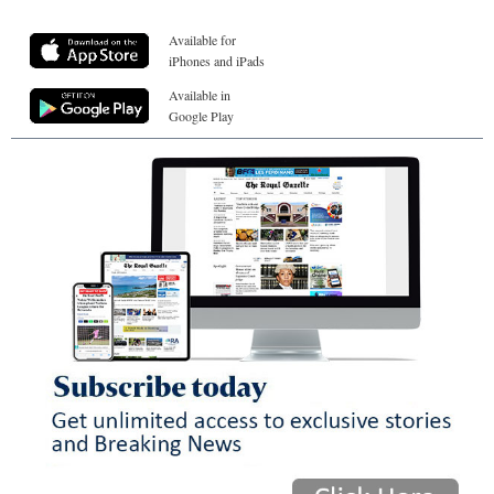
Available for
iPhones and iPads
Available in
Google Play