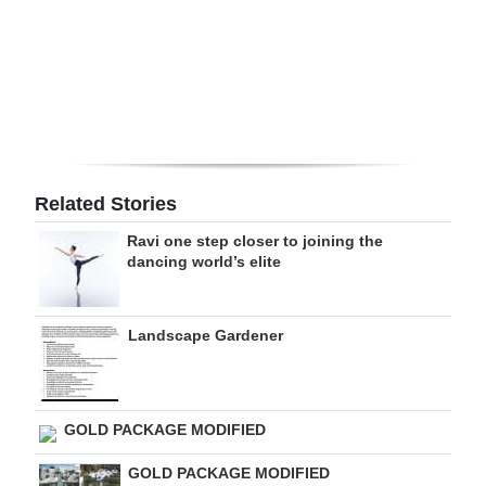
Digital
edition
RGMags
Drive
For
Related Stories
Change
Ravi one step closer to joining the
dancing world’s elite
Landscape Gardener
GOLD PACKAGE MODIFIED
GOLD PACKAGE MODIFIED