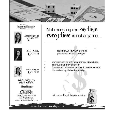
News
Business
Sport
Life
Opinion
RG
Podcast
Jobs
Classifieds
Obituaries
Weather