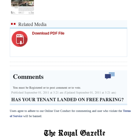
Related Media
Download PDF File
Comments
You must be Registered or
to post comment or to vote.
Published September 01, 2011 at 3:21 am (Updated September 01, 2011 at 3:21 am)
HAS YOUR TENANT LANDED ON FREE PARKING?
Users agree to adhere to our Online User Conduct for commenting and user who violate the
Terms
of Service
will be banned.