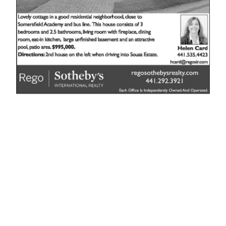
News
Business
Sport
Life
Opinion
RG
Podcast
Jobs
Classifieds
Obituaries
Weather