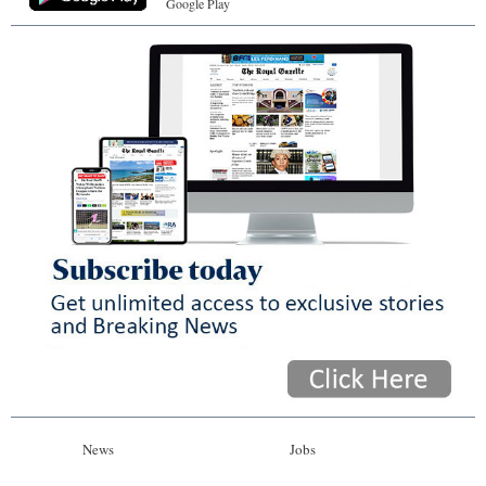
Google Play
News
Jobs