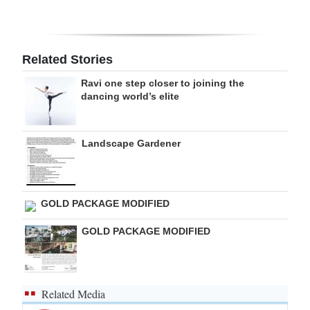
Digital
edition
Related Stories
RGMags
Ravi one step closer to joining the
dancing world’s elite
Drive
For
Change
Landscape Gardener
GOLD PACKAGE MODIFIED
GOLD PACKAGE MODIFIED
Related Media