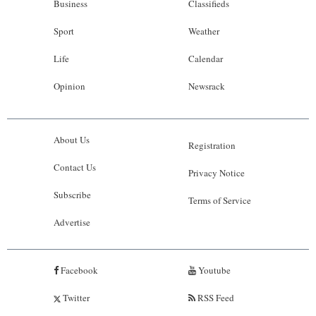
Business
Classifieds
Sport
Weather
Life
Calendar
Opinion
Newsrack
About Us
Registration
Contact Us
Privacy Notice
Subscribe
Terms of Service
Advertise
Facebook
Youtube
Twitter
RSS Feed