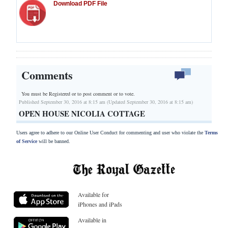
Download PDF File
Comments
You must be Registered or
to post comment or to vote.
Published September 30, 2016 at 8:15 am (Updated September 30, 2016 at 8:15 am)
OPEN HOUSE NICOLIA COTTAGE
Users agree to adhere to our Online User Conduct for commenting and user who violate the
Terms
of Service
will be banned.
Available for
iPhones and iPads
Available in