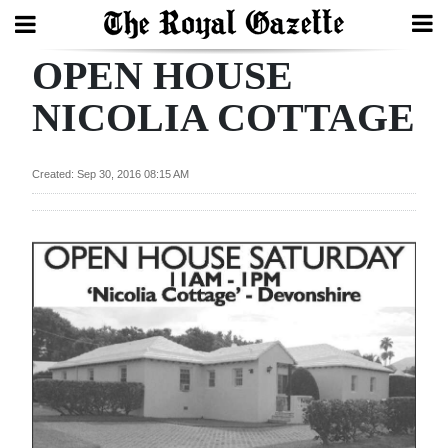
OPEN HOUSE
Search
NICOLIA COTTAGE
Home
Created: Sep 30, 2016 08:15 AM
Year
In
Review
Bermuda
Budget
Election
2025