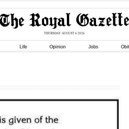
THURSDAY AUGUST 6 2026
Life
Opinion
Jobs
Obi