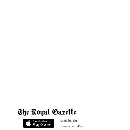
Available for
iPhones and iPads