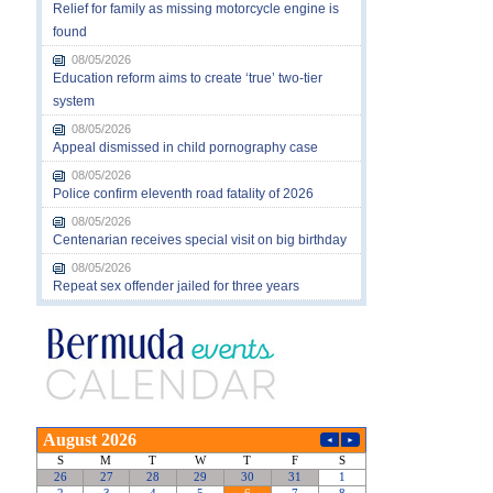
Relief for family as missing motorcycle engine is
found
08/05/2026
Education reform aims to create ‘true’ two-tier
system
08/05/2026
Appeal dismissed in child pornography case
08/05/2026
Police confirm eleventh road fatality of 2026
08/05/2026
Centenarian receives special visit on big birthday
08/05/2026
Repeat sex offender jailed for three years