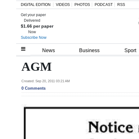
DIGITAL EDITION
VIDEOS
PHOTOS
PODCAST
RSS
Get your paper
Search
Delivered
$1.66 per paper
Now
Subscribe Now
Home
News
Business
Sport
Year
AGM
In
Review
Created: Sep 20, 2011 03:21 AM
0 Comments
Bermuda
Budget
Election
2025