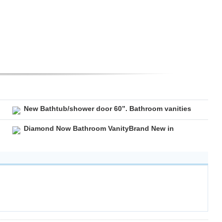
New Bathtub/shower door 60”. Bathroom vanities
Diamond Now Bathroom VanityBrand New in