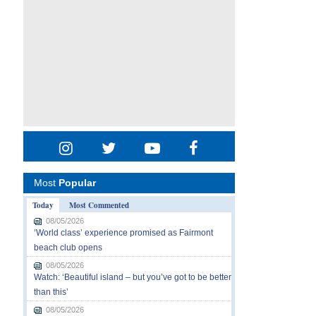
Most
Popular
Today
Most Commented
08/05/2026
‘World class’ experience promised as Fairmont
beach club opens
08/05/2026
Watch: ‘Beautiful island – but you’ve got to be better
than this’
08/05/2026