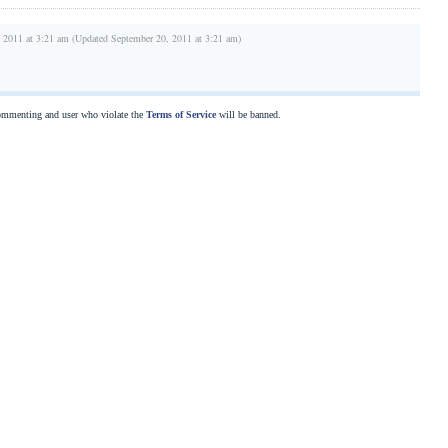
 2011 at 3:21 am (Updated September 20, 2011 at 3:21 am)
commenting and user who violate the
Terms of Service
will be banned.