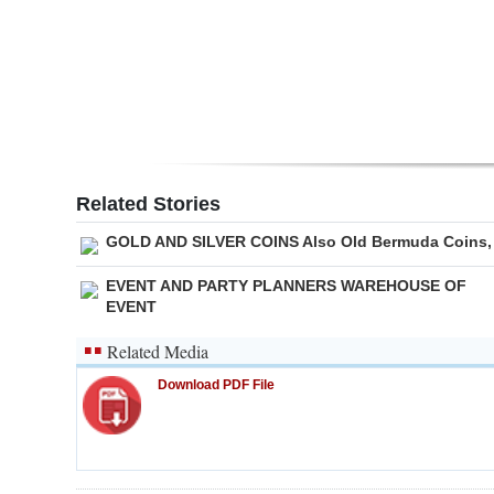
Digital
edition
RGMags
Drive
For
Related Stories
Change
GOLD AND SILVER COINS Also Old Bermuda Coins,
EVENT AND PARTY PLANNERS WAREHOUSE OF
EVENT
Related Media
Download PDF File