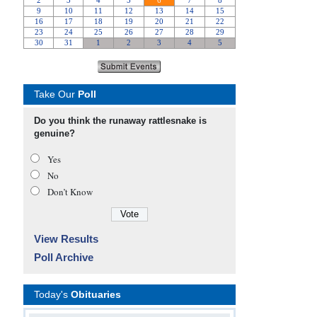
Take Our
Poll
Do you think the runaway rattlesnake is
genuine?
Yes
No
Don’t Know
View Results
Poll Archive
Today's
Obituaries