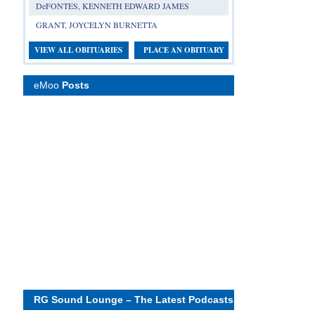
DeFONTES, KENNETH EDWARD JAMES
GRANT, JOYCELYN BURNETTA
VIEW ALL OBITUARIES
PLACE AN OBITUARY
eMoo
Posts
RG Sound Lounge – The Latest Podcasts