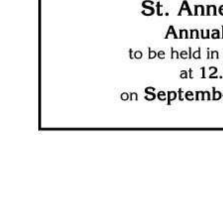
News
Business
Sport
Life
Opinion
RG
Podcast
Jobs
Classifieds
Obituaries
Weather