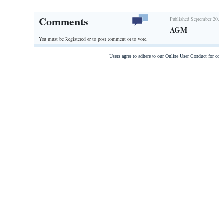
Comments
Published September 20,
AGM
You must be Registered or
to post comment or to vote.
Users agree to adhere to our Online User Conduct for 