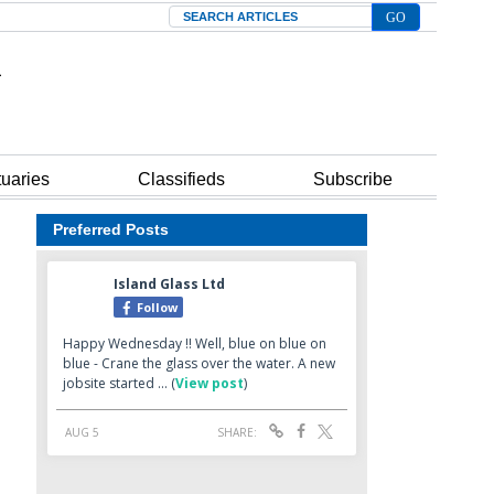
Search
tuaries
Classifieds
Subscribe
Preferred Posts