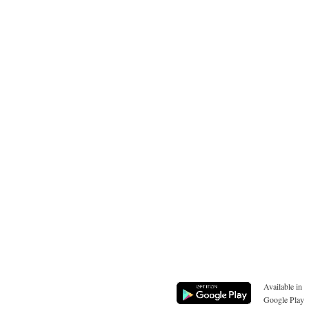
Available in
Google Play