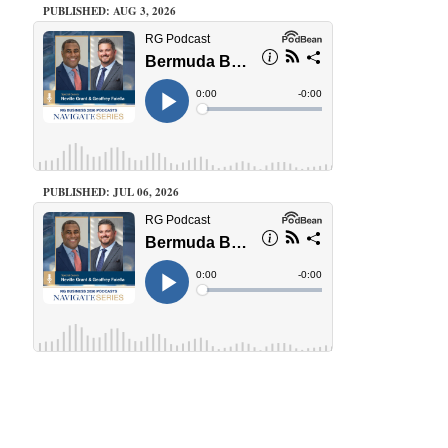
PUBLISHED: AUG 3, 2026
PUBLISHED: JUL 06, 2026