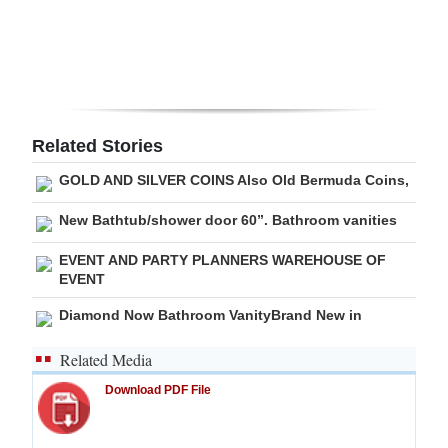
Digital
edition
RGMags
Related Stories
Drive
For
GOLD AND SILVER COINS Also Old Bermuda Coins,
Change
New Bathtub/shower door 60”. Bathroom vanities
EVENT AND PARTY PLANNERS WAREHOUSE OF
EVENT
Diamond Now Bathroom VanityBrand New in
Related Media
Download PDF File