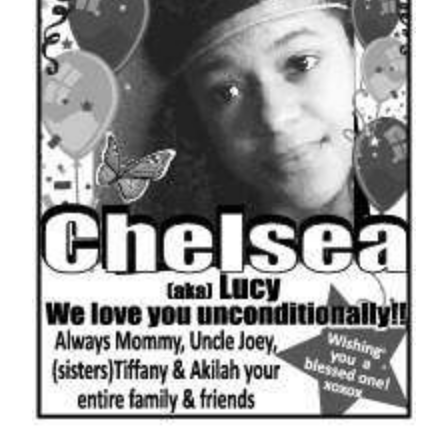
News
Business
Sport
Life
Opinion
RG
Podcast
Jobs
Classifieds
Obituaries
Weather