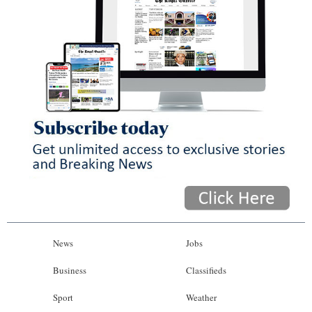
News
Jobs
Business
Classifieds
Sport
Weather