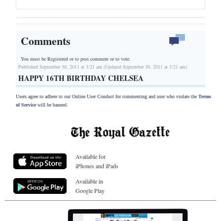
Comments
You must be Registered or
to post comment or to vote.
Published September 30, 2011 at 3:21 am (Updated September 30, 2011 at 3:21 am)
HAPPY 16TH BIRTHDAY CHELSEA
Users agree to adhere to our Online User Conduct for commenting and user who violate the
Terms
of Service
will be banned.
Available for
iPhones and iPads
Available in
Google Play