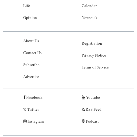
Life
Calendar
Opinion
Newsrack
About Us
Registration
Contact Us
Privacy Notice
Subscribe
Terms of Service
Advertise
Facebook
Youtube
Twitter
RSS Feed
Instagram
Podcast