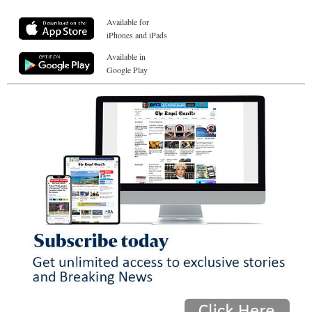
Available for
iPhones and iPads
Available in
Google Play