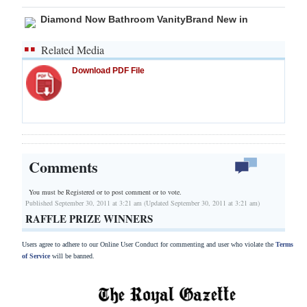
Diamond Now Bathroom VanityBrand New in
Related Media
Download PDF File
Comments
You must be Registered or
to post comment or to vote.
Published September 30, 2011 at 3:21 am (Updated September 30, 2011 at 3:21 am)
RAFFLE PRIZE WINNERS
Users agree to adhere to our Online User Conduct for commenting and user who violate the
Terms
of Service
will be banned.