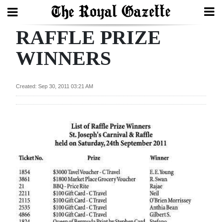
RAFFLE PRIZE
Search
WINNERS
Home
Created: Sep 30, 2011 03:21 AM
Year
In
Review
Bermuda
Budget
Election
2025