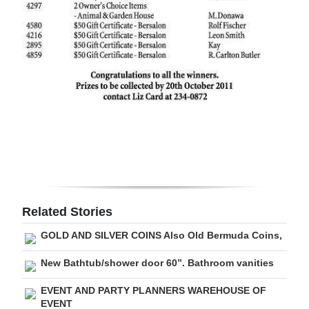
Digital
edition
RGMags
Drive
For
Change
Related Stories
GOLD AND SILVER COINS Also Old Bermuda Coins,
New Bathtub/shower door 60”. Bathroom vanities
EVENT AND PARTY PLANNERS WAREHOUSE OF
EVENT