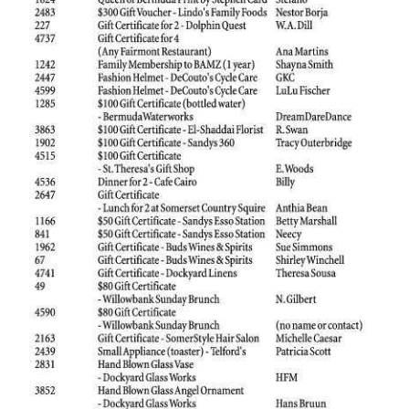
News
Business
Sport
Life
Opinion
RG
Podcast
Jobs
Classifieds
Obituaries
Weather