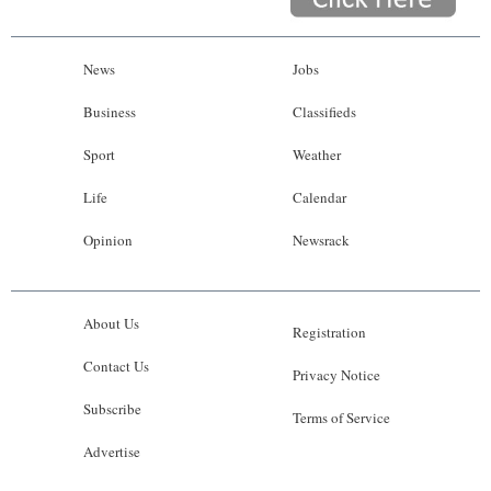
News
Jobs
Business
Classifieds
Sport
Weather
Life
Calendar
Opinion
Newsrack
About Us
Registration
Contact Us
Privacy Notice
Subscribe
Terms of Service
Advertise