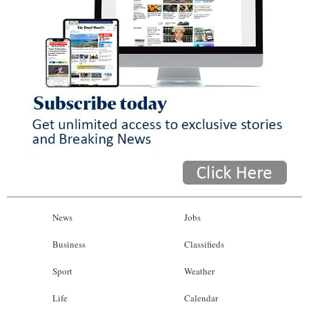
News
Jobs
Business
Classifieds
Sport
Weather
Life
Calendar