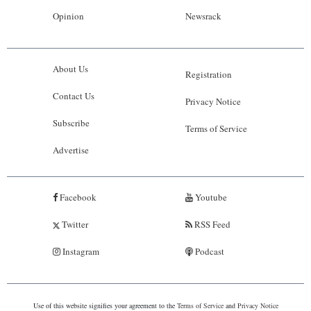
Opinion
Newsrack
About Us
Registration
Contact Us
Privacy Notice
Subscribe
Terms of Service
Advertise
Facebook
Youtube
Twitter
RSS Feed
Instagram
Podcast
Use of this website signifies your agreement to the
Terms of Service
and
Privacy Notice