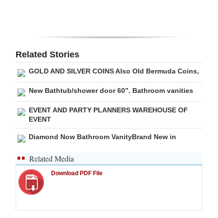
Related Stories
GOLD AND SILVER COINS Also Old Bermuda Coins,
New Bathtub/shower door 60”. Bathroom vanities
EVENT AND PARTY PLANNERS WAREHOUSE OF
EVENT
Diamond Now Bathroom VanityBrand New in
Related Media
Download PDF File