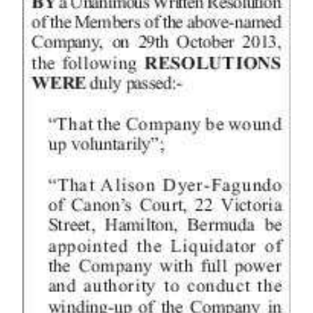
News
Business
Sport
Life
Opinion
RG
Podcast
Jobs
Classifieds
Obituaries
Weather