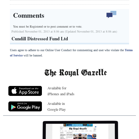
Comments
You must be Registered or
to post comment or to vote.
Published November 01, 2013 at 8:06 am (Updated November 01, 2013 at 8:06 am)
Cundill Distressed Fund Ltd
Users agree to adhere to our Online User Conduct for commenting and user who violate the
Terms
of Service
will be banned.
Available for
iPhones and iPads
Available in
Google Play