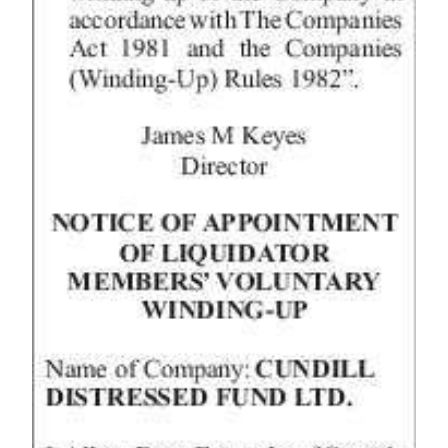
Digital
edition
RGMags
Drive
For
Change