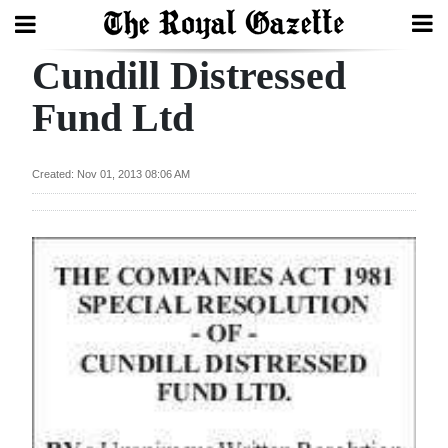
Cundill Distressed
Search
Fund Ltd
Home
Created: Nov 01, 2013 08:06 AM
Year
In
Review
Bermuda
Budget
Election
2025