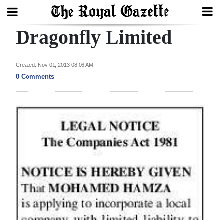
Dragonfly Limited
Search
Created: Nov 01, 2013 08:06 AM
Home
0 Comments
Year
In
Review
Bermuda
Budget
Election
2025