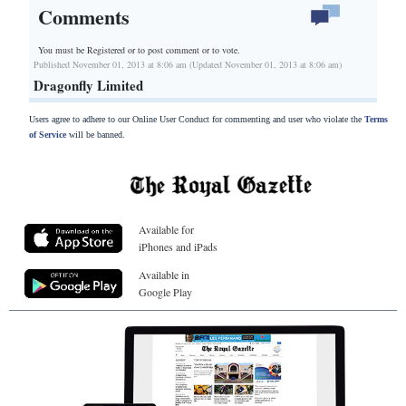
Comments
You must be Registered or
to post comment or to vote.
Published November 01, 2013 at 8:06 am (Updated November 01, 2013 at 8:06 am)
Dragonfly Limited
Users agree to adhere to our Online User Conduct for commenting and user who violate the
Terms
of Service
will be banned.
Available for
iPhones and iPads
Available in
Google Play