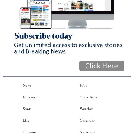
News
Jobs
Business
Classifieds
Sport
Weather
Life
Calendar
Opinion
Newsrack