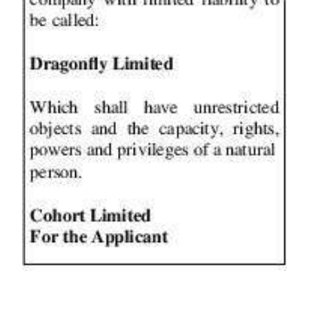
News
Business
Sport
Life
Opinion
RG
Podcast
Jobs
Classifieds
Obituaries
Weather