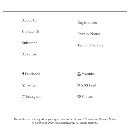
About Us
Registration
Contact Us
Privacy Notice
Subscribe
Terms of Service
Advertise
Facebook
Youtube
Twitter
RSS Feed
Instagram
Podcast
Use of this website signifies your agreement to the
Terms of Service
and
Privacy Notice
© Copyright 2026 royalgazette.com. All rights reserved.