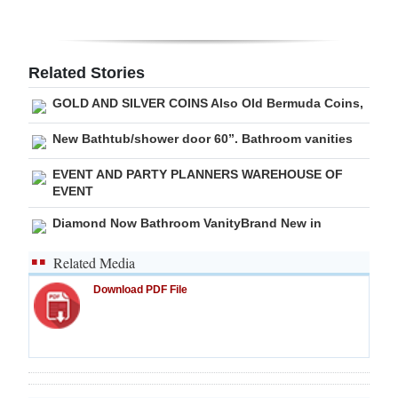
Digital
edition
Related Stories
RGMags
GOLD AND SILVER COINS Also Old Bermuda Coins,
Drive
New Bathtub/shower door 60”. Bathroom vanities
For
EVENT AND PARTY PLANNERS WAREHOUSE OF
Change
EVENT
Diamond Now Bathroom VanityBrand New in
Related Media
Download PDF File