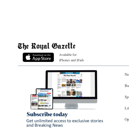
Available for
iPhones and iPads
Ne
Bu
Sp
Li
Op