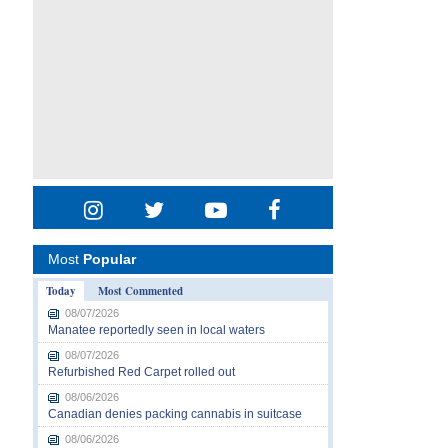
Most
Popular
Today
Most Commented
08/07/2026
Manatee reportedly seen in local waters
08/07/2026
Refurbished Red Carpet rolled out
08/06/2026
Canadian denies packing cannabis in suitcase
08/06/2026