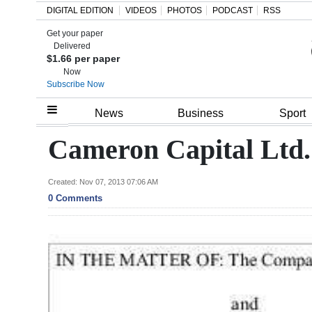
DIGITAL EDITION
VIDEOS
PHOTOS
PODCAST
RSS
Get your paper
Search
Delivered
$1.66 per paper
Now
Subscribe Now
Home
News
Business
Sport
Year
Cameron Capital Ltd.
In
Review
Created: Nov 07, 2013 07:06 AM
0 Comments
Bermuda
Budget
Election
2025