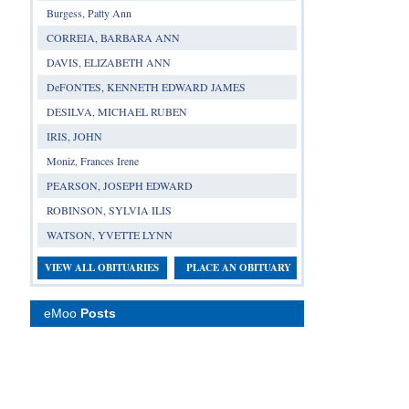
Burgess, Patty Ann
CORREIA, BARBARA ANN
DAVIS, ELIZABETH ANN
DeFONTES, KENNETH EDWARD JAMES
DESILVA, MICHAEL RUBEN
IRIS, JOHN
Moniz, Frances Irene
PEARSON, JOSEPH EDWARD
ROBINSON, SYLVIA ILIS
WATSON, YVETTE LYNN
VIEW ALL OBITUARIES
PLACE AN OBITUARY
eMoo
Posts