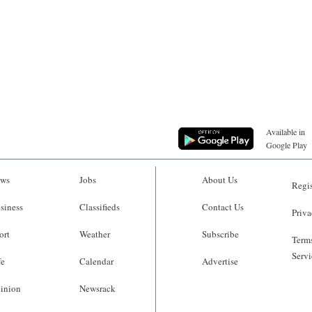
Available in
Google Play
ws
Jobs
About Us
Regis
siness
Classifieds
Contact Us
Priva
ort
Weather
Subscribe
Terms
Servi
fe
Calendar
Advertise
inion
Newsrack