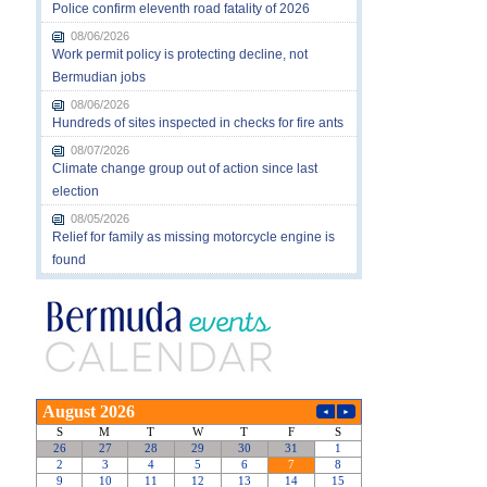
Police confirm eleventh road fatality of 2026
08/06/2026
Work permit policy is protecting decline, not
Bermudian jobs
08/06/2026
Hundreds of sites inspected in checks for fire ants
08/07/2026
Climate change group out of action since last
election
08/05/2026
Relief for family as missing motorcycle engine is
found