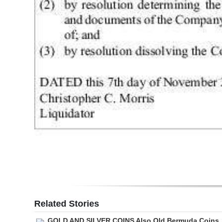
Digital
edition
RGMags
Drive
For
Change
Related Stories
GOLD AND SILVER COINS Also Old Bermuda Coins,