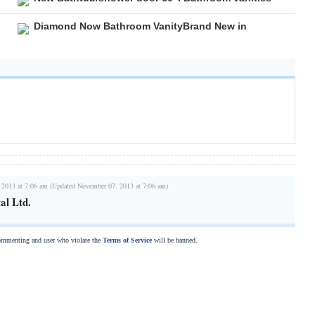
Diamond Now Bathroom VanityBrand New in
 2013 at 7:06 am (Updated November 07, 2013 at 7:06 am)
al Ltd.
commenting and user who violate the
Terms of Service
will be banned.