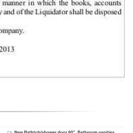
New Bathtub/shower door 60”. Bathroom vanities