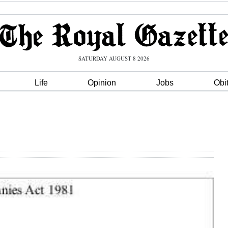
SATURDAY AUGUST 8 2026
Life
Opinion
Jobs
Obi