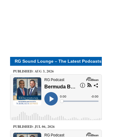
RG Sound Lounge – The Latest Podcasts
PUBLISHED: AUG 3, 2026
PUBLISHED: JUL 06, 2026