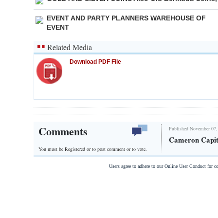
EVENT AND PARTY PLANNERS WAREHOUSE OF
EVENT
Related Media
Download PDF File
Comments
Published November 07,
Cameron Capit
You must be Registered or
to post comment or to vote.
Users agree to adhere to our Online User Conduct for 