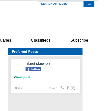
Search
tuaries
Classifieds
Subscribe
Preferred Posts