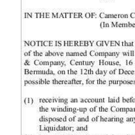
News
Business
Sport
Life
Opinion
RG
Podcast
Jobs
Classifieds
Obituaries
Weather