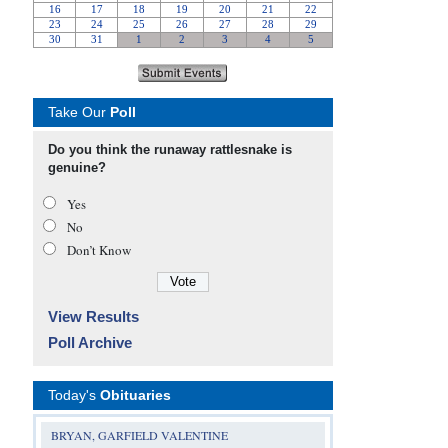
Take Our
Poll
Do you think the runaway rattlesnake is
genuine?
Yes
No
Don’t Know
View Results
Poll Archive
Today's
Obituaries
BRYAN, GARFIELD VALENTINE