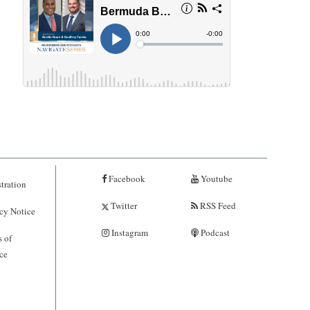
Facebook
Youtube
tration
Twitter
RSS Feed
cy Notice
Instagram
Podcast
 of
ce