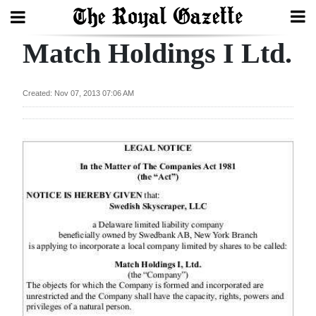
Match Holdings I Ltd.
Search
Created: Nov 07, 2013 07:06 AM
Home
Year
In
Review
Bermuda
Budget
Election
2025