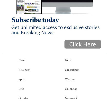
News
Jobs
Business
Classifieds
Sport
Weather
Life
Calendar
Opinion
Newsrack