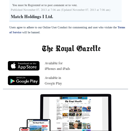
You must be Registered or
to post comment or to vote.
Published November 07, 2013 at 7:06 am (Updated November 07, 2013 at 7:06 am)
Match Holdings I Ltd.
Users agree to adhere to our Online User Conduct for commenting and user who violate the
Terms
of Service
will be banned.
Available for
iPhones and iPads
Available in
Google Play