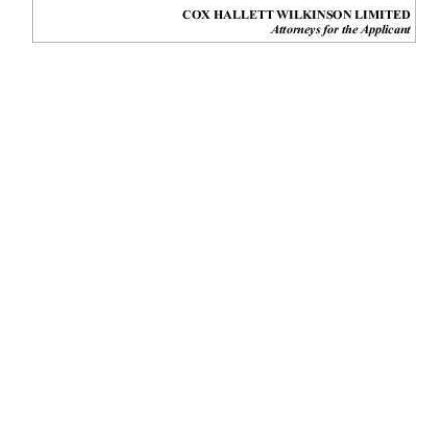
News
Business
Sport
Life
Opinion
RG
Podcast
Jobs
Classifieds
Obituaries
Weather