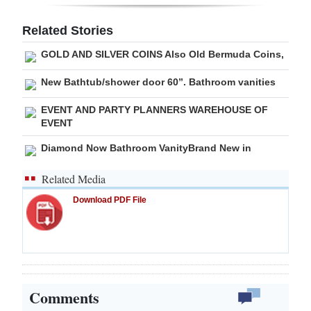
Digital
Related Stories
edition
GOLD AND SILVER COINS Also Old Bermuda Coins,
RGMags
New Bathtub/shower door 60”. Bathroom vanities
Drive
EVENT AND PARTY PLANNERS WAREHOUSE OF
For
EVENT
Change
Diamond Now Bathroom VanityBrand New in
Related Media
Download PDF File
Comments