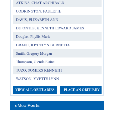
ATKINS, CHAT ARCHIBALD
CODRINGTON, PAULETTE
DAVIS, ELIZABETH ANN
DeFONTES, KENNETH EDWARD JAMES
Douglas, Phyllis Marie
GRANT, JOYCELYN BURNETTA
Smith, Gregory Morgan
Thompson, Glenda Elaine
TUZO, SOMERS KENNETH
WATSON, YVETTE LYNN
VIEW ALL OBITUARIES
PLACE AN OBITUARY
eMoo
Posts