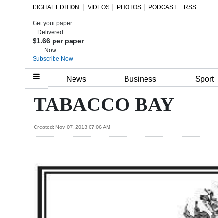
DIGITAL EDITION
VIDEOS
PHOTOS
PODCAST
RSS
Get your paper
Search
Delivered
$1.66 per paper
Now
Subscribe Now
Home
News
Business
Sport
Year
TABACCO BAY
In
Review
Created: Nov 07, 2013 07:06 AM
Bermuda
Budget
Election
2025