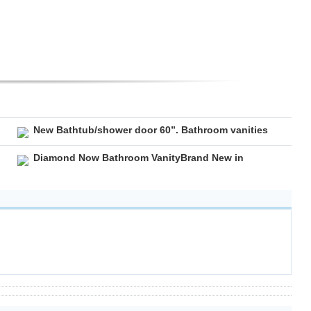
New Bathtub/shower door 60”. Bathroom vanities
Diamond Now Bathroom VanityBrand New in