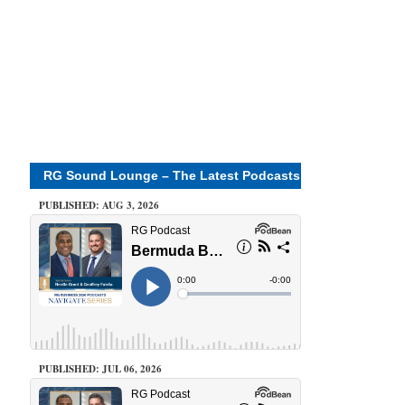
RG Sound Lounge – The Latest Podcasts
PUBLISHED: AUG 3, 2026
PUBLISHED: JUL 06, 2026