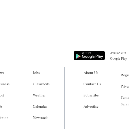
Available in
Google Play
ws
Jobs
About Us
Regis
siness
Classifieds
Contact Us
Priva
ort
Weather
Subscribe
Terms
Servi
fe
Calendar
Advertise
inion
Newsrack