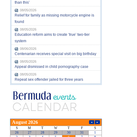
than this’
08/05/2026
Relief for family as missing motorcycle engine is
found
08/05/2026
Education reform aims to create ‘true’ two-tier
system
08/06/2026
Centenarian receives special visit on big birthday
08/05/2026
Appeal dismissed in child pornography case
08/05/2026
Repeat sex offender jailed for three years