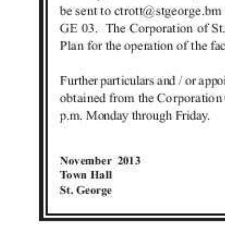
Digital
edition
RGMags
Drive
For
Change