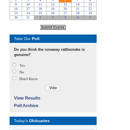
Take Our
Poll
Do you think the runaway rattlesnake is
genuine?
Yes
No
Don’t Know
View Results
Poll Archive
Today's
Obituaries