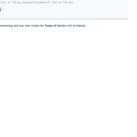
 2013 at 7:06 am (Updated November 07, 2013 at 7:06 am)
Y
commenting and user who violate the
Terms of Service
will be banned.