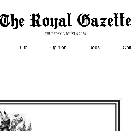
THURSDAY AUGUST 6 2026
Life
Opinion
Jobs
Obi