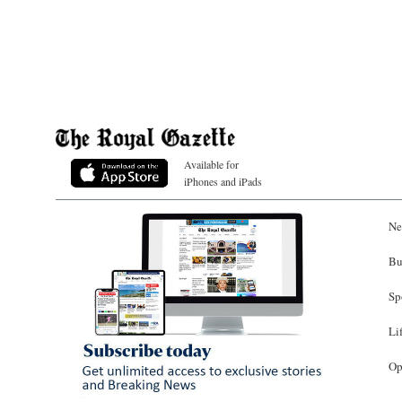
Available for
iPhones and iPads
Ne
Bu
Sp
Li
Op