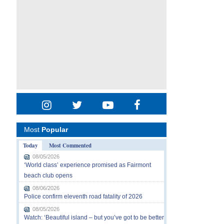
Most
Popular
Today
Most Commented
08/05/2026
‘World class’ experience promised as Fairmont
beach club opens
08/06/2026
Police confirm eleventh road fatality of 2026
08/05/2026
Watch: ‘Beautiful island – but you’ve got to be better