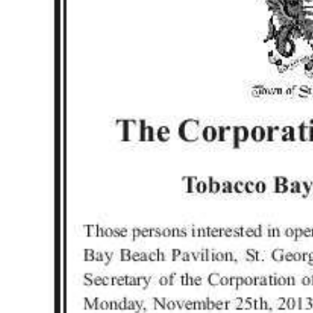
News
Business
Sport
Life
Opinion
RG
Podcast
Jobs
Classifieds
Obituaries
Weather