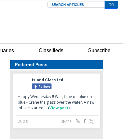
Search
tuaries
Classifieds
Subscribe
Preferred Posts