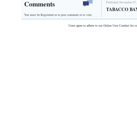
Comments
Published November 07,
TABACCO BA
You must be Registered or
to post comment or to vote.
Users agree to adhere to our Online User Conduct for 