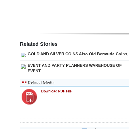
Related Stories
GOLD AND SILVER COINS Also Old Bermuda Coins,
EVENT AND PARTY PLANNERS WAREHOUSE OF
EVENT
Related Media
Download PDF File