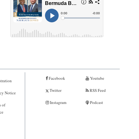
Facebook
Youtube
tration
Twitter
RSS Feed
cy Notice
Instagram
Podcast
 of
ce