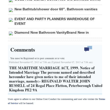
New Bathtub/shower door 60”. Bathroom vanities
EVENT AND PARTY PLANNERS WAREHOUSE OF
EVENT
Diamond Now Bathroom VanityBrand New in
Comments
You must be Registered or
to post comment or to vote.
Published November 07, 2013 at 7:06 am (Updated November 07, 2013 at 7:06 am)
THE MARITIME MARRIAGE ACT, 1999. Notice of
Intended Marriage The persons named and described
hereunder have given notice to me of their intended
marriage, namely:- REGINALD WALTER JOHN
RUSSELL of 24 Regal Place Fletton, Peterborough United
Kingdom PE2 9A
Users agree to adhere to our Online User Conduct for commenting and user who violate the
Terms
of Service
will be banned.