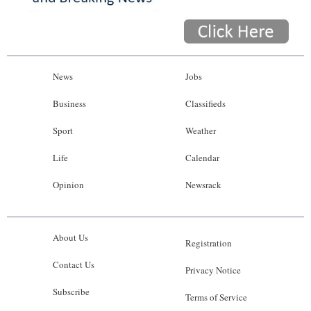
News
Jobs
Business
Classifieds
Sport
Weather
Life
Calendar
Opinion
Newsrack
About Us
Registration
Contact Us
Privacy Notice
Subscribe
Terms of Service