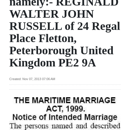
namely:- REGINALD
News
WALTER JOHN
Business
RUSSELL of 24 Regal
Sport
Place Fletton,
Life
Peterborough United
Opinion
Kingdom PE2 9A
RG
Podcast
Created: Nov 07, 2013 07:06 AM
Jobs
Classifieds
Obituaries
Weather