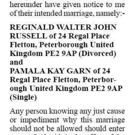
Digital
edition
RGMags
Drive
For
Change