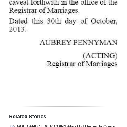
Related Stories
GOLD AND SILVER COINS Also Old Bermuda Coins,