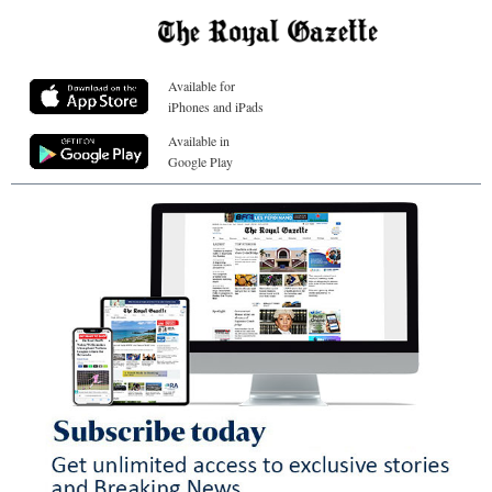
Available for
iPhones and iPads
Available in
Google Play