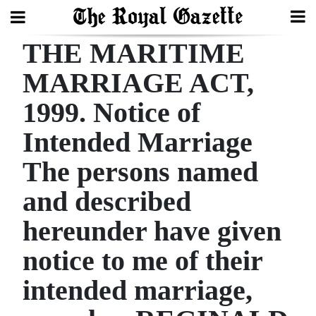
THE MARITIME
Search
MARRIAGE ACT,
1999. Notice of
Home
Intended Marriage
Year
In
The persons named
Review
and described
Bermuda
hereunder have given
Budget
notice to me of their
Election
intended marriage,
2025