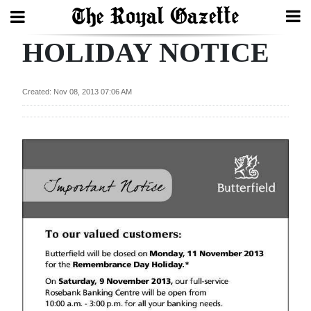
HOLIDAY NOTICE
Search
Created: Nov 08, 2013 07:06 AM
Home
Year
In
Review
Bermuda
Budget
Election
2025