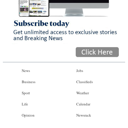
News
Jobs
Business
Classifieds
Sport
Weather
Life
Calendar
Opinion
Newsrack