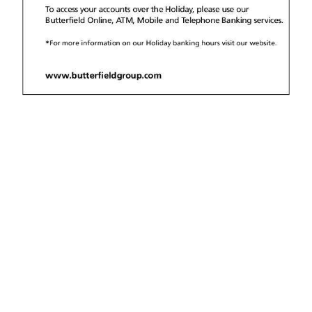
News
Business
Sport
Life
Opinion
RG
Podcast
Jobs
Classifieds
Obituaries
Weather