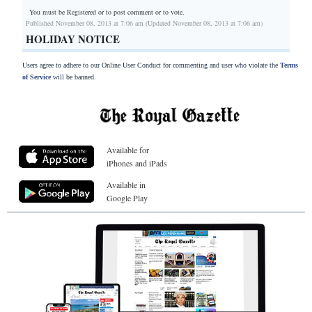
You must be Registered or
to post comment or to vote.
Published November 08, 2013 at 7:06 am (Updated November 08, 2013 at 7:06 am)
HOLIDAY NOTICE
Users agree to adhere to our Online User Conduct for commenting and user who violate the
Terms
of Service
will be banned.
Available for
iPhones and iPads
Available in
Google Play