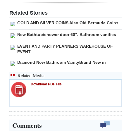
Digital
Related Stories
edition
GOLD AND SILVER COINS Also Old Bermuda Coins,
RGMags
New Bathtub/shower door 60”. Bathroom vanities
Drive
EVENT AND PARTY PLANNERS WAREHOUSE OF
For
EVENT
Change
Diamond Now Bathroom VanityBrand New in
Related Media
Download PDF File
Comments