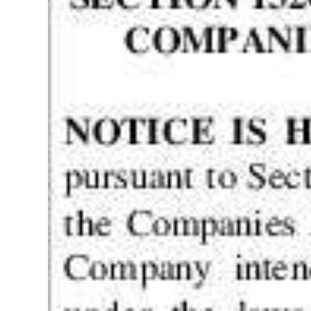
Digital
edition
RGMags
Drive
For
Change