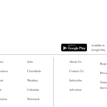
Available in
Google Play
ws
Jobs
About Us
Regis
siness
Classifieds
Contact Us
Priva
ort
Weather
Subscribe
Terms
Servi
fe
Calendar
Advertise
inion
Newsrack