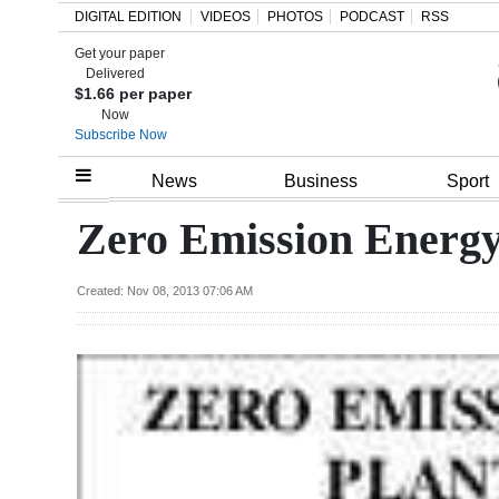
DIGITAL EDITION
VIDEOS
PHOTOS
PODCAST
RSS
Get your paper
Search
Delivered
$1.66 per paper
Now
Subscribe Now
Home
News
Business
Sport
Year
Zero Emission Energy
In
Review
Created: Nov 08, 2013 07:06 AM
Bermuda
Budget
Election
2025