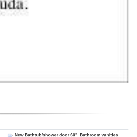
New Bathtub/shower door 60”. Bathroom vanities