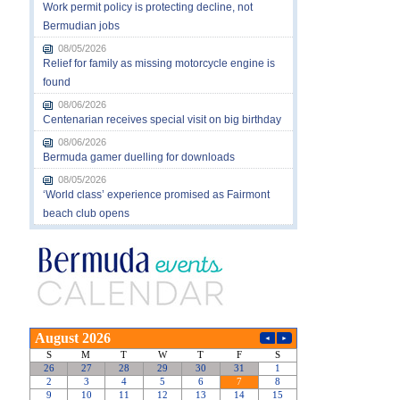
Work permit policy is protecting decline, not
Bermudian jobs
08/05/2026
Relief for family as missing motorcycle engine is
found
08/06/2026
Centenarian receives special visit on big birthday
08/06/2026
Bermuda gamer duelling for downloads
08/05/2026
‘World class’ experience promised as Fairmont
beach club opens