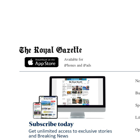
Available for
iPhones and iPads
Ne
Bu
Sp
Li
Op