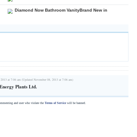
Diamond Now Bathroom VanityBrand New in
 2013 at 7:06 am (Updated November 08, 2013 at 7:06 am)
Energy Plants Ltd.
commenting and user who violate the
Terms of Service
will be banned.