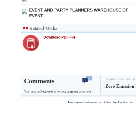
EVENT AND PARTY PLANNERS WAREHOUSE OF
EVENT
Related Media
Download PDF File
Comments
Published November 08,
Zero Emission 
You must be Registered or
to post comment or to vote.
Users agree to adhere to our Online User Conduct for 