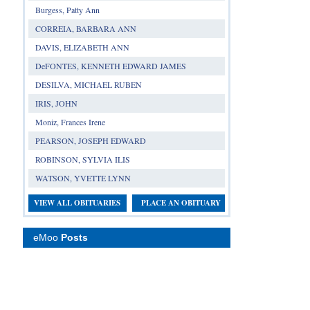
Burgess, Patty Ann
CORREIA, BARBARA ANN
DAVIS, ELIZABETH ANN
DeFONTES, KENNETH EDWARD JAMES
DESILVA, MICHAEL RUBEN
IRIS, JOHN
Moniz, Frances Irene
PEARSON, JOSEPH EDWARD
ROBINSON, SYLVIA ILIS
WATSON, YVETTE LYNN
VIEW ALL OBITUARIES
PLACE AN OBITUARY
eMoo
Posts