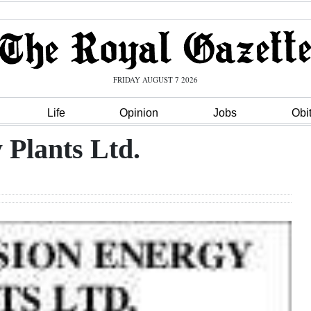
FRIDAY AUGUST 7 2026
Life
Opinion
Jobs
Obi
 Plants Ltd.