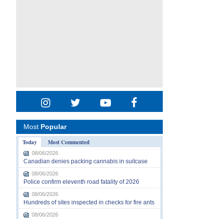
Most
Popular
Today
Most Commented
08/06/2026
Canadian denies packing cannabis in suitcase
08/06/2026
Police confirm eleventh road fatality of 2026
08/06/2026
Hundreds of sites inspected in checks for fire ants
08/06/2026