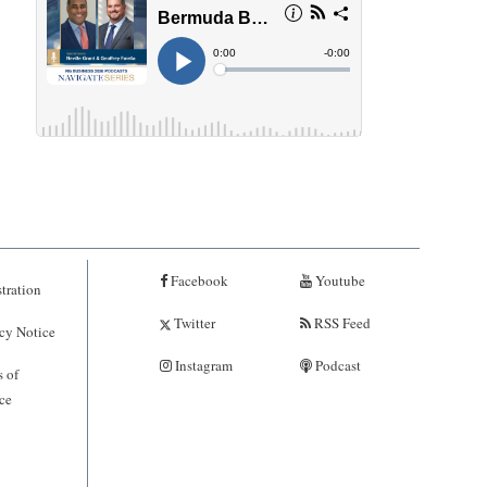
Facebook
Youtube
tration
Twitter
RSS Feed
cy Notice
Instagram
Podcast
 of
ce