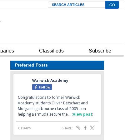
Search
tuaries
Classifieds
Subscribe
Preferred Posts