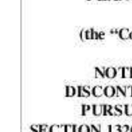
News
Business
Sport
Life
Opinion
RG
Podcast
Jobs
Classifieds
Obituaries
Weather