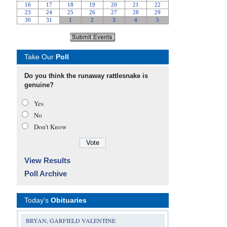
Take Our
Poll
Do you think the runaway rattlesnake is
genuine?
Yes
No
Don’t Know
View Results
Poll Archive
Today's
Obituaries
BRYAN, GARFIELD VALENTINE