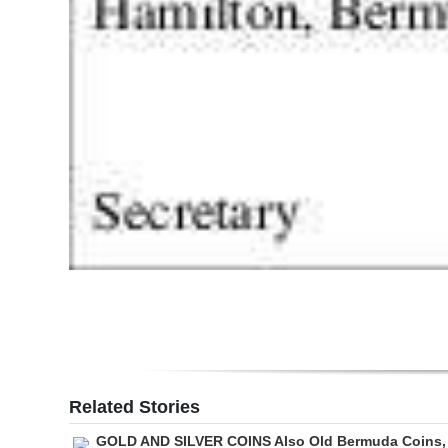
Related Stories
GOLD AND SILVER COINS Also Old Bermuda Coins,