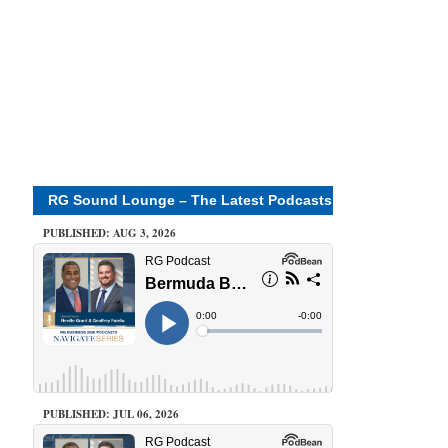
RG Sound Lounge – The Latest Podcasts
PUBLISHED: AUG 3, 2026
PUBLISHED: JUL 06, 2026