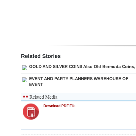
Digital
edition
RGMags
Drive
For
Related Stories
Change
GOLD AND SILVER COINS Also Old Bermuda Coins,
EVENT AND PARTY PLANNERS WAREHOUSE OF
EVENT
Related Media
Download PDF File