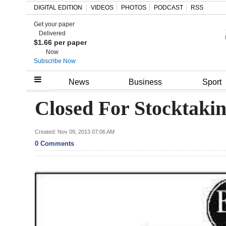
DIGITAL EDITION
VIDEOS
PHOTOS
PODCAST
RSS
Get your paper
Search
Delivered
$1.66 per paper
Now
Subscribe Now
Home
News
Business
Sport
Year
Closed For Stocktaki
In
Review
Created: Nov 09, 2013 07:06 AM
0 Comments
Bermuda
Budget
Election
2025