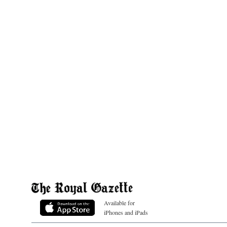
Available for
iPhones and iPads