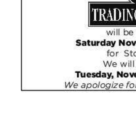
News
Business
Sport
Life
Opinion
RG
Podcast
Jobs
Classifieds
Obituaries
Weather