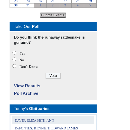
Take Our
Poll
Do you think the runaway rattlesnake is
genuine?
Yes
No
Don’t Know
View Results
Poll Archive
Today's
Obituaries
DAVIS, ELIZABETH ANN
DeFONTES, KENNETH EDWARD JAMES