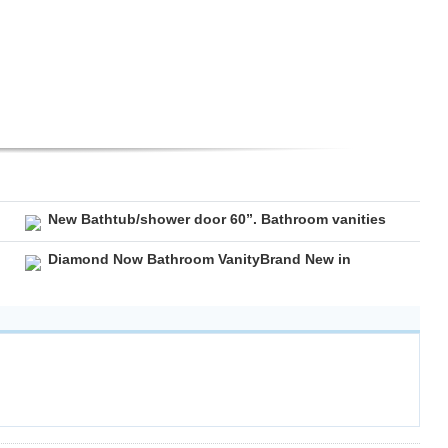
New Bathtub/shower door 60”. Bathroom vanities
Diamond Now Bathroom VanityBrand New in