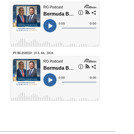
PUBLISHED: JUL 06, 2026