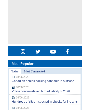
Most
Popular
Today
Most Commented
08/06/2026
Canadian denies packing cannabis in suitcase
08/06/2026
Police confirm eleventh road fatality of 2026
08/06/2026
Hundreds of sites inspected in checks for fire ants
08/06/2026