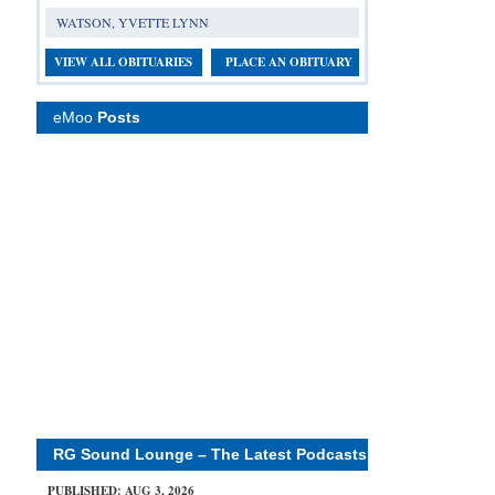
WATSON, YVETTE LYNN
VIEW ALL OBITUARIES
PLACE AN OBITUARY
eMoo
Posts
RG Sound Lounge – The Latest Podcasts
PUBLISHED: AUG 3, 2026