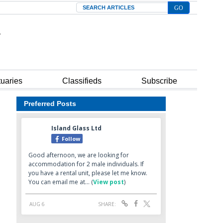
Search
tuaries
Classifieds
Subscribe
Preferred Posts