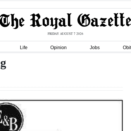
FRIDAY AUGUST 7 2026
Life
Opinion
Jobs
Obi
ng