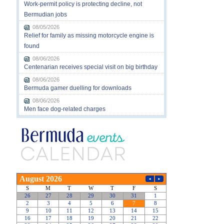
Work-permit policy is protecting decline, not
Bermudian jobs
08/05/2026
Relief for family as missing motorcycle engine is
found
08/06/2026
Centenarian receives special visit on big birthday
08/06/2026
Bermuda gamer duelling for downloads
08/06/2026
Men face dog-related charges