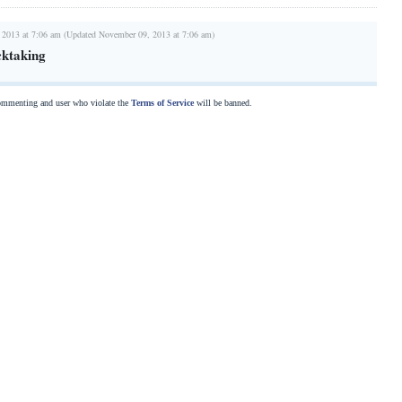
 2013 at 7:06 am (Updated November 09, 2013 at 7:06 am)
cktaking
commenting and user who violate the
Terms of Service
will be banned.