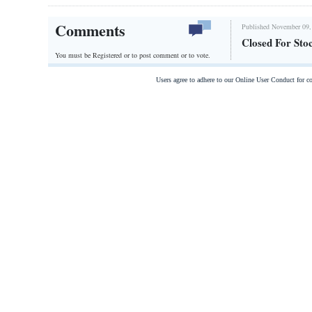
Comments
Published November 09,
Closed For Sto
You must be Registered or
to post comment or to vote.
Users agree to adhere to our Online User Conduct for 