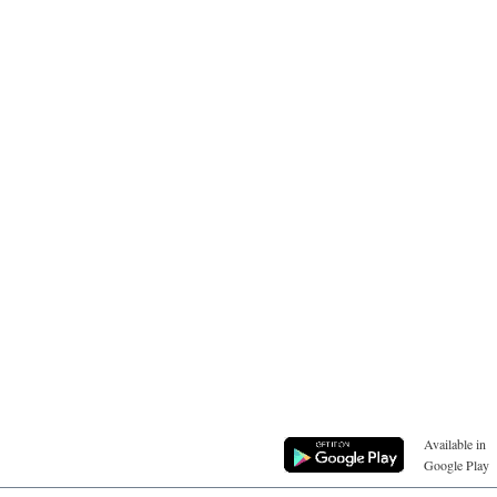
Available in
Google Play