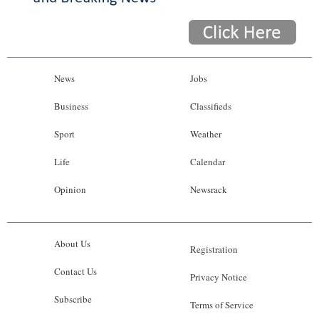
News
Jobs
Business
Classifieds
Sport
Weather
Life
Calendar
Opinion
Newsrack
About Us
Registration
Contact Us
Privacy Notice
Subscribe
Terms of Service