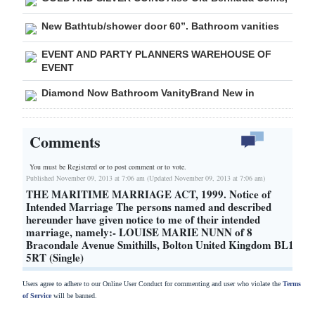
New Bathtub/shower door 60”. Bathroom vanities
EVENT AND PARTY PLANNERS WAREHOUSE OF
EVENT
Diamond Now Bathroom VanityBrand New in
Comments
You must be Registered or
to post comment or to vote.
Published November 09, 2013 at 7:06 am (Updated November 09, 2013 at 7:06 am)
THE MARITIME MARRIAGE ACT, 1999. Notice of
Intended Marriage The persons named and described
hereunder have given notice to me of their intended
marriage, namely:- LOUISE MARIE NUNN of 8
Bracondale Avenue Smithills, Bolton United Kingdom BL1
5RT (Single)
Users agree to adhere to our Online User Conduct for commenting and user who violate the
Terms
of Service
will be banned.