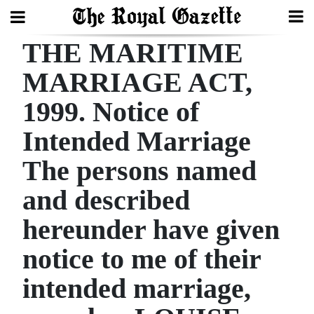
THE MARITIME
Search
MARRIAGE ACT,
1999. Notice of
Home
Intended Marriage
Year
In
The persons named
Review
and described
Bermuda
hereunder have given
Budget
notice to me of their
Election
intended marriage,
2025