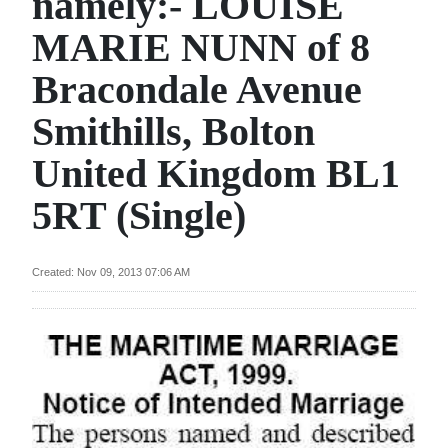
namely:- LOUISE
News
MARIE NUNN of 8
Business
Bracondale Avenue
Sport
Smithills, Bolton
Life
United Kingdom BL1
Opinion
5RT (Single)
RG
Podcast
Created: Nov 09, 2013 07:06 AM
Jobs
Classifieds
Obituaries
Weather