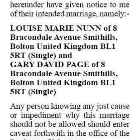
Digital
edition
RGMags
Drive
For
Change