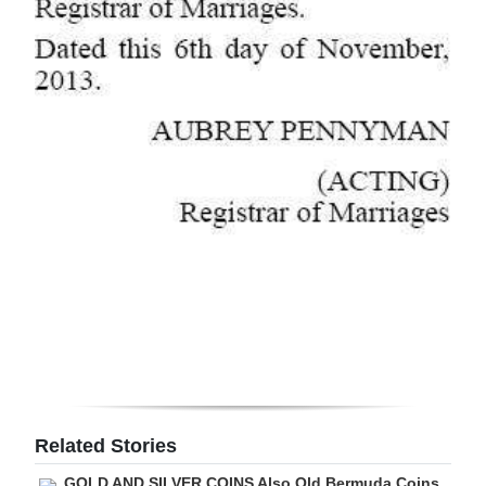
Related Stories
GOLD AND SILVER COINS Also Old Bermuda Coins,