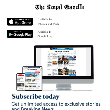
Available for
iPhones and iPads
Available in
Google Play