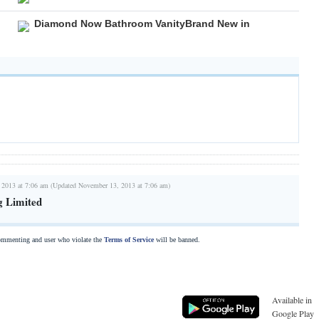
Diamond Now Bathroom VanityBrand New in
 2013 at 7:06 am (Updated November 13, 2013 at 7:06 am)
g Limited
commenting and user who violate the
Terms of Service
will be banned.
Available in
Google Play