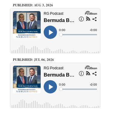
PUBLISHED: AUG 3, 2026
PUBLISHED: JUL 06, 2026