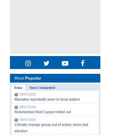
Most
Popular
Today
Most Commented
08/07/2026
Manatee reportedly seen in local waters
08/07/2026
Refurbished Red Carpet rolled out
08/07/2026
Climate change group out of action since last
election