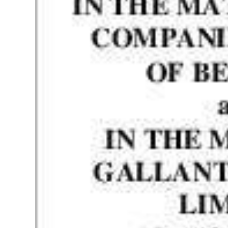
News
Business
Sport
Life
Opinion
RG
Podcast
Jobs
Classifieds
Obituaries
Weather