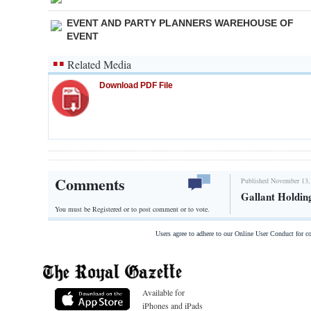
EVENT AND PARTY PLANNERS WAREHOUSE OF
EVENT
Related Media
Download PDF File
Comments
Published November 13,
Gallant Holdin
You must be Registered or
to post comment or to vote.
Users agree to adhere to our Online User Conduct for 
Available for
iPhones and iPads