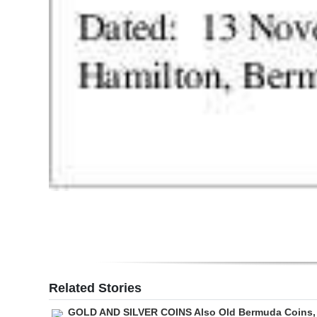
Related Stories
GOLD AND SILVER COINS Also Old Bermuda Coins,