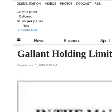
DIGITAL EDITION
VIDEOS
PHOTOS
PODCAST
RSS
Get your paper
Search
Delivered
$1.66 per paper
Now
Subscribe Now
Home
News
Business
Sport
Year
Gallant Holding Limi
In
Review
Created: Nov 13, 2013 07:06 AM
Bermuda
Budget
Election
2025