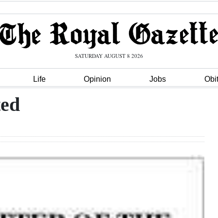
SATURDAY AUGUST 8 2026
Life
Opinion
Jobs
Obi
ted