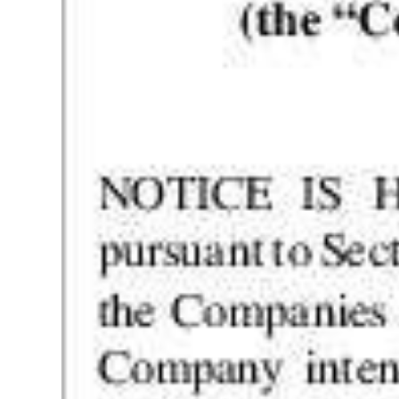
Digital
edition
RGMags
Drive
For
Change