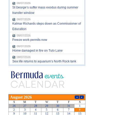
08/07/2026
St George’s suffer mass exodus during summer
transfer window
08/07/2026
Kalmar Richards steps down as Commissioner of
Education
08/07/2026
Freeze work permits now
08/07/2026
Home damaged in fire on Tulo Lane
08/07/2026
Sea life returns to aquarium’s North Rock tank