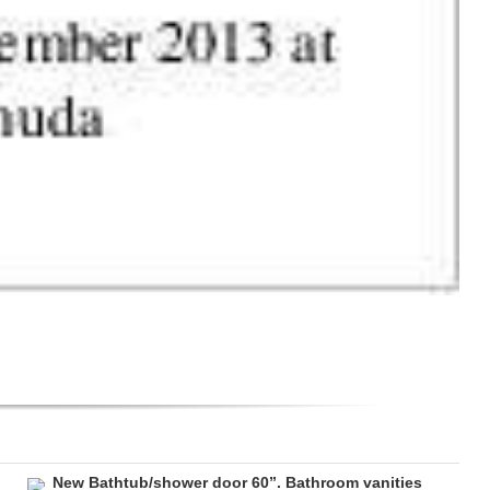
New Bathtub/shower door 60”. Bathroom vanities