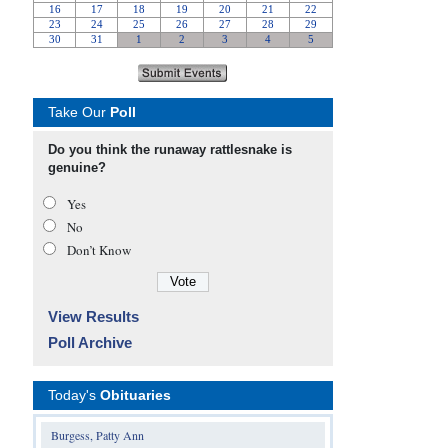
Take Our
Poll
Do you think the runaway rattlesnake is
genuine?
Yes
No
Don’t Know
View Results
Poll Archive
Today's
Obituaries
Burgess, Patty Ann