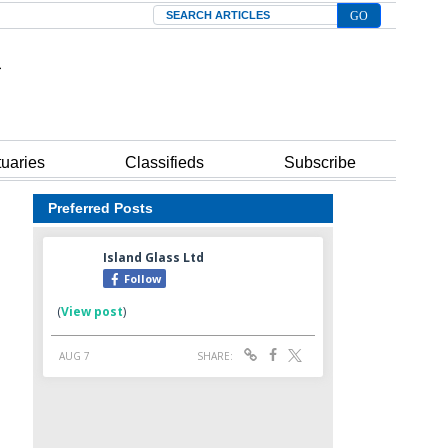
Search
tuaries
Classifieds
Subscribe
Preferred Posts