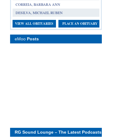
CORREIA, BARBARA ANN
DESILVA, MICHAEL RUBEN
VIEW ALL OBITUARIES
PLACE AN OBITUARY
eMoo
Posts
RG Sound Lounge – The Latest Podcasts