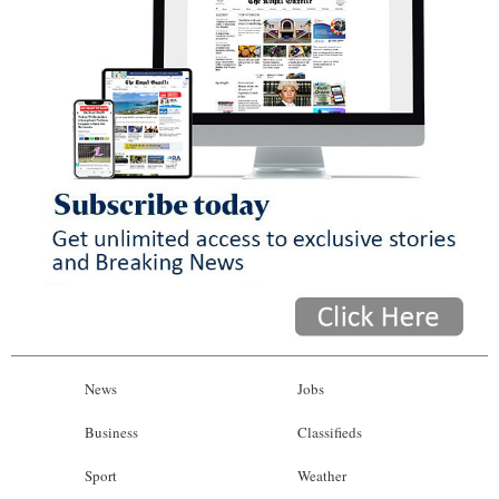
News
Jobs
Business
Classifieds
Sport
Weather