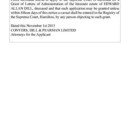
News
Business
Sport
Life
Opinion
RG
Podcast
Jobs
Classifieds
Obituaries
Weather