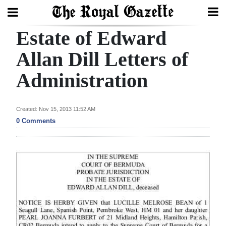
Estate of Edward
Search
Allan Dill Letters of
Administration
Home
Year
Created: Nov 15, 2013 11:52 AM
In
0 Comments
Review
Bermuda
Budget
Election
2025