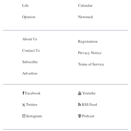
Life
Calendar
Opinion
Newsrack
About Us
Registration
Contact Us
Privacy Notice
Subscribe
Terms of Service
Advertise
Facebook
Youtube
Twitter
RSS Feed
Instagram
Podcast