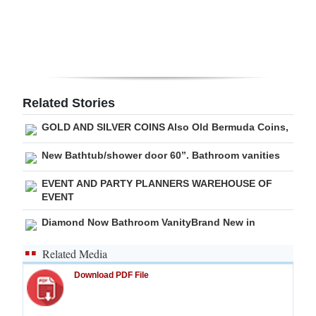
Digital
edition
RGMags
Related Stories
Drive
For
GOLD AND SILVER COINS Also Old Bermuda Coins,
Change
New Bathtub/shower door 60”. Bathroom vanities
EVENT AND PARTY PLANNERS WAREHOUSE OF
EVENT
Diamond Now Bathroom VanityBrand New in
Related Media
Download PDF File