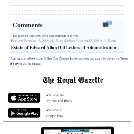
Comments
You must be Registered or
to post comment or to vote.
Published November 15, 2013 at 11:52 am (Updated November 15, 2013 at 11:52 am)
Estate of Edward Allan Dill Letters of Administration
Users agree to adhere to our Online User Conduct for commenting and user who violate the
Terms
of Service
will be banned.
Available for
iPhones and iPads
Available in
Google Play