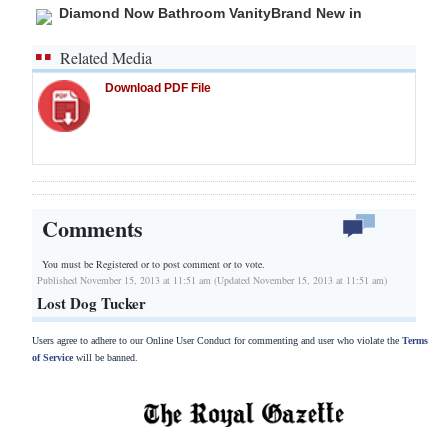
Diamond Now Bathroom VanityBrand New in
Related Media
Download PDF File
Comments
You must be Registered or
to post comment or to vote.
Published November 15, 2013 at 11:51 am (Updated November 15, 2013 at 11:51 am)
Lost Dog Tucker
Users agree to adhere to our Online User Conduct for commenting and user who violate the
Terms
of Service
will be banned.