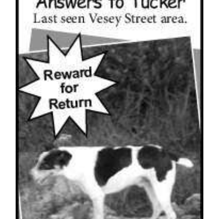
News
Business
Sport
Life
Opinion
RG
Podcast
Jobs
Classifieds
Obituaries
Weather