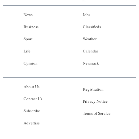
News
Jobs
Business
Classifieds
Sport
Weather
Life
Calendar
Opinion
Newsrack
About Us
Registration
Contact Us
Privacy Notice
Subscribe
Terms of Service
Advertise