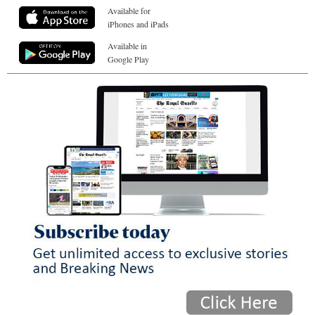
Available for
iPhones and iPads
Available in
Google Play