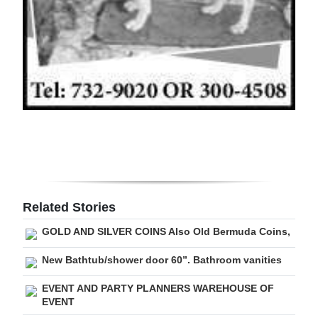
Digital
edition
RGMags
Drive
For
Change
Related Stories
GOLD AND SILVER COINS Also Old Bermuda Coins,
New Bathtub/shower door 60”. Bathroom vanities
EVENT AND PARTY PLANNERS WAREHOUSE OF
EVENT