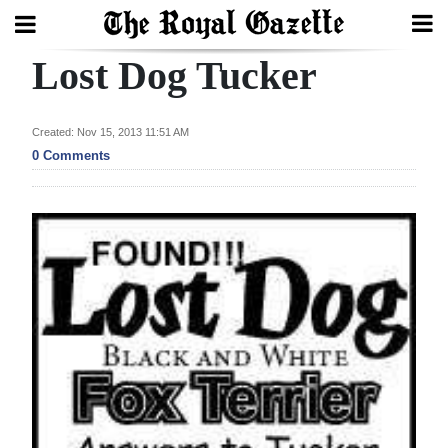
Lost Dog Tucker
Search
Created: Nov 15, 2013 11:51 AM
Home
0 Comments
Year
In
Review
Bermuda
Budget
Election
2025