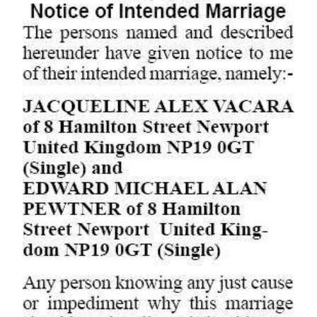
Digital
edition
RGMags
Drive
For
Change