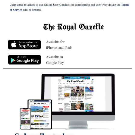
Users agree to adhere to our Online User Conduct for commenting and user who violate the
Terms
of Service
will be banned.
Available for
iPhones and iPads
Available in
Google Play