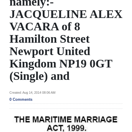
namely:-
News
JACQUELINE ALEX
Business
VACARA of 8
Sport
Hamilton Street
Life
Newport United
Opinion
Kingdom NP19 0GT
RG
(Single) and
Podcast
Jobs
Created: Aug 14, 2014 08:06 AM
0 Comments
Classifieds
Obituaries
Weather