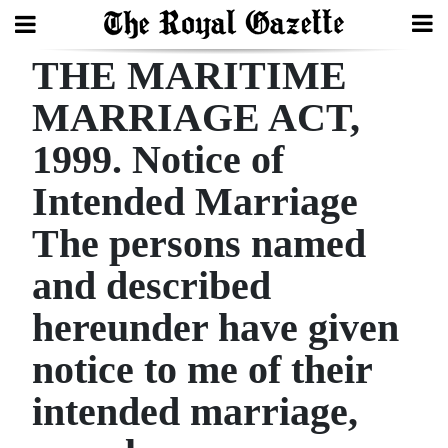
THE MARITIME
Search
MARRIAGE ACT,
1999. Notice of
Home
Intended Marriage
Year
In
The persons named
Review
and described
Bermuda
hereunder have given
Budget
notice to me of their
Election
intended marriage,
2025