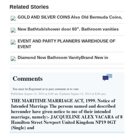
Related Stories
GOLD AND SILVER COINS Also Old Bermuda Coins,
New Bathtub/shower door 60”. Bathroom vanities
EVENT AND PARTY PLANNERS WAREHOUSE OF
EVENT
Diamond Now Bathroom VanityBrand New in
Comments
You must be Registered or
to post comment or to vote.
Published August 14, 2014 at 8:06 am (Updated August 14, 2014 at 8:06 am)
THE MARITIME MARRIAGE ACT, 1999. Notice of
Intended Marriage The persons named and described
hereunder have given notice to me of their intended
marriage, namely:- JACQUELINE ALEX VACARA of 8
Hamilton Street Newport United Kingdom NP19 0GT
(Single) and