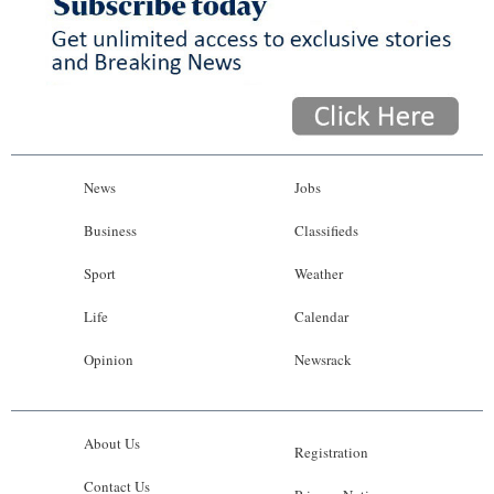
News
Jobs
Business
Classifieds
Sport
Weather
Life
Calendar
Opinion
Newsrack
About Us
Registration
Contact Us