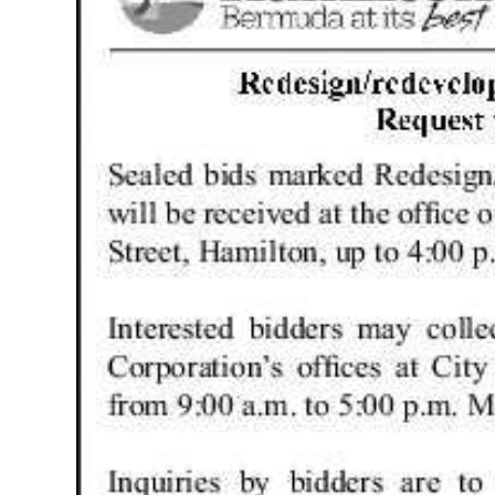
News
Business
Sport
Life
Opinion
RG
Podcast
Jobs
Classifieds
Obituaries
Weather