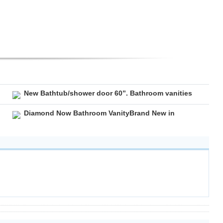
New Bathtub/shower door 60”. Bathroom vanities
Diamond Now Bathroom VanityBrand New in