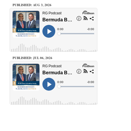
PUBLISHED: AUG 3, 2026
PUBLISHED: JUL 06, 2026