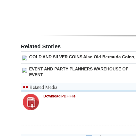
Related Stories
GOLD AND SILVER COINS Also Old Bermuda Coins,
EVENT AND PARTY PLANNERS WAREHOUSE OF
EVENT
Related Media
Download PDF File