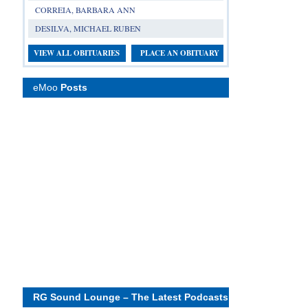
CORREIA, BARBARA ANN
DESILVA, MICHAEL RUBEN
VIEW ALL OBITUARIES
PLACE AN OBITUARY
eMoo
Posts
RG Sound Lounge – The Latest Podcasts