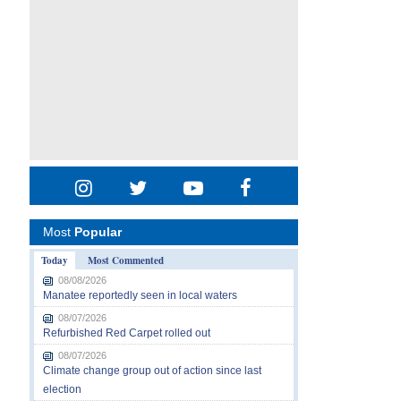
Most
Popular
Today
Most Commented
08/08/2026
Manatee reportedly seen in local waters
08/07/2026
Refurbished Red Carpet rolled out
08/07/2026
Climate change group out of action since last
election