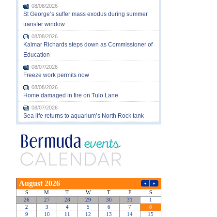
08/08/2026
St George’s suffer mass exodus during summer
transfer window
08/08/2026
Kalmar Richards steps down as Commissioner of
Education
08/07/2026
Freeze work permits now
08/08/2026
Home damaged in fire on Tulo Lane
08/07/2026
Sea life returns to aquarium’s North Rock tank