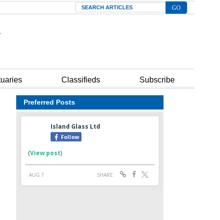
Search
tuaries
Classifieds
Subscribe
Preferred Posts