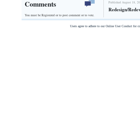
Comments
Published August 18, 20
Redesign/Rede
You must be Registered or
to post comment or to vote.
Users agree to adhere to our Online User Conduct for 