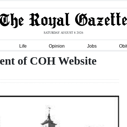
SATURDAY AUGUST 8 2026
Life
Opinion
Jobs
Obi
ent of COH Website