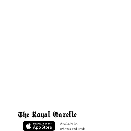
Available for
iPhones and iPads