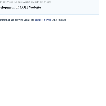
14 at 8:06 am (Updated August 18, 2014 at 8:06 am)
velopment of COH Website
commenting and user who violate the
Terms of Service
will be banned.