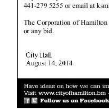
Digital
edition
RGMags
Drive
For
Change