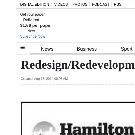
DIGITAL EDITION
VIDEOS
PHOTOS
PODCAST
RSS
Get your paper
Search
Delivered
$1.66 per paper
Now
Subscribe Now
Home
News
Business
Sport
Year
Redesign/Redevelopm
In
Review
Created: Aug 18, 2014 08:06 AM
Bermuda
Budget
Election
2025