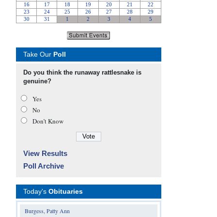
Take Our
Poll
Do you think the runaway rattlesnake is
genuine?
Yes
No
Don’t Know
View Results
Poll Archive
Today's
Obituaries
Burgess, Patty Ann