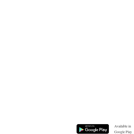
Available in
Google Play