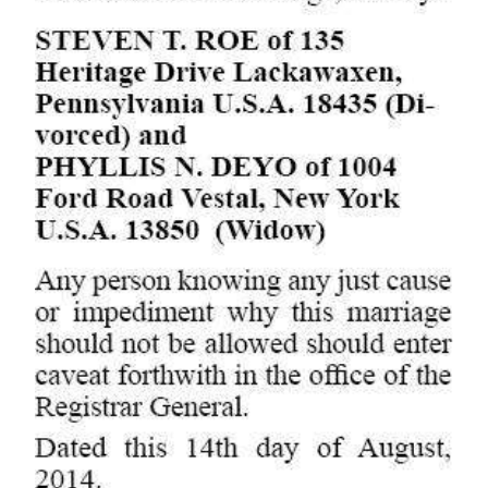
Digital
edition
RGMags
Drive
For
Change