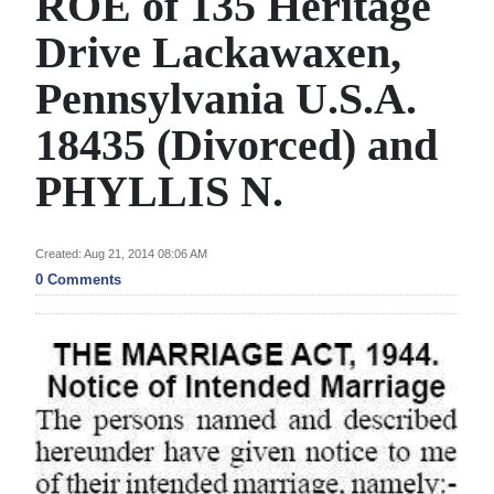
ROE of 135 Heritage
News
Drive Lackawaxen,
Business
Pennsylvania U.S.A.
Sport
18435 (Divorced) and
Life
PHYLLIS N.
Opinion
RG
Created: Aug 21, 2014 08:06 AM
Podcast
0 Comments
Jobs
Classifieds
Obituaries
Weather