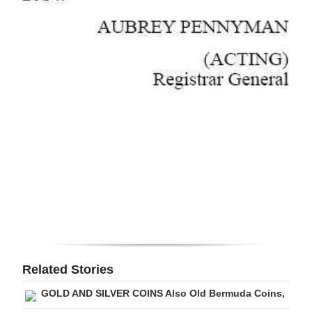
Related Stories
GOLD AND SILVER COINS Also Old Bermuda Coins,