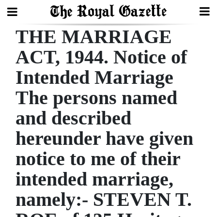
THE MARRIAGE
Search
ACT, 1944. Notice of
Intended Marriage
Home
The persons named
Year
In
and described
Review
hereunder have given
Bermuda
notice to me of their
Budget
intended marriage,
Election
namely:- STEVEN T.
2025