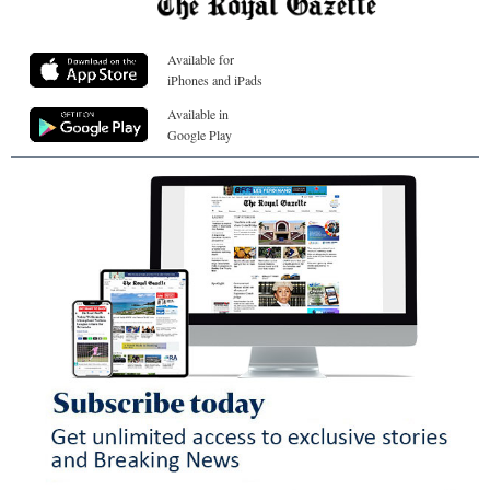
Available for
iPhones and iPads
Available in
Google Play