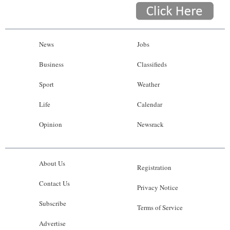
News
Jobs
Business
Classifieds
Sport
Weather
Life
Calendar
Opinion
Newsrack
About Us
Registration
Contact Us
Privacy Notice
Subscribe
Terms of Service
Advertise