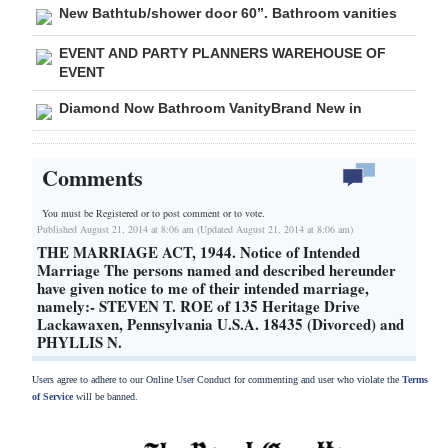
New Bathtub/shower door 60”. Bathroom vanities
EVENT AND PARTY PLANNERS WAREHOUSE OF
EVENT
Diamond Now Bathroom VanityBrand New in
Comments
You must be Registered or
to post comment or to vote.
Published August 21, 2014 at 8:06 am (Updated August 21, 2014 at 8:06 am)
THE MARRIAGE ACT, 1944. Notice of Intended
Marriage The persons named and described hereunder
have given notice to me of their intended marriage,
namely:- STEVEN T. ROE of 135 Heritage Drive
Lackawaxen, Pennsylvania U.S.A. 18435 (Divorced) and
PHYLLIS N.
Users agree to adhere to our Online User Conduct for commenting and user who violate the
Terms
of Service
will be banned.