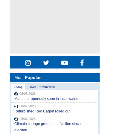
Most
Popular
Today
Most Commented
08/08/2026
Manatee reportedly seen in local waters
08/07/2026
Refurbished Red Carpet rolled out
08/07/2026
Climate change group out of action since last
election