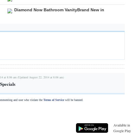
Diamond Now Bathroom VanityBrand New in
14 at 8:06 am (Updated August 22, 2014 at 8:06 am)
Specials
commenting and user who violate the
Terms of Service
will be banned.
Available in
Google Play