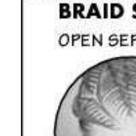
News
Business
Sport
Life
Opinion
RG
Podcast
Jobs
Classifieds
Obituaries
Weather