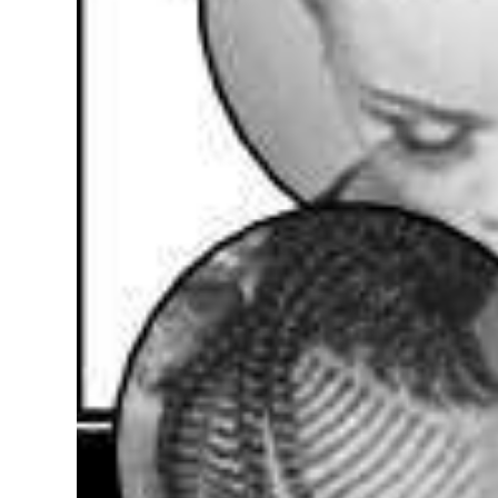
Digital
edition
RGMags
Drive
For
Change