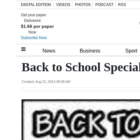
DIGITAL EDITION
VIDEOS
PHOTOS
PODCAST
RSS
Get your paper
Search
Delivered
$1.66 per paper
Now
Subscribe Now
Home
News
Business
Sport
Year
Back to School Specia
In
Review
Created: Aug 22, 2014 08:06 AM
Bermuda
Budget
Election
2025