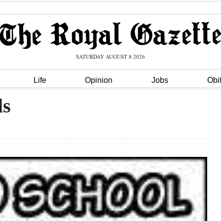
SATURDAY AUGUST 8 2026
Life
Opinion
Jobs
Obi
ls