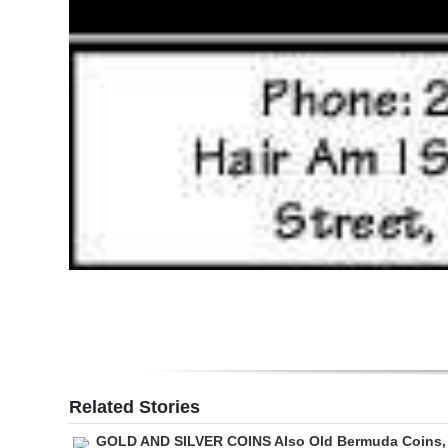
Related Stories
GOLD AND SILVER COINS Also Old Bermuda Coins,