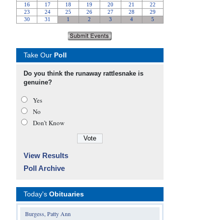
Take Our
Poll
Do you think the runaway rattlesnake is
genuine?
Yes
No
Don’t Know
View Results
Poll Archive
Today's
Obituaries
Burgess, Patty Ann