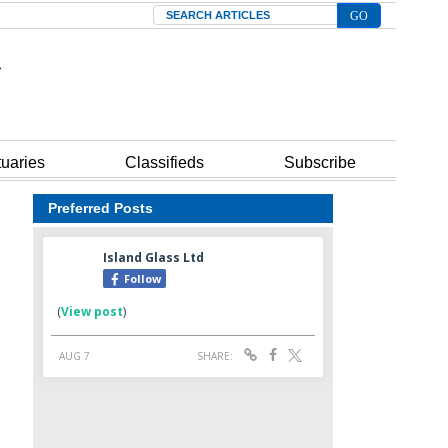
Search
tuaries
Classifieds
Subscribe
Preferred Posts