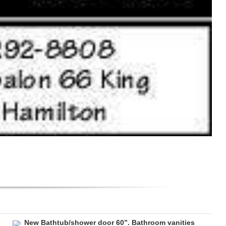
New Bathtub/shower door 60”. Bathroom vanities