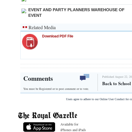
EVENT AND PARTY PLANNERS WAREHOUSE OF
EVENT
Related Media
Download PDF File
Comments
Published August 22, 20
Back to School 
You must be Registered or
to post comment or to vote.
Users agree to adhere to our Online User Conduct for 
Available for
iPhones and iPads