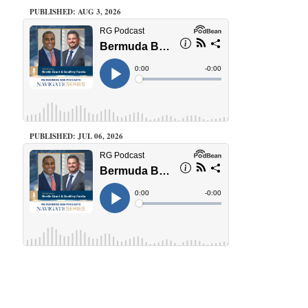
PUBLISHED: AUG 3, 2026
PUBLISHED: JUL 06, 2026