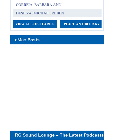
CORREIA, BARBARA ANN
DESILVA, MICHAEL RUBEN
VIEW ALL OBITUARIES
PLACE AN OBITUARY
eMoo
Posts
RG Sound Lounge – The Latest Podcasts