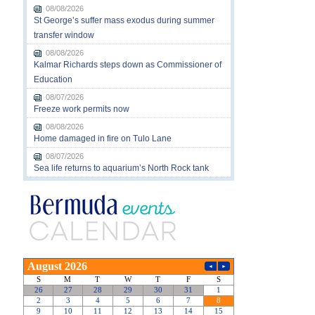
08/08/2026
St George’s suffer mass exodus during summer
transfer window
08/08/2026
Kalmar Richards steps down as Commissioner of
Education
08/07/2026
Freeze work permits now
08/08/2026
Home damaged in fire on Tulo Lane
08/07/2026
Sea life returns to aquarium’s North Rock tank