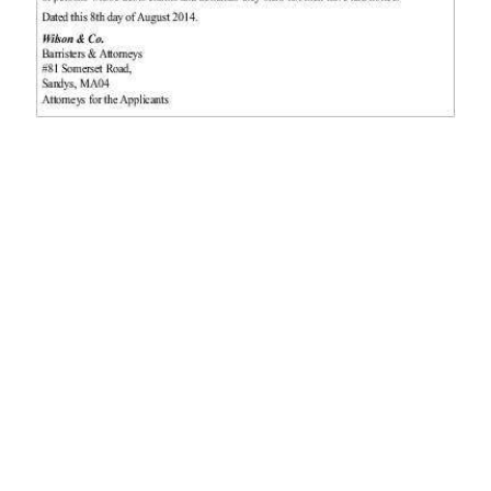
News
Business
Sport
Life
Opinion
RG
Podcast
Jobs
Classifieds
Obituaries
Weather