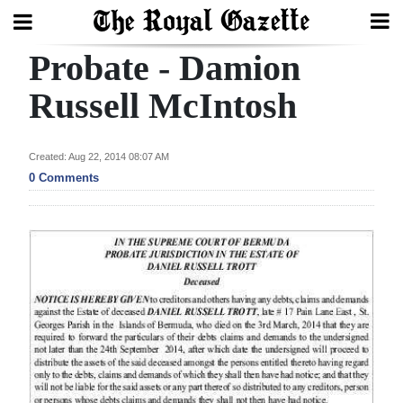
Probate - Damion
Search
Russell McIntosh
Home
Created: Aug 22, 2014 08:07 AM
0 Comments
Year
In
Review
Bermuda
Budget
Election
2025