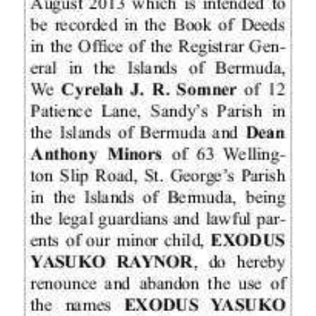
News
Business
Sport
Life
Opinion
RG
Podcast
Jobs
Classifieds
Obituaries
Weather