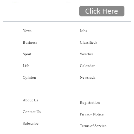
News
Jobs
Business
Classifieds
Sport
Weather
Life
Calendar
Opinion
Newsrack
About Us
Registration
Contact Us
Privacy Notice
Subscribe
Terms of Service