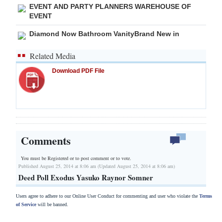
EVENT AND PARTY PLANNERS WAREHOUSE OF
EVENT
Diamond Now Bathroom VanityBrand New in
Related Media
Download PDF File
Comments
You must be Registered or
to post comment or to vote.
Published August 25, 2014 at 8:06 am (Updated August 25, 2014 at 8:06 am)
Deed Poll Exodus Yasuko Raynor Somner
Users agree to adhere to our Online User Conduct for commenting and user who violate the
Terms
of Service
will be banned.