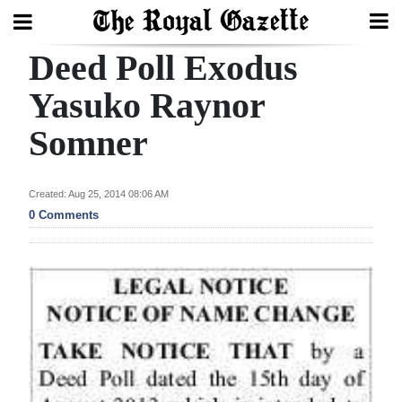
Deed Poll Exodus
Search
Yasuko Raynor
Somner
Home
Year
Created: Aug 25, 2014 08:06 AM
In
0 Comments
Review
Bermuda
Budget
Election
2025