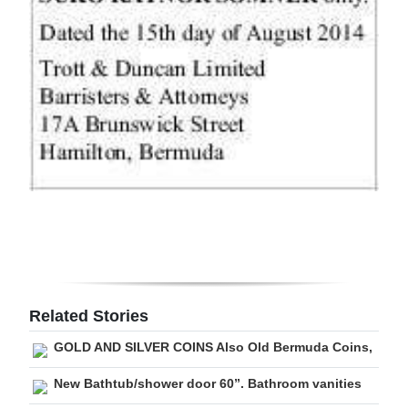
Related Stories
GOLD AND SILVER COINS Also Old Bermuda Coins,
New Bathtub/shower door 60”. Bathroom vanities