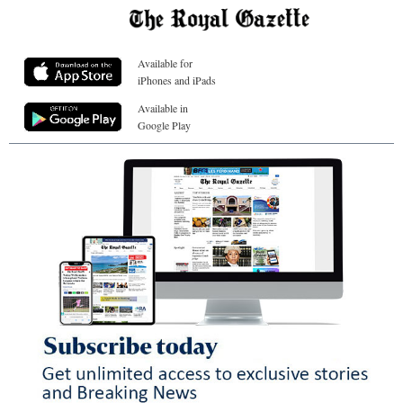
Available for
iPhones and iPads
Available in
Google Play