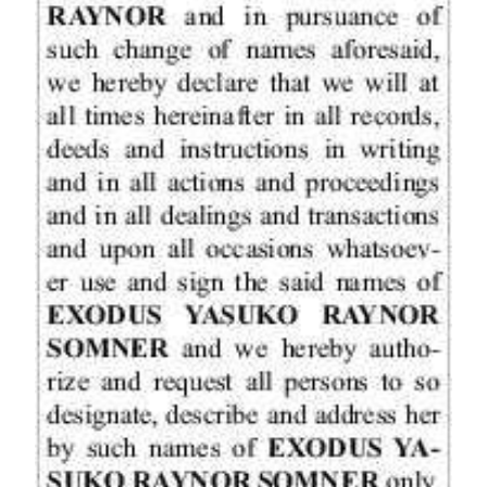
Digital
edition
RGMags
Drive
For
Change