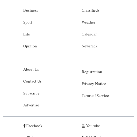
Business
Classifieds
Sport
Weather
Life
Calendar
Opinion
Newsrack
About Us
Registration
Contact Us
Privacy Notice
Subscribe
Terms of Service
Advertise
Facebook
Youtube