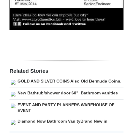
Digital
edition
RGMags
Drive
For
Change
Related Stories
GOLD AND SILVER COINS Also Old Bermuda Coins,
New Bathtub/shower door 60”. Bathroom vanities
EVENT AND PARTY PLANNERS WAREHOUSE OF
EVENT
Diamond Now Bathroom VanityBrand New in