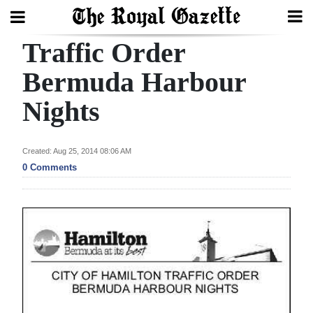
Traffic Order
Search
Bermuda Harbour
Nights
Home
Year
Created: Aug 25, 2014 08:06 AM
In
0 Comments
Review
Bermuda
Budget
Election
2025