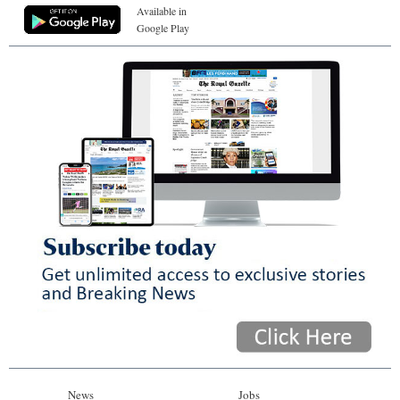
Available in
Google Play
News
Jobs