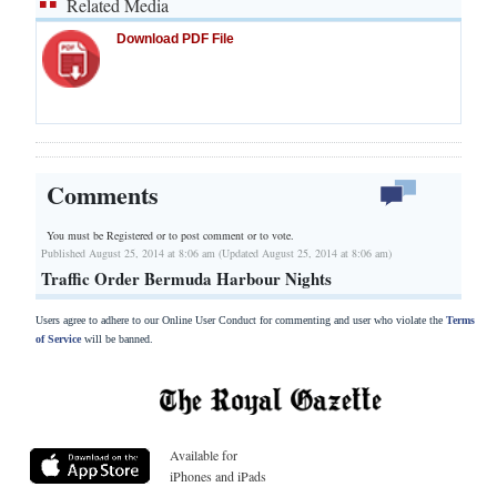
Related Media
Download PDF File
Comments
You must be Registered or
to post comment or to vote.
Published August 25, 2014 at 8:06 am (Updated August 25, 2014 at 8:06 am)
Traffic Order Bermuda Harbour Nights
Users agree to adhere to our Online User Conduct for commenting and user who violate the
Terms
of Service
will be banned.
Available for
iPhones and iPads