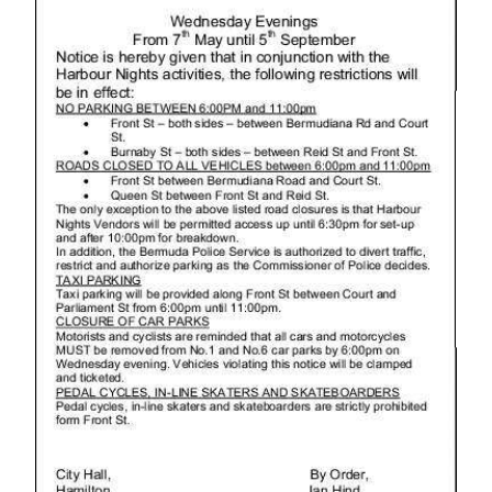
News
Business
Sport
Life
Opinion
RG
Podcast
Jobs
Classifieds
Obituaries
Weather