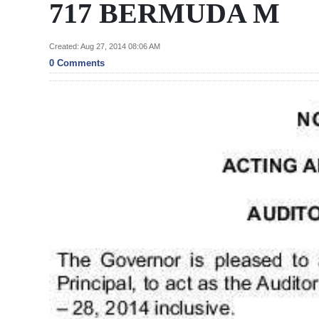
News
717 BERMUDA M
Business
Created: Aug 27, 2014 08:06 AM
Sport
0 Comments
Life
Opinion
RG
Podcast
Jobs
Classifieds
Obituaries
Weather