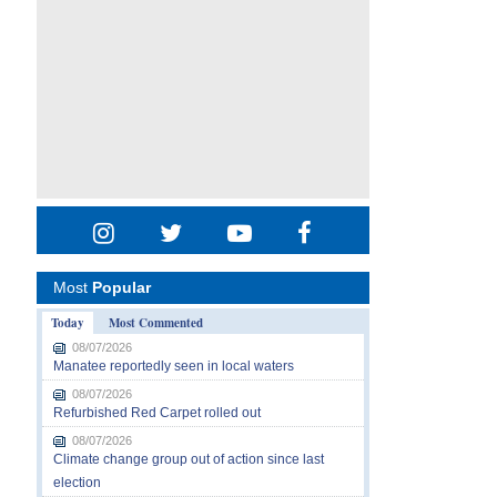
Most
Popular
Today
Most Commented
08/07/2026
Manatee reportedly seen in local waters
08/07/2026
Refurbished Red Carpet rolled out
08/07/2026
Climate change group out of action since last
election