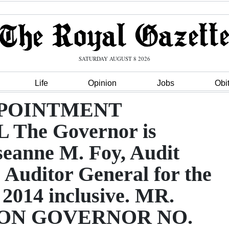
SATURDAY AUGUST 8 2026
Life
Opinion
Jobs
Obi
APPOINTMENT
he Governor is
seanne M. Foy, Audit
he Auditor General for the
 2014 inclusive. MR.
ON GOVERNOR NO.