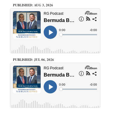
PUBLISHED: AUG 3, 2026
PUBLISHED: JUL 06, 2026