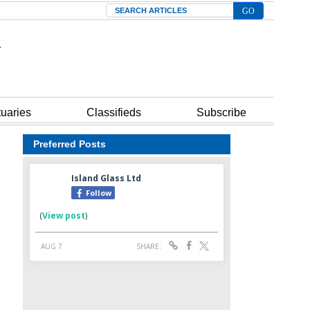
Search
tuaries
Classifieds
Subscribe
Preferred Posts