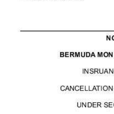
Digital
edition
RGMags
Drive
For
Change