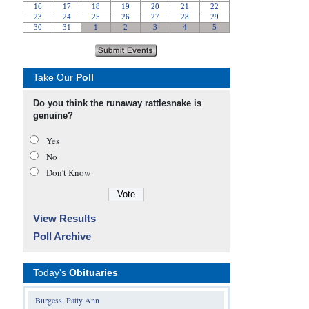
Take Our
Poll
Do you think the runaway rattlesnake is
genuine?
Yes
No
Don’t Know
View Results
Poll Archive
Today's
Obituaries
Burgess, Patty Ann