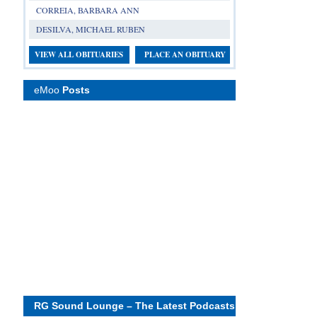
CORREIA, BARBARA ANN
DESILVA, MICHAEL RUBEN
VIEW ALL OBITUARIES
PLACE AN OBITUARY
eMoo
Posts
RG Sound Lounge – The Latest Podcasts