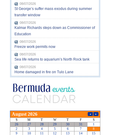
08/07/2026
St George’s suffer mass exodus during summer
transfer window
08/07/2026
Kalmar Richards steps down as Commissioner of
Education
08/07/2026
Freeze work permits now
08/07/2026
Sea life returns to aquarium’s North Rock tank
08/07/2026
Home damaged in fire on Tulo Lane