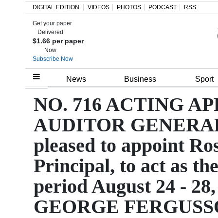
DIGITAL EDITION
VIDEOS
PHOTOS
PODCAST
RSS
Get your paper
Search
Delivered
$1.66 per paper
Now
Subscribe Now
Home
News
Business
Sport
Year
NO. 716 ACTING 
In
AUDITOR GENERAL T
Review
pleased to appoint Ro
Bermuda
Principal, to act as t
Budget
period August 24 - 28,
Election
2025
GEORGE FERGUSS