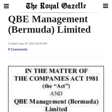
QBE Management
Search
(Bermuda) Limited
Home
Created: Aug 29, 2014 08:06 AM
0 Comments
Year
In
Review
Bermuda
Budget
Election
2025