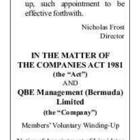
Digital
edition
RGMags
Drive
For
Change