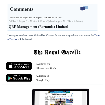
Comments
You must be Registered or
to post comment or to vote.
Published August 29, 2014 at 8:06 am (Updated August 29, 2014 at 8:06 am)
QBE Management (Bermuda) Limited
Users agree to adhere to our Online User Conduct for commenting and user who violate the
Terms
of Service
will be banned.
Available for
iPhones and iPads
Available in
Google Play