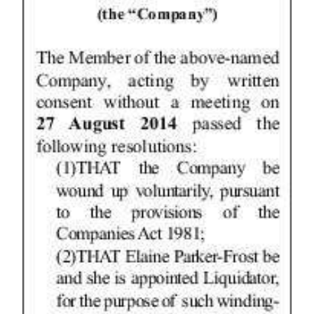
News
Business
Sport
Life
Opinion
RG
Podcast
Jobs
Classifieds
Obituaries
Weather