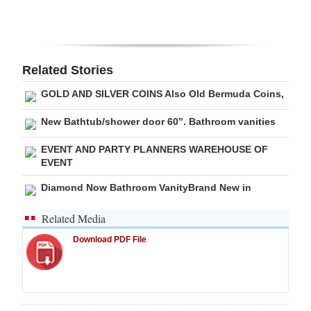
Related Stories
GOLD AND SILVER COINS Also Old Bermuda Coins,
New Bathtub/shower door 60”. Bathroom vanities
EVENT AND PARTY PLANNERS WAREHOUSE OF
EVENT
Diamond Now Bathroom VanityBrand New in
Related Media
Download PDF File