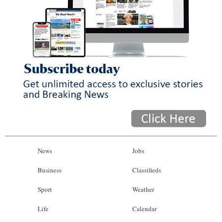
News
Jobs
Business
Classifieds
Sport
Weather
Life
Calendar