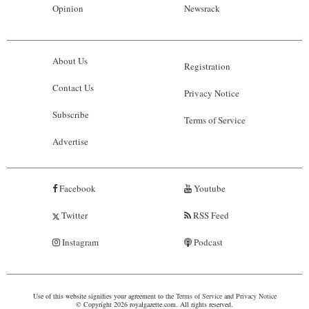
Opinion
Newsrack
About Us
Registration
Contact Us
Privacy Notice
Subscribe
Terms of Service
Advertise
Facebook
Youtube
Twitter
RSS Feed
Instagram
Podcast
Use of this website signifies your agreement to the
Terms of Service
and
Privacy Notice
© Copyright 2026 royalgazette.com. All rights reserved.