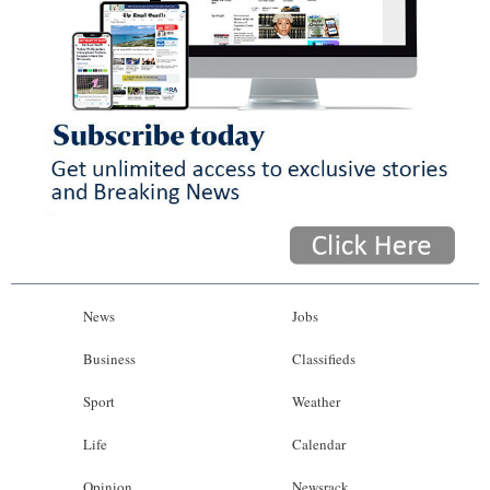
News
Jobs
Business
Classifieds
Sport
Weather
Life
Calendar
Opinion
Newsrack