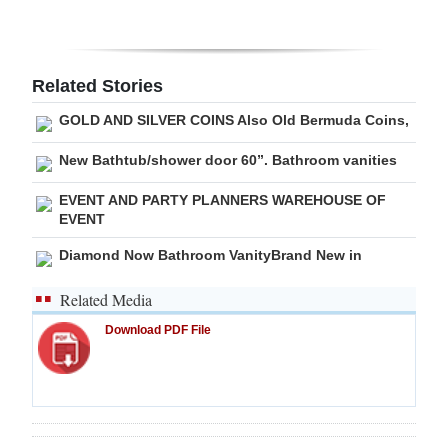
Digital
edition
Related Stories
RGMags
GOLD AND SILVER COINS Also Old Bermuda Coins,
Drive
New Bathtub/shower door 60”. Bathroom vanities
For
EVENT AND PARTY PLANNERS WAREHOUSE OF
Change
EVENT
Diamond Now Bathroom VanityBrand New in
Related Media
Download PDF File