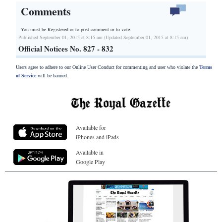
Comments
You must be Registered or
to post comment or to vote.
Published September 01, 2015 at 8:15 am (Updated September 01, 2015 at 8:15 am)
Official Notices No. 827 - 832
Users agree to adhere to our Online User Conduct for commenting and user who violate the
Terms
of Service
will be banned.
Available for
iPhones and iPads
Available in
Google Play