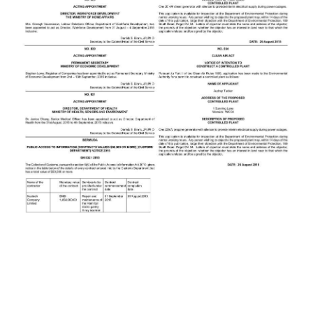
News
Business
Sport
Life
Opinion
RG
Podcast
Jobs
Classifieds
Obituaries
Weather