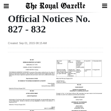
Official Notices No.
Search
827 - 832
Home
Created: Sep 01, 2015 08:15 AM
Year
In
Review
Bermuda
Budget
Election
2025