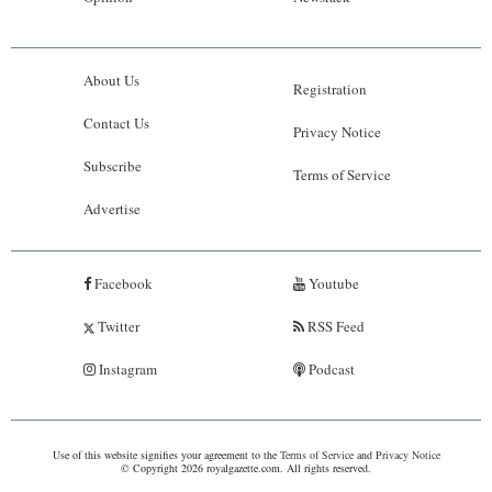
About Us
Registration
Contact Us
Privacy Notice
Subscribe
Terms of Service
Advertise
Facebook
Youtube
Twitter
RSS Feed
Instagram
Podcast
Use of this website signifies your agreement to the
Terms of Service
and
Privacy Notice
© Copyright 2026 royalgazette.com. All rights reserved.