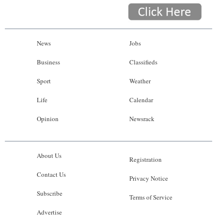
News
Jobs
Business
Classifieds
Sport
Weather
Life
Calendar
Opinion
Newsrack
About Us
Registration
Contact Us
Privacy Notice
Subscribe
Terms of Service
Advertise