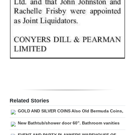
Digital
edition
RGMags
Drive
For
Change
Related Stories
GOLD AND SILVER COINS Also Old Bermuda Coins,
New Bathtub/shower door 60”. Bathroom vanities
EVENT AND PARTY PLANNERS WAREHOUSE OF