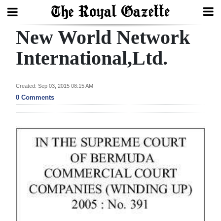
New World Network
Search
International,Ltd.
Home
Created: Sep 03, 2015 08:15 AM
0 Comments
Year
In
Review
Bermuda
Budget
Election
2025