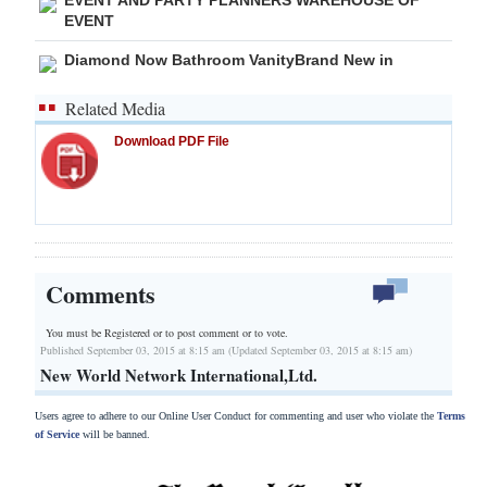
EVENT
Diamond Now Bathroom VanityBrand New in
Related Media
Download PDF File
Comments
You must be Registered or
to post comment or to vote.
Published September 03, 2015 at 8:15 am (Updated September 03, 2015 at 8:15 am)
New World Network International,Ltd.
Users agree to adhere to our Online User Conduct for commenting and user who violate the
Terms
of Service
will be banned.