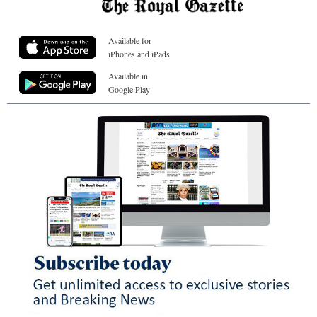
Available for
iPhones and iPads
Available in
Google Play