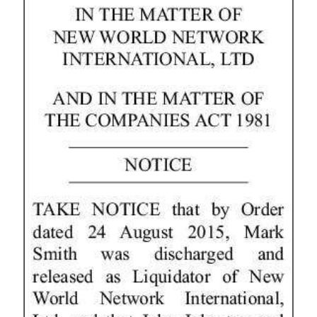
News
Business
Sport
Life
Opinion
RG
Podcast
Jobs
Classifieds
Obituaries
Weather