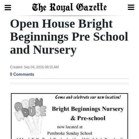
Open House Bright
Search
Beginnings Pre School
and Nursery
Home
Year
Created: Sep 04, 2015 08:15 AM
In
0 Comments
Review
Bermuda
Budget
Election
2025