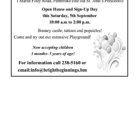
News
Business
Sport
Life
Opinion
RG
Podcast
Jobs
Classifieds
Obituaries
Weather