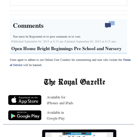
Comments
You must be Registered or
to post comment or to vote.
Published September 04, 2015 at 8:15 am (Updated September 04, 2015 at 8:15 am)
Open House Bright Beginnings Pre School and Nursery
Users agree to adhere to our Online User Conduct for commenting and user who violate the
Terms
of Service
will be banned.
Available for
iPhones and iPads
Available in
Google Play