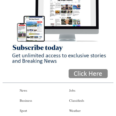
News
Jobs
Business
Classifieds
Sport
Weather