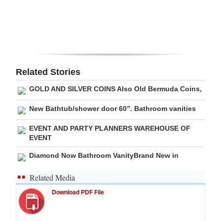
Digital
edition
RGMags
Related Stories
Drive
For
GOLD AND SILVER COINS Also Old Bermuda Coins,
Change
New Bathtub/shower door 60”. Bathroom vanities
EVENT AND PARTY PLANNERS WAREHOUSE OF
EVENT
Diamond Now Bathroom VanityBrand New in
Related Media
Download PDF File