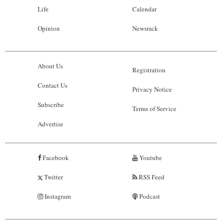
Life
Calendar
Opinion
Newsrack
About Us
Registration
Contact Us
Privacy Notice
Subscribe
Terms of Service
Advertise
Facebook
Youtube
Twitter
RSS Feed
Instagram
Podcast