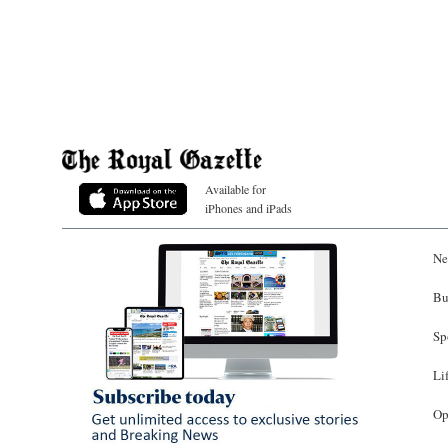
Available for
iPhones and iPads
Ne
Bu
Sp
Li
Op