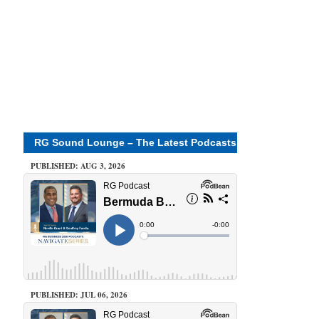
RG Sound Lounge – The Latest Podcasts
PUBLISHED: AUG 3, 2026
PUBLISHED: JUL 06, 2026