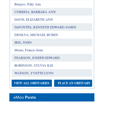
Burgess, Patty Ann
CORREIA, BARBARA ANN
DAVIS, ELIZABETH ANN
DeFONTES, KENNETH EDWARD JAMES
DESILVA, MICHAEL RUBEN
IRIS, JOHN
Moniz, Frances Irene
PEARSON, JOSEPH EDWARD
ROBINSON, SYLVIA ILIS
WATSON, YVETTE LYNN
VIEW ALL OBITUARIES
PLACE AN OBITUARY
eMoo
Posts