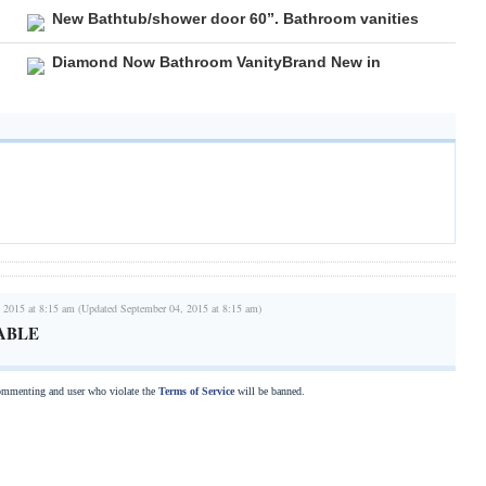
New Bathtub/shower door 60”. Bathroom vanities
Diamond Now Bathroom VanityBrand New in
 2015 at 8:15 am (Updated September 04, 2015 at 8:15 am)
ABLE
commenting and user who violate the
Terms of Service
will be banned.