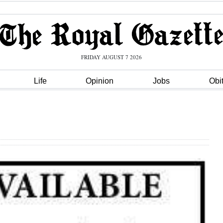
FRIDAY AUGUST 7 2026
Life
Opinion
Jobs
Obi