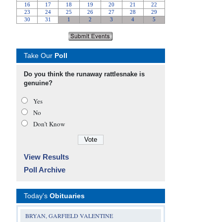
Take Our
Poll
Do you think the runaway rattlesnake is
genuine?
Yes
No
Don’t Know
View Results
Poll Archive
Today's
Obituaries
BRYAN, GARFIELD VALENTINE