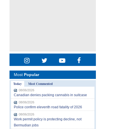
Most
Popular
Today
Most Commented
08/06/2026
Canadian denies packing cannabis in suitcase
08/06/2026
Police confirm eleventh road fatality of 2026
08/06/2026
Work permit policy is protecting decline, not
Bermudian jobs