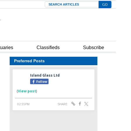
Search
tuaries
Classifieds
Subscribe
Preferred Posts