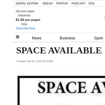
DIGITAL EDITION
VIDEOS
PHOTOS
PODCAST
RSS
Get your paper
Search
Delivered
$1.66 per paper
Now
Subscribe Now
Home
News
Business
Sport
Year
SPACE AVAILABLE
In
Review
Created: Sep 04, 2015 08:15 AM
Bermuda
Budget
Election
2025