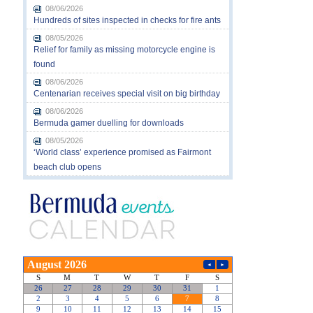
08/06/2026
Hundreds of sites inspected in checks for fire ants
08/05/2026
Relief for family as missing motorcycle engine is
found
08/06/2026
Centenarian receives special visit on big birthday
08/06/2026
Bermuda gamer duelling for downloads
08/05/2026
‘World class’ experience promised as Fairmont
beach club opens