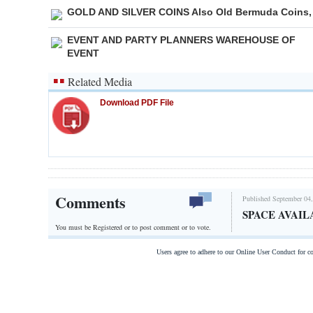
GOLD AND SILVER COINS Also Old Bermuda Coins,
EVENT AND PARTY PLANNERS WAREHOUSE OF
EVENT
Related Media
Download PDF File
Comments
Published September 04,
SPACE AVAIL
You must be Registered or
to post comment or to vote.
Users agree to adhere to our Online User Conduct for 