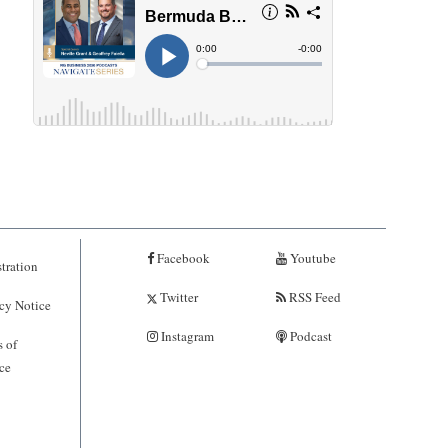
Facebook
Youtube
tration
Twitter
RSS Feed
cy Notice
Instagram
Podcast
 of
ce