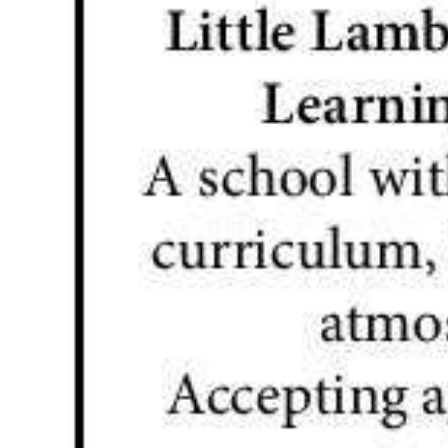
News
Business
Sport
Life
Opinion
RG
Podcast
Jobs
Classifieds
Obituaries
Weather