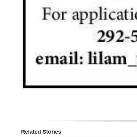
Digital
edition
RGMags
Drive
For
Change
Related Stories