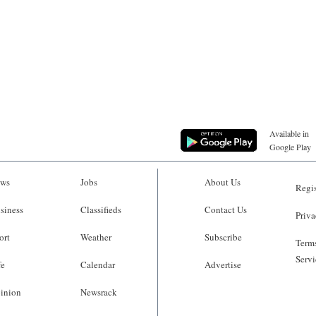
Available in
Google Play
ws
Jobs
About Us
Regis
siness
Classifieds
Contact Us
Priva
ort
Weather
Subscribe
Terms
Servi
fe
Calendar
Advertise
inion
Newsrack