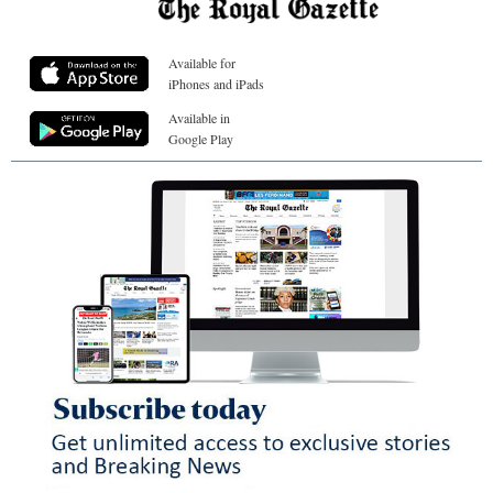
Available for
iPhones and iPads
Available in
Google Play