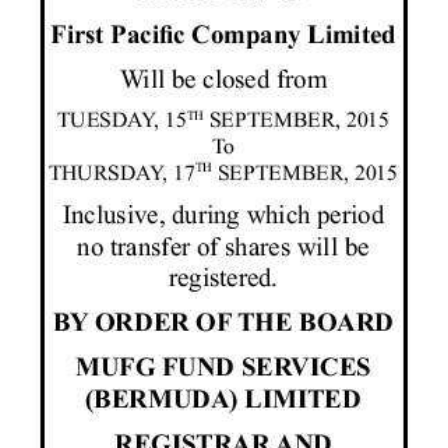
News
Business
Sport
Life
Opinion
RG
Podcast
Jobs
Classifieds
Obituaries
Weather