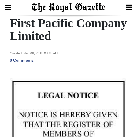
First Pacific Company
Search
Limited
Home
Created: Sep 08, 2015 08:15 AM
0 Comments
Year
In
Review
Bermuda
Budget
Election
2025