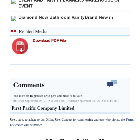
EVENT
Diamond Now Bathroom VanityBrand New in
Related Media
Download PDF File
Comments
You must be Registered or
to post comment or to vote.
Published September 08, 2015 at 8:15 am (Updated September 08, 2015 at 8:15 am)
First Pacific Company Limited
Users agree to adhere to our Online User Conduct for commenting and user who violate the
Terms
of Service
will be banned.