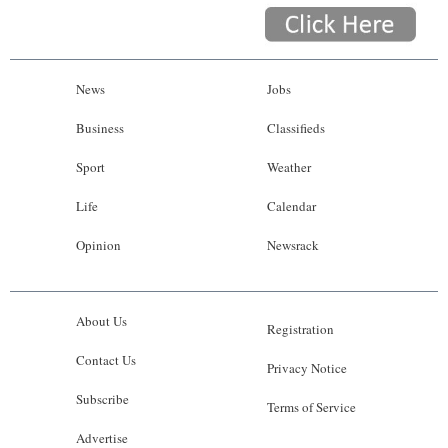
News
Jobs
Business
Classifieds
Sport
Weather
Life
Calendar
Opinion
Newsrack
About Us
Registration
Contact Us
Privacy Notice
Subscribe
Terms of Service
Advertise