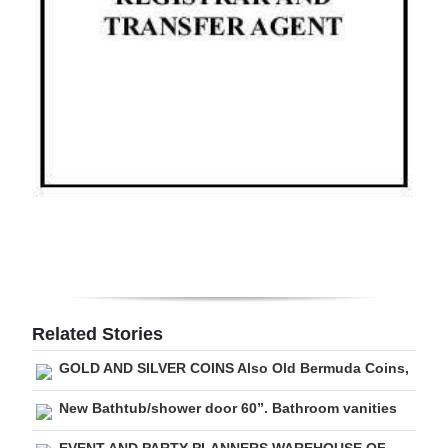
Digital
edition
RGMags
Drive
For
Change
Related Stories
GOLD AND SILVER COINS Also Old Bermuda Coins,
New Bathtub/shower door 60”. Bathroom vanities
EVENT AND PARTY PLANNERS WAREHOUSE OF