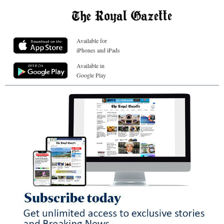
Available for
iPhones and iPads
Available in
Google Play