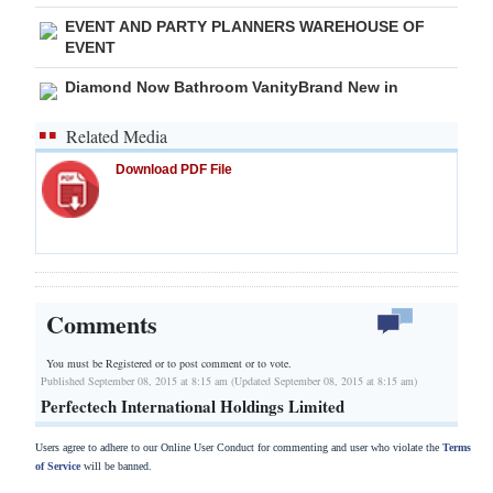
EVENT AND PARTY PLANNERS WAREHOUSE OF
EVENT
Diamond Now Bathroom VanityBrand New in
Related Media
Download PDF File
Comments
You must be Registered or
to post comment or to vote.
Published September 08, 2015 at 8:15 am (Updated September 08, 2015 at 8:15 am)
Perfectech International Holdings Limited
Users agree to adhere to our Online User Conduct for commenting and user who violate the
Terms
of Service
will be banned.