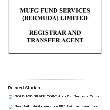
Digital
edition
RGMags
Drive
For
Change
Related Stories
GOLD AND SILVER COINS Also Old Bermuda Coins,
New Bathtub/shower door 60”. Bathroom vanities