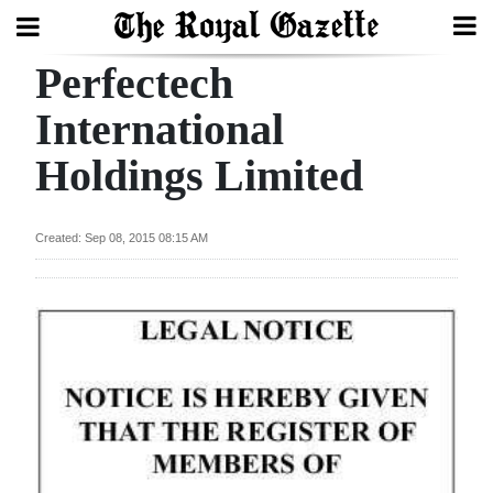
Perfectech
Search
International
Holdings Limited
Home
Year
Created: Sep 08, 2015 08:15 AM
In
Review
Bermuda
Budget
Election
2025