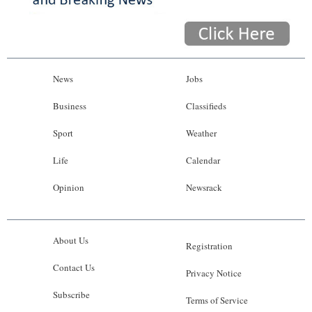
News
Jobs
Business
Classifieds
Sport
Weather
Life
Calendar
Opinion
Newsrack
About Us
Registration
Contact Us
Privacy Notice
Subscribe
Terms of Service