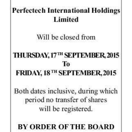
News
Business
Sport
Life
Opinion
RG
Podcast
Jobs
Classifieds
Obituaries
Weather