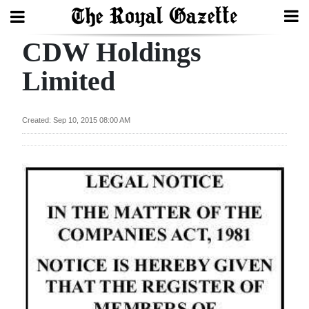
CDW Holdings
Search
Limited
Home
Created: Sep 10, 2015 08:00 AM
Year
In
Review
Bermuda
Budget
Election
2025