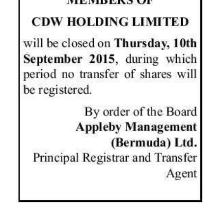
News
Business
Sport
Life
Opinion
RG
Podcast
Jobs
Classifieds
Obituaries
Weather