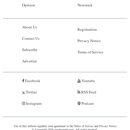
Opinion
Newsrack
About Us
Registration
Contact Us
Privacy Notice
Subscribe
Terms of Service
Advertise
Facebook
Youtube
Twitter
RSS Feed
Instagram
Podcast
Use of this website signifies your agreement to the
Terms of Service
and
Privacy Notice
© Copyright 2026 royalgazette.com. All rights reserved.