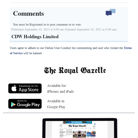
Comments
You must be Registered or
to post comment or to vote.
Published September 10, 2015 at 8:00 am (Updated September 10, 2015 at 8:00 am)
CDW Holdings Limited
Users agree to adhere to our Online User Conduct for commenting and user who violate the
Terms
of Service
will be banned.
Available for
iPhones and iPads
Available in
Google Play