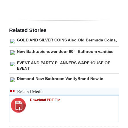
Digital
edition
RGMags
Related Stories
GOLD AND SILVER COINS Also Old Bermuda Coins,
Drive
For
New Bathtub/shower door 60”. Bathroom vanities
Change
EVENT AND PARTY PLANNERS WAREHOUSE OF
EVENT
Diamond Now Bathroom VanityBrand New in
Related Media
Download PDF File