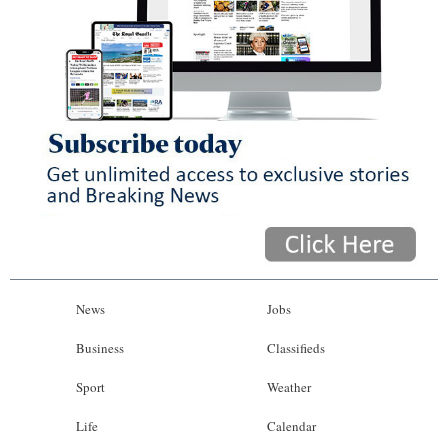
News
Jobs
Business
Classifieds
Sport
Weather
Life
Calendar