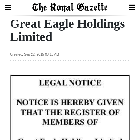
Great Eagle Holdings
Search
Limited
Home
Created: Sep 22, 2015 08:15 AM
Year
In
Review
Bermuda
Budget
Election
2025