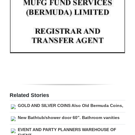
Digital
edition
RGMags
Drive
For
Change
Related Stories
GOLD AND SILVER COINS Also Old Bermuda Coins,
New Bathtub/shower door 60”. Bathroom vanities
EVENT AND PARTY PLANNERS WAREHOUSE OF