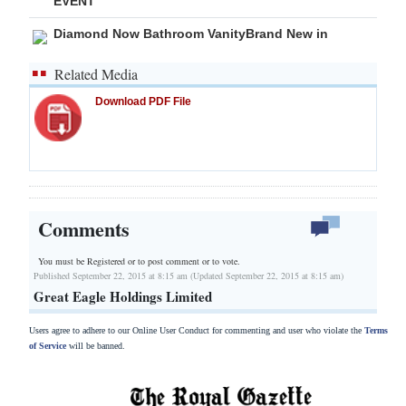
EVENT
Diamond Now Bathroom VanityBrand New in
Related Media
Download PDF File
Comments
You must be Registered or
to post comment or to vote.
Published September 22, 2015 at 8:15 am (Updated September 22, 2015 at 8:15 am)
Great Eagle Holdings Limited
Users agree to adhere to our Online User Conduct for commenting and user who violate the
Terms
of Service
will be banned.