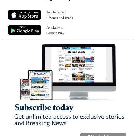
Available for
iPhones and iPads
Available in
Google Play