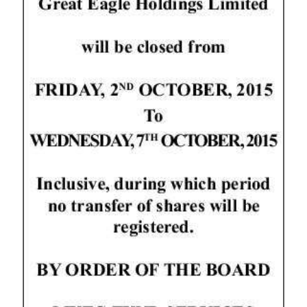
News
Business
Sport
Life
Opinion
RG
Podcast
Jobs
Classifieds
Obituaries
Weather