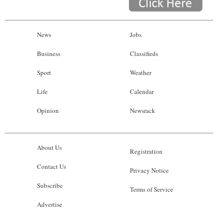
News
Jobs
Business
Classifieds
Sport
Weather
Life
Calendar
Opinion
Newsrack
About Us
Registration
Contact Us
Privacy Notice
Subscribe
Terms of Service
Advertise