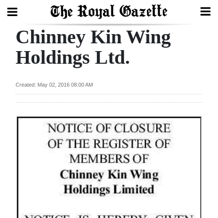
Chinney Kin Wing
Search
Holdings Ltd.
Home
Created: May 02, 2016 08:00 AM
Year
In
Review
Bermuda
Budget
Election
2025