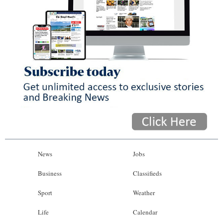
News
Jobs
Business
Classifieds
Sport
Weather
Life
Calendar