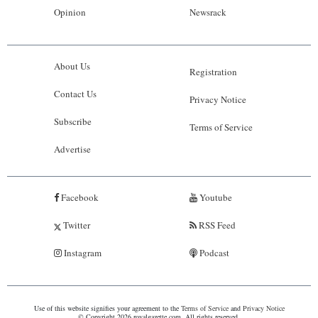
Opinion
Newsrack
About Us
Registration
Contact Us
Privacy Notice
Subscribe
Terms of Service
Advertise
Facebook
Youtube
Twitter
RSS Feed
Instagram
Podcast
Use of this website signifies your agreement to the
Terms of Service
and
Privacy Notice
© Copyright 2026 royalgazette.com. All rights reserved.