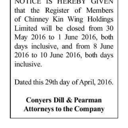
News
Business
Sport
Life
Opinion
RG
Podcast
Jobs
Classifieds
Obituaries
Weather