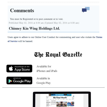
Comments
You must be Registered or
to post comment or to vote.
Published May 02, 2016 at 8:00 am (Updated May 02, 2016 at 8:00 am)
Chinney Kin Wing Holdings Ltd.
Users agree to adhere to our Online User Conduct for commenting and user who violate the
Terms
of Service
will be banned.
Available for
iPhones and iPads
Available in
Google Play