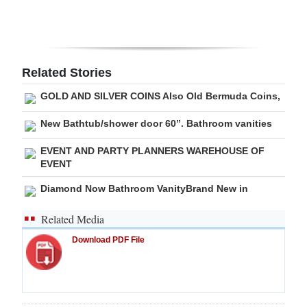
Digital
edition
RGMags
Related Stories
GOLD AND SILVER COINS Also Old Bermuda Coins,
Drive
For
New Bathtub/shower door 60”. Bathroom vanities
Change
EVENT AND PARTY PLANNERS WAREHOUSE OF
EVENT
Diamond Now Bathroom VanityBrand New in
Related Media
Download PDF File