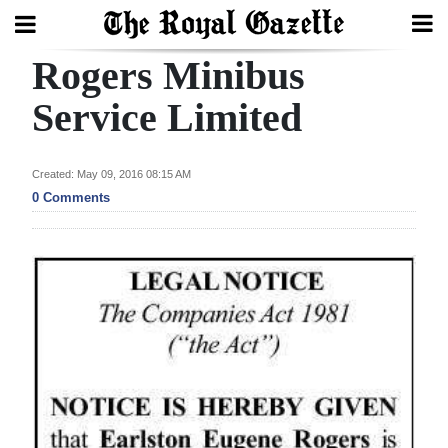
Rogers Minibus
Search
Service Limited
Home
Created: May 09, 2016 08:15 AM
0 Comments
Year
In
Review
Bermuda
Budget
Election
2025