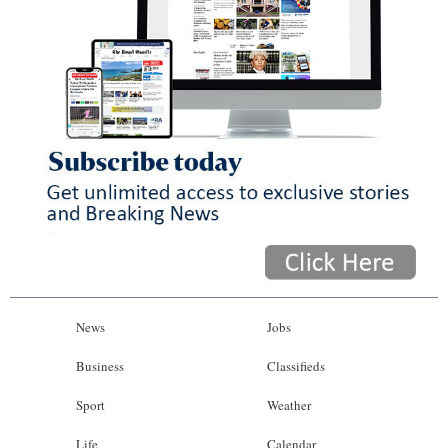
News
Jobs
Business
Classifieds
Sport
Weather
Life
Calendar