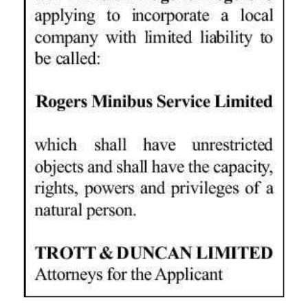
News
Business
Sport
Life
Opinion
RG
Podcast
Jobs
Classifieds
Obituaries
Weather