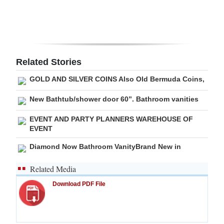
Digital
edition
RGMags
Related Stories
Drive
GOLD AND SILVER COINS Also Old Bermuda Coins,
For
New Bathtub/shower door 60”. Bathroom vanities
Change
EVENT AND PARTY PLANNERS WAREHOUSE OF
EVENT
Diamond Now Bathroom VanityBrand New in
Related Media
Download PDF File