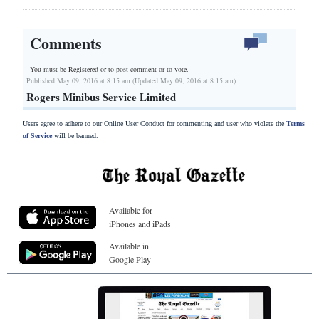
Comments
You must be Registered or
to post comment or to vote.
Published May 09, 2016 at 8:15 am (Updated May 09, 2016 at 8:15 am)
Rogers Minibus Service Limited
Users agree to adhere to our Online User Conduct for commenting and user who violate the
Terms
of Service
will be banned.
Available for
iPhones and iPads
Available in
Google Play