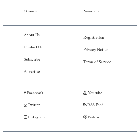
Opinion
Newsrack
About Us
Registration
Contact Us
Privacy Notice
Subscribe
Terms of Service
Advertise
Facebook
Youtube
Twitter
RSS Feed
Instagram
Podcast