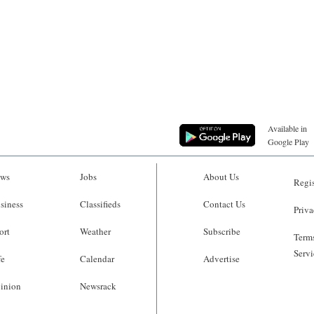
Available in
Google Play
ws
Jobs
About Us
Regis
siness
Classifieds
Contact Us
Priva
ort
Weather
Subscribe
Terms
Servi
fe
Calendar
Advertise
inion
Newsrack