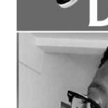
Digital
edition
RGMags
Drive
For
Change