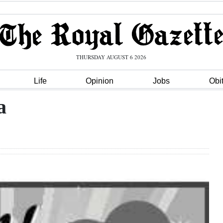
THURSDAY AUGUST 6 2026
Life
Opinion
Jobs
Obi
a