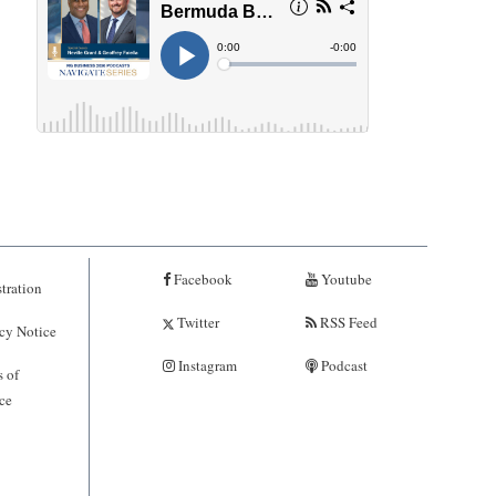
Facebook
Youtube
tration
Twitter
RSS Feed
cy Notice
Instagram
Podcast
 of
ce