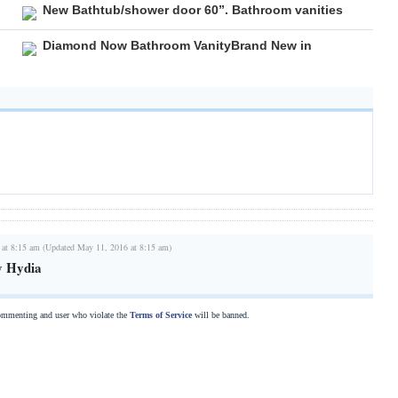
New Bathtub/shower door 60”. Bathroom vanities
Diamond Now Bathroom VanityBrand New in
 at 8:15 am (Updated May 11, 2016 at 8:15 am)
y Hydia
commenting and user who violate the
Terms of Service
will be banned.