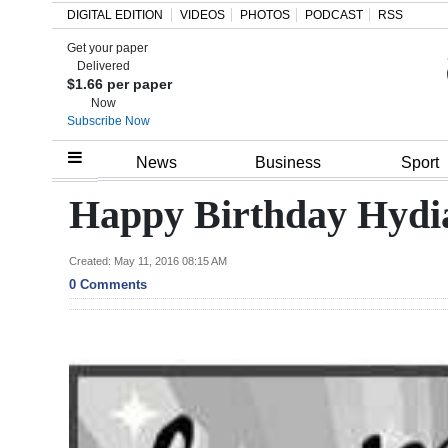
DIGITAL EDITION
VIDEOS
PHOTOS
PODCAST
RSS
Get your paper
Search
Delivered
$1.66 per paper
Now
Subscribe Now
Home
News
Business
Sport
Year
Happy Birthday Hydi
In
Review
Created: May 11, 2016 08:15 AM
0 Comments
Bermuda
Budget
Election
2025