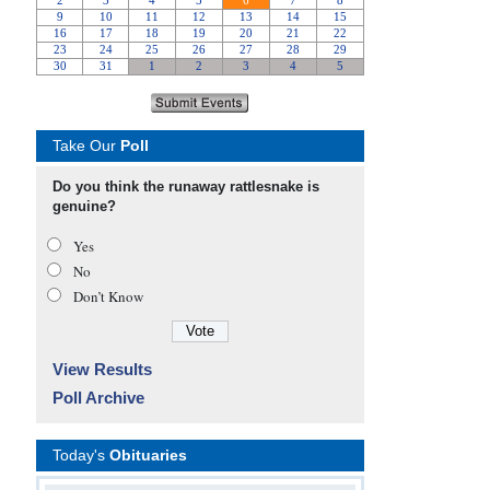
Take Our
Poll
Do you think the runaway rattlesnake is
genuine?
Yes
No
Don’t Know
View Results
Poll Archive
Today's
Obituaries