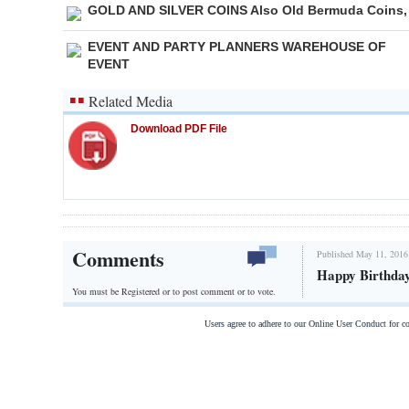
GOLD AND SILVER COINS Also Old Bermuda Coins,
EVENT AND PARTY PLANNERS WAREHOUSE OF
EVENT
Related Media
Download PDF File
Comments
Published May 11, 2016
Happy Birthda
You must be Registered or
to post comment or to vote.
Users agree to adhere to our Online User Conduct for 