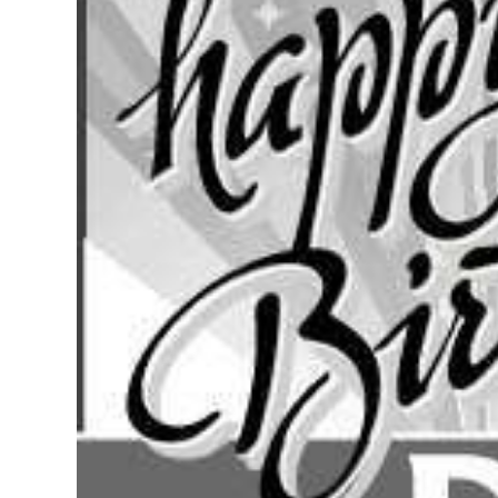
News
Business
Sport
Life
Opinion
RG
Podcast
Jobs
Classifieds
Obituaries
Weather