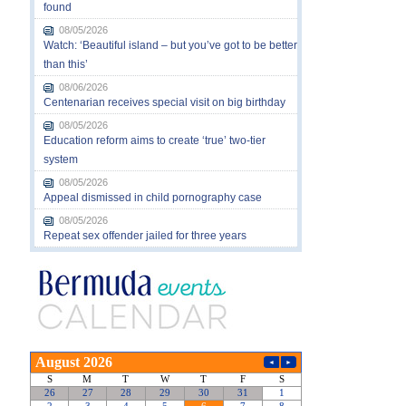
found
08/05/2026
Watch: ‘Beautiful island – but you’ve got to be better
than this’
08/06/2026
Centenarian receives special visit on big birthday
08/05/2026
Education reform aims to create ‘true’ two-tier
system
08/05/2026
Appeal dismissed in child pornography case
08/05/2026
Repeat sex offender jailed for three years