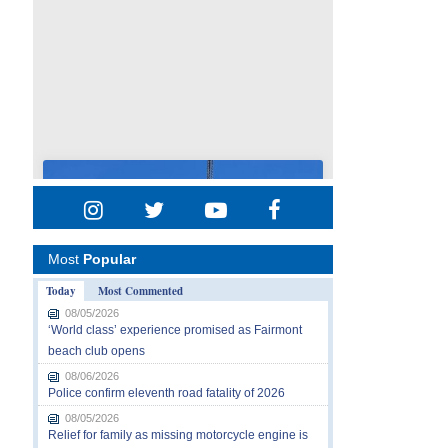
Most
Popular
Today
Most Commented
08/05/2026
‘World class’ experience promised as Fairmont
beach club opens
08/06/2026
Police confirm eleventh road fatality of 2026
08/05/2026
Relief for family as missing motorcycle engine is