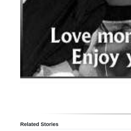
Related Stories