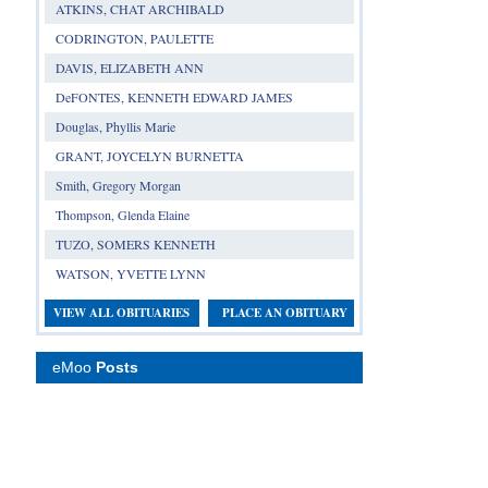
ATKINS, CHAT ARCHIBALD
CODRINGTON, PAULETTE
DAVIS, ELIZABETH ANN
DeFONTES, KENNETH EDWARD JAMES
Douglas, Phyllis Marie
GRANT, JOYCELYN BURNETTA
Smith, Gregory Morgan
Thompson, Glenda Elaine
TUZO, SOMERS KENNETH
WATSON, YVETTE LYNN
VIEW ALL OBITUARIES
PLACE AN OBITUARY
eMoo
Posts