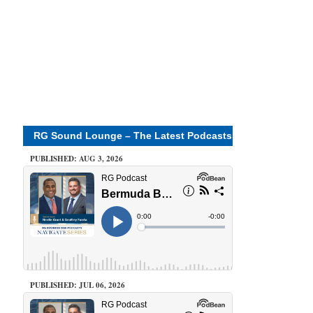
RG Sound Lounge – The Latest Podcasts
PUBLISHED: AUG 3, 2026
PUBLISHED: JUL 06, 2026