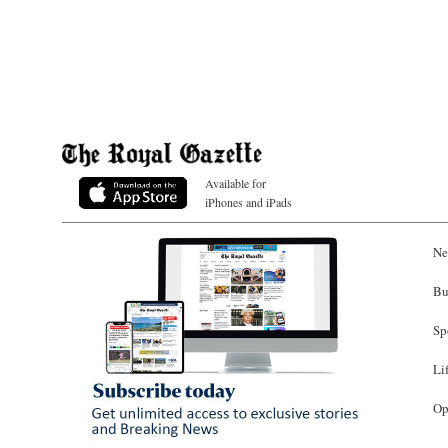
Available for
iPhones and iPads
Ne
Bu
Sp
Li
Op