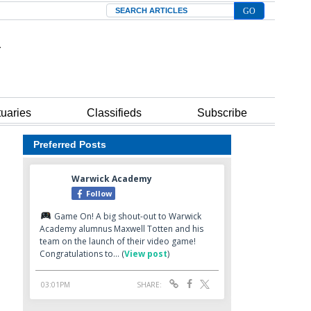
Search
tuaries
Classifieds
Subscribe
Preferred Posts