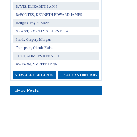
DAVIS, ELIZABETH ANN
DeFONTES, KENNETH EDWARD JAMES
Douglas, Phyllis Marie
GRANT, JOYCELYN BURNETTA
Smith, Gregory Morgan
Thompson, Glenda Elaine
TUZO, SOMERS KENNETH
WATSON, YVETTE LYNN
VIEW ALL OBITUARIES
PLACE AN OBITUARY
eMoo
Posts