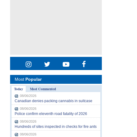
Most
Popular
Today
Most Commented
08/06/2026
Canadian denies packing cannabis in suitcase
08/06/2026
Police confirm eleventh road fatality of 2026
08/06/2026
Hundreds of sites inspected in checks for fire ants
08/06/2026