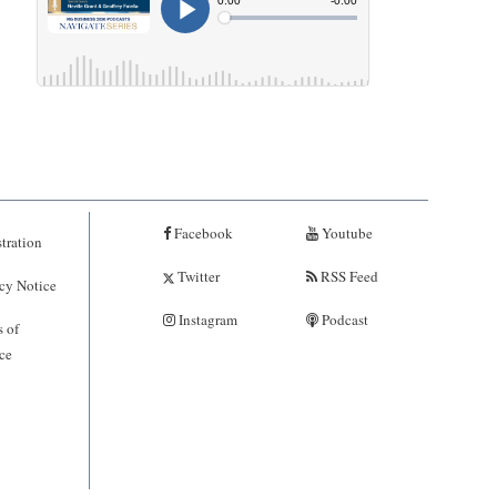
Facebook
Youtube
tration
Twitter
RSS Feed
cy Notice
Instagram
Podcast
 of
ce