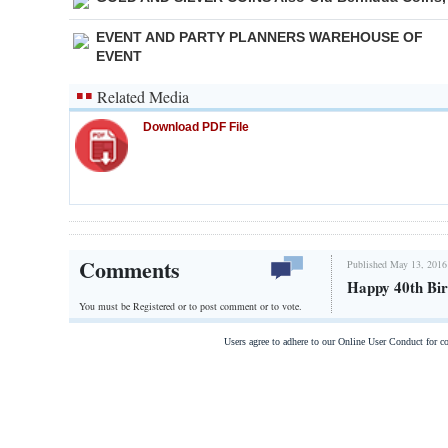
EVENT AND PARTY PLANNERS WAREHOUSE OF
EVENT
Related Media
Download PDF File
Comments
Published May 13, 2016
Happy 40th Bir
You must be Registered or
to post comment or to vote.
Users agree to adhere to our Online User Conduct for 