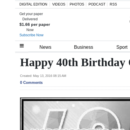
DIGITAL EDITION
VIDEOS
PHOTOS
PODCAST
RSS
Get your paper
Search
Delivered
$1.66 per paper
Now
Subscribe Now
Home
News
Business
Sport
Year
Happy 40th Birthday 
In
Review
Created: May 13, 2016 08:15 AM
0 Comments
Bermuda
Budget
Election
2025