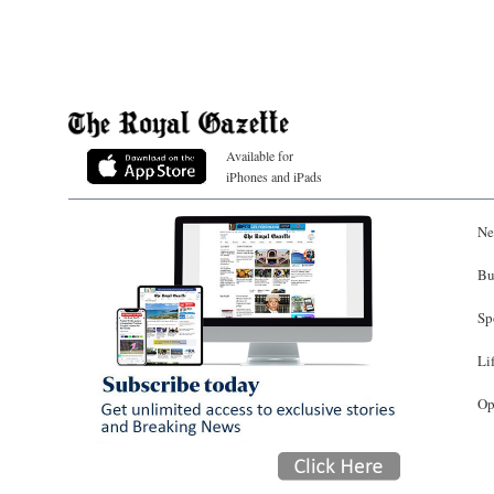
Available for
iPhones and iPads
Ne
Bu
Sp
Li
Op