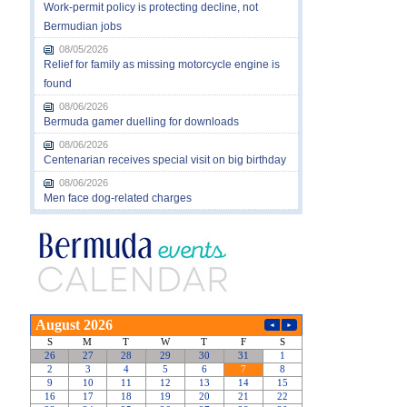
Work-permit policy is protecting decline, not
Bermudian jobs
08/05/2026
Relief for family as missing motorcycle engine is
found
08/06/2026
Bermuda gamer duelling for downloads
08/06/2026
Centenarian receives special visit on big birthday
08/06/2026
Men face dog-related charges