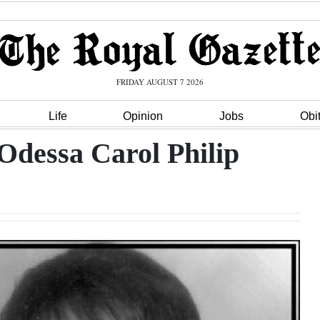
FRIDAY AUGUST 7 2026
Life
Opinion
Jobs
Obi
Odessa Carol Philip