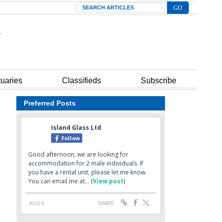
Search
tuaries
Classifieds
Subscribe
Preferred Posts