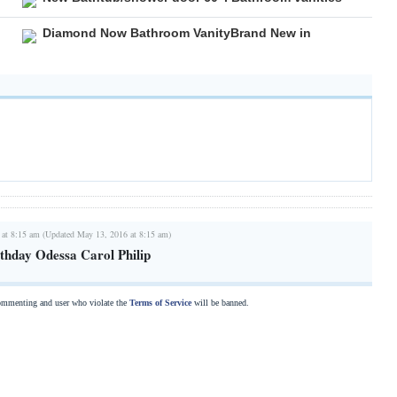
Diamond Now Bathroom VanityBrand New in
 at 8:15 am (Updated May 13, 2016 at 8:15 am)
thday Odessa Carol Philip
commenting and user who violate the
Terms of Service
will be banned.