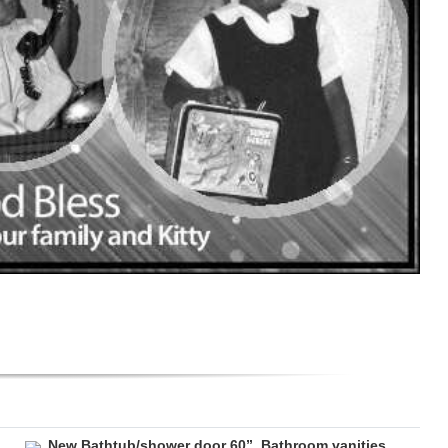
New Bathtub/shower door 60”. Bathroom vanities