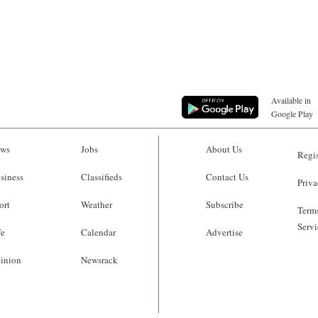
Available in
Google Play
ws
Jobs
About Us
Regis
siness
Classifieds
Contact Us
Priva
ort
Weather
Subscribe
Terms
Servi
fe
Calendar
Advertise
inion
Newsrack