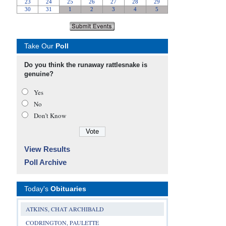
Take Our
Poll
Do you think the runaway rattlesnake is
genuine?
Yes
No
Don’t Know
View Results
Poll Archive
Today's
Obituaries
ATKINS, CHAT ARCHIBALD
CODRINGTON, PAULETTE