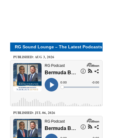
RG Sound Lounge – The Latest Podcasts
PUBLISHED: AUG 3, 2026
PUBLISHED: JUL 06, 2026