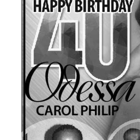
News
Business
Sport
Life
Opinion
RG
Podcast
Jobs
Classifieds
Obituaries
Weather