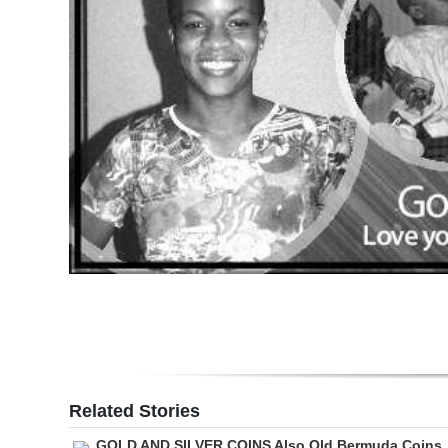
Digital
edition
RGMags
Drive
For
Change
Related Stories
GOLD AND SILVER COINS Also Old Bermuda Coins,