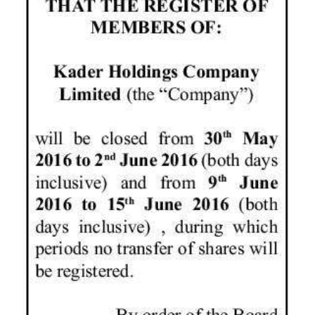
News
Business
Sport
Life
Opinion
RG
Podcast
Jobs
Classifieds
Obituaries
Weather