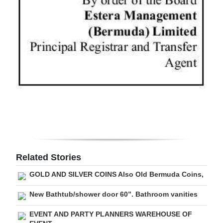
Digital
edition
RGMags
Drive
For
Change
Related Stories
GOLD AND SILVER COINS Also Old Bermuda Coins,
New Bathtub/shower door 60”. Bathroom vanities
EVENT AND PARTY PLANNERS WAREHOUSE OF