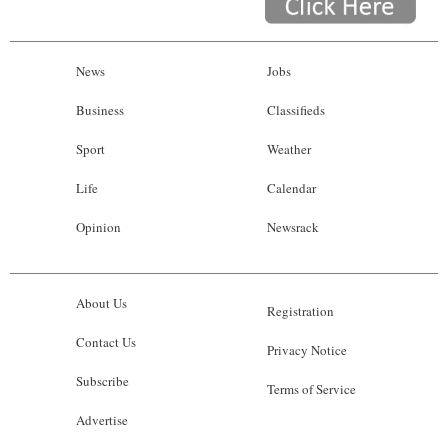
News
Jobs
Business
Classifieds
Sport
Weather
Life
Calendar
Opinion
Newsrack
About Us
Registration
Contact Us
Privacy Notice
Subscribe
Terms of Service
Advertise