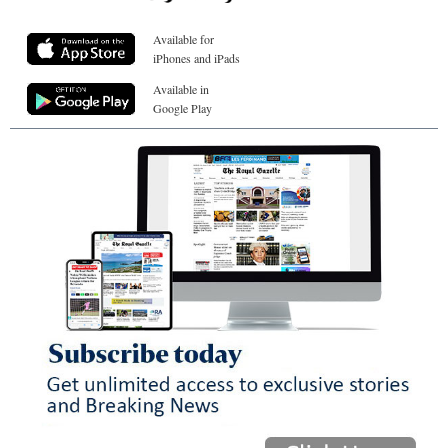
Available for
iPhones and iPads
Available in
Google Play