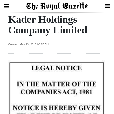
Kader Holdings
Search
Company Limited
Home
Created: May 13, 2016 08:15 AM
Year
In
Review
Bermuda
Budget
Election
2025