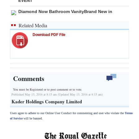
EVENT
Diamond Now Bathroom VanityBrand New in
Related Media
Download PDF File
Comments
You must be Registered or
to post comment or to vote.
Published May 13, 2016 at 8:15 am (Updated May 13, 2016 at 8:15 am)
Kader Holdings Company Limited
Users agree to adhere to our Online User Conduct for commenting and user who violate the
Terms
of Service
will be banned.