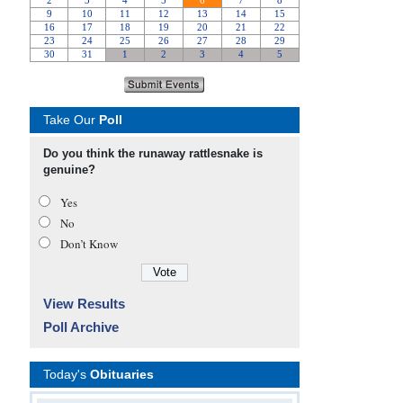
Take Our
Poll
Do you think the runaway rattlesnake is
genuine?
Yes
No
Don’t Know
View Results
Poll Archive
Today's
Obituaries