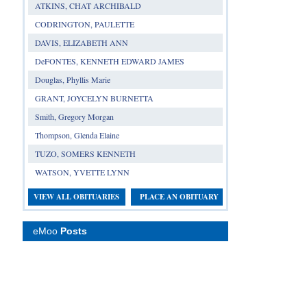
ATKINS, CHAT ARCHIBALD
CODRINGTON, PAULETTE
DAVIS, ELIZABETH ANN
DeFONTES, KENNETH EDWARD JAMES
Douglas, Phyllis Marie
GRANT, JOYCELYN BURNETTA
Smith, Gregory Morgan
Thompson, Glenda Elaine
TUZO, SOMERS KENNETH
WATSON, YVETTE LYNN
VIEW ALL OBITUARIES
PLACE AN OBITUARY
eMoo
Posts