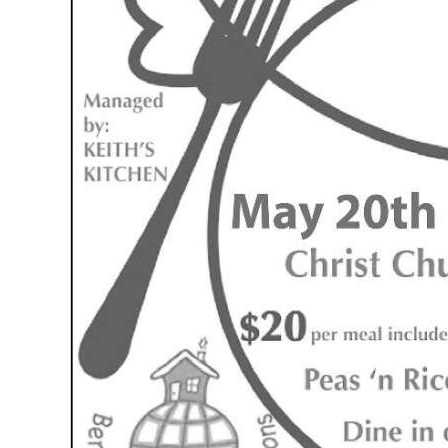
News
Business
Sport
Life
Opinion
RG
Podcast
Jobs
Classifieds
Obituaries
Weather