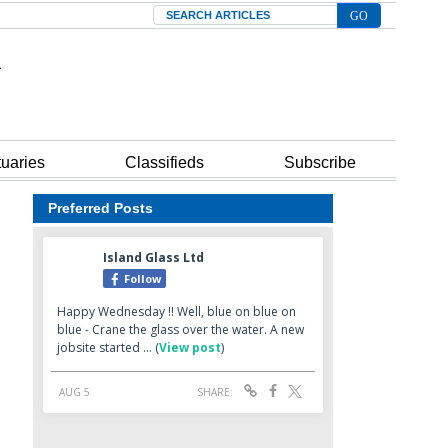
Search
tuaries
Classifieds
Subscribe
Preferred Posts