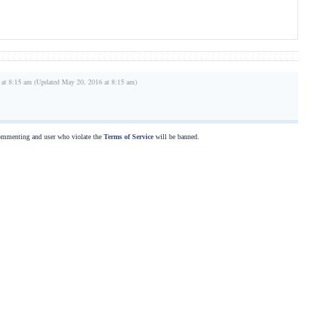
 at 8:15 am (Updated May 20, 2016 at 8:15 am)
commenting and user who violate the
Terms of Service
will be banned.