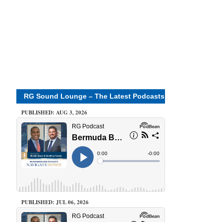
RG Sound Lounge – The Latest Podcasts
PUBLISHED: AUG 3, 2026
PUBLISHED: JUL 06, 2026