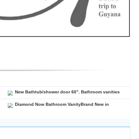
New Bathtub/shower door 60”. Bathroom vanities
Diamond Now Bathroom VanityBrand New in