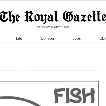
THURSDAY AUGUST 6 2026
Life
Opinion
Jobs
Obi