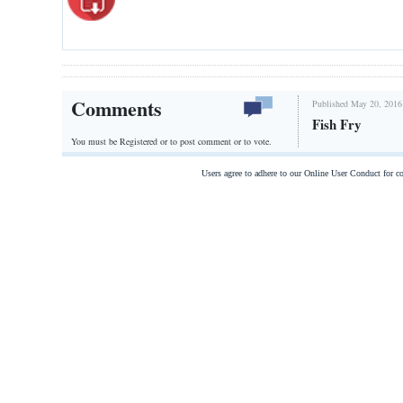
Comments
Published May 20, 2016
Fish Fry
You must be Registered or
to post comment or to vote.
Users agree to adhere to our Online User Conduct for 