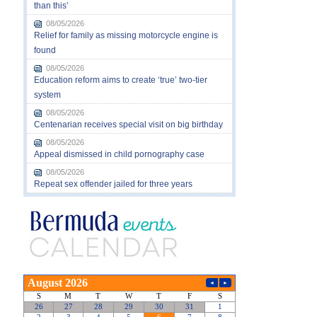
than this’
08/05/2026
Relief for family as missing motorcycle engine is
found
08/05/2026
Education reform aims to create ‘true’ two-tier
system
08/05/2026
Centenarian receives special visit on big birthday
08/05/2026
Appeal dismissed in child pornography case
08/05/2026
Repeat sex offender jailed for three years