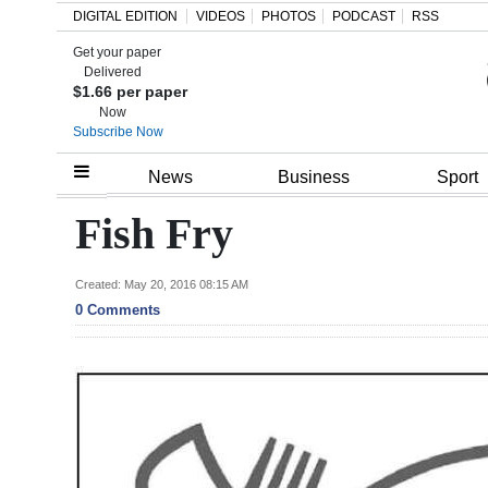
DIGITAL EDITION
VIDEOS
PHOTOS
PODCAST
RSS
Get your paper
Search
Delivered
$1.66 per paper
Now
Subscribe Now
Home
News
Business
Sport
Year
Fish Fry
In
Review
Created: May 20, 2016 08:15 AM
0 Comments
Bermuda
Budget
Election
2025