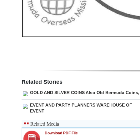
Digital
edition
RGMags
Drive
For
Change
Related Stories
GOLD AND SILVER COINS Also Old Bermuda Coins,
EVENT AND PARTY PLANNERS WAREHOUSE OF
EVENT
Related Media
Download PDF File