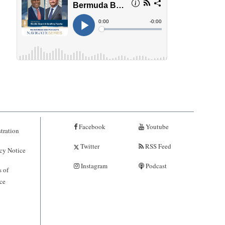
Facebook
Youtube
tration
Twitter
RSS Feed
cy Notice
Instagram
Podcast
 of
ce