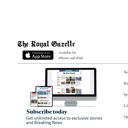
Available for
iPhones and iPads
Ne
Bu
Sp
Li
Op