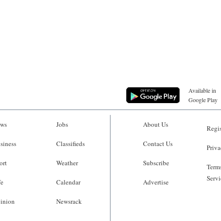
Available in
Google Play
ws
Jobs
About Us
Regis
siness
Classifieds
Contact Us
Priva
ort
Weather
Subscribe
Terms
Servi
fe
Calendar
Advertise
inion
Newsrack