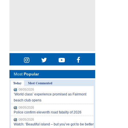
Most
Popular
Today
Most Commented
08/05/2026
‘World class’ experience promised as Fairmont
beach club opens
08/05/2026
Police confirm eleventh road fatality of 2026
08/05/2026
Watch: ‘Beautiful island – but you’ve got to be better