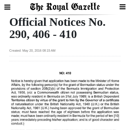
Official Notices No.
Search
290, 406 - 410
Home
Created: May 20, 2016 08:15 AM
Year
In
Review
Bermuda
Budget
Election
2025