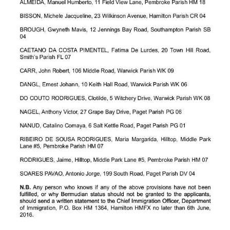
News
Business
Sport
Life
Opinion
RG
Podcast
Jobs
Classifieds
Obituaries
Weather