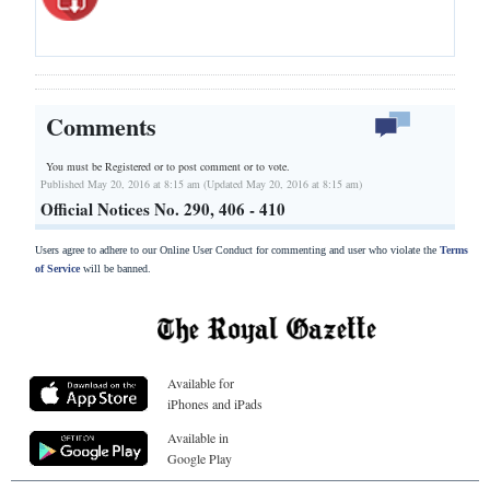
Comments
You must be Registered or
to post comment or to vote.
Published May 20, 2016 at 8:15 am (Updated May 20, 2016 at 8:15 am)
Official Notices No. 290, 406 - 410
Users agree to adhere to our Online User Conduct for commenting and user who violate the
Terms
of Service
will be banned.
Available for
iPhones and iPads
Available in
Google Play