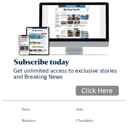
News
Jobs
Business
Classifieds