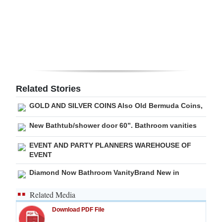
Digital
edition
RGMags
Drive
For
Related Stories
Change
GOLD AND SILVER COINS Also Old Bermuda Coins,
New Bathtub/shower door 60”. Bathroom vanities
EVENT AND PARTY PLANNERS WAREHOUSE OF
EVENT
Diamond Now Bathroom VanityBrand New in
Related Media
Download PDF File