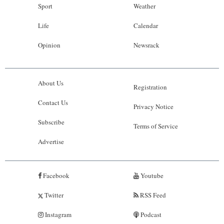
Sport
Weather
Life
Calendar
Opinion
Newsrack
About Us
Registration
Contact Us
Privacy Notice
Subscribe
Terms of Service
Advertise
Facebook
Youtube
Twitter
RSS Feed
Instagram
Podcast