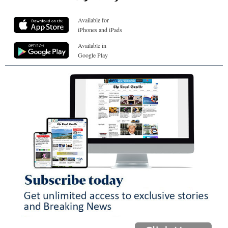
Available for
iPhones and iPads
Available in
Google Play