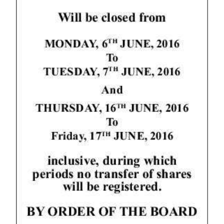
News
Business
Sport
Life
Opinion
RG
Podcast
Jobs
Classifieds
Obituaries
Weather