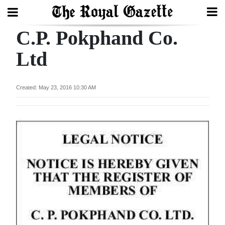
C.P. Pokphand Co.
Search
Ltd
Home
Created: May 23, 2016 10:30 AM
Year
In
Review
Bermuda
Budget
Election
2025