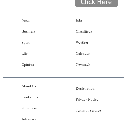
News
Jobs
Business
Classifieds
Sport
Weather
Life
Calendar
Opinion
Newsrack
About Us
Registration
Contact Us
Privacy Notice
Subscribe
Terms of Service
Advertise