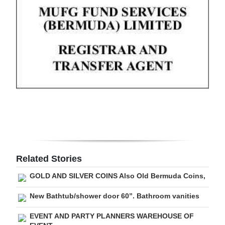
Digital
edition
RGMags
Drive
For
Change
Related Stories
GOLD AND SILVER COINS Also Old Bermuda Coins,
New Bathtub/shower door 60”. Bathroom vanities
EVENT AND PARTY PLANNERS WAREHOUSE OF