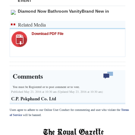
EVENT
Diamond Now Bathroom VanityBrand New in
Related Media
Download PDF File
Comments
You must be Registered or
to post comment or to vote.
Published May 23, 2016 at 10:30 am (Updated May 23, 2016 at 10:30 am)
C.P. Pokphand Co. Ltd
Users agree to adhere to our Online User Conduct for commenting and user who violate the
Terms
of Service
will be banned.