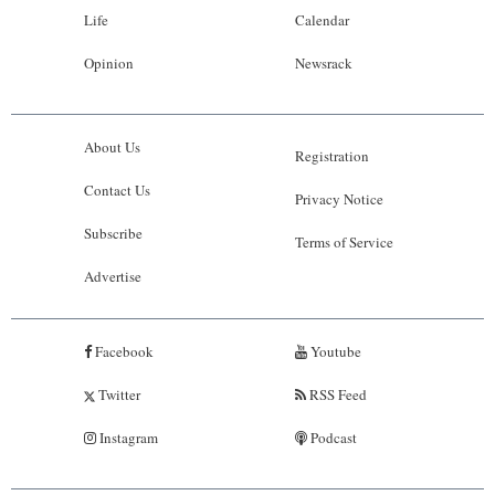
Life
Calendar
Opinion
Newsrack
About Us
Registration
Contact Us
Privacy Notice
Subscribe
Terms of Service
Advertise
Facebook
Youtube
Twitter
RSS Feed
Instagram
Podcast