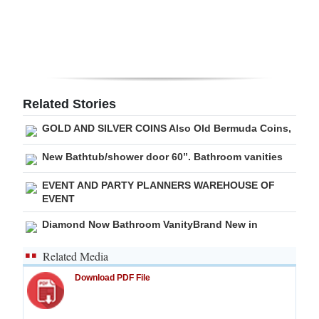
Digital
edition
RGMags
Related Stories
Drive
For
GOLD AND SILVER COINS Also Old Bermuda Coins,
Change
New Bathtub/shower door 60”. Bathroom vanities
EVENT AND PARTY PLANNERS WAREHOUSE OF
EVENT
Diamond Now Bathroom VanityBrand New in
Related Media
Download PDF File