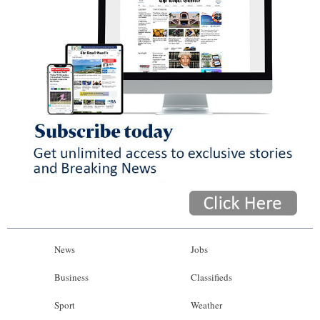
News
Jobs
Business
Classifieds
Sport
Weather