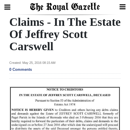
Claims - In The Estate
Search
Of Jeffrey Scott
Carswell
Home
Year
Created: May 25, 2016 08:15 AM
In
0 Comments
Review
Bermuda
Budget
Election
2025