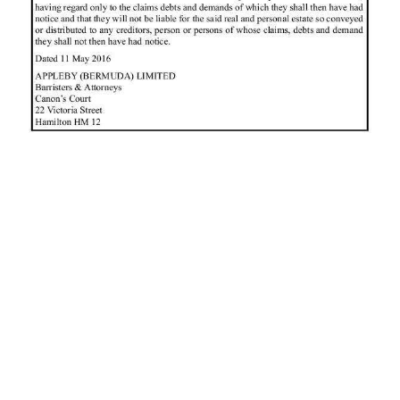
News
Business
Sport
Life
Opinion
RG
Podcast
Jobs
Classifieds
Obituaries
Weather