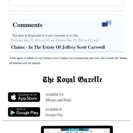
Comments
You must be Registered or
to post comment or to vote.
Published May 25, 2016 at 8:15 am (Updated May 25, 2016 at 8:15 am)
Claims - In The Estate Of Jeffrey Scott Carswell
Users agree to adhere to our Online User Conduct for commenting and user who violate the
Terms
of Service
will be banned.
Available for
iPhones and iPads
Available in
Google Play