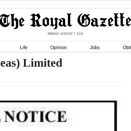
FRIDAY AUGUST 7 2026
Life
Opinion
Jobs
Obi
eas) Limited