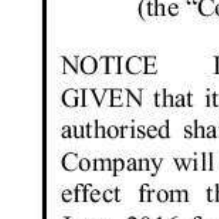
Digital
edition
RGMags
Drive
For
Change