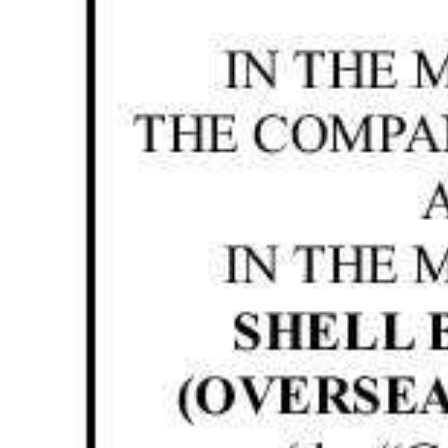
News
Business
Sport
Life
Opinion
RG
Podcast
Jobs
Classifieds
Obituaries
Weather