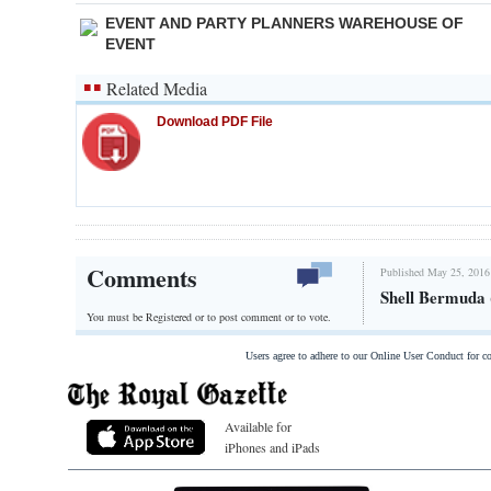
EVENT AND PARTY PLANNERS WAREHOUSE OF
EVENT
Related Media
Download PDF File
Comments
Published May 25, 2016
Shell Bermuda 
You must be Registered or
to post comment or to vote.
Users agree to adhere to our Online User Conduct for 
Available for
iPhones and iPads