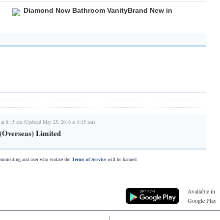
Diamond Now Bathroom VanityBrand New in
 at 8:15 am (Updated May 25, 2016 at 8:15 am)
(Overseas) Limited
commenting and user who violate the
Terms of Service
will be banned.
Available in
Google Play