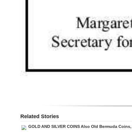
Related Stories
GOLD AND SILVER COINS Also Old Bermuda Coins,