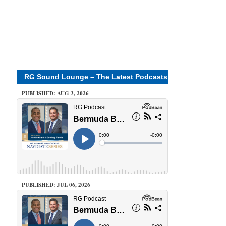
RG Sound Lounge – The Latest Podcasts
PUBLISHED: AUG 3, 2026
PUBLISHED: JUL 06, 2026