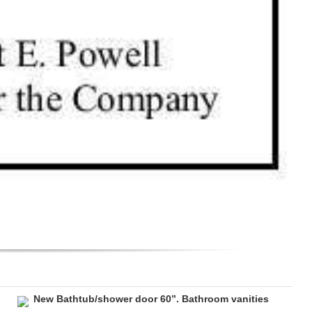
New Bathtub/shower door 60”. Bathroom vanities