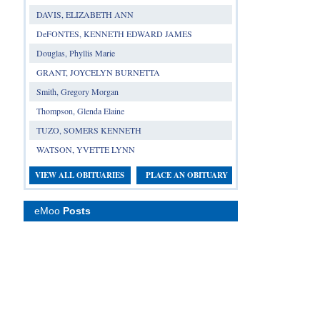
DAVIS, ELIZABETH ANN
DeFONTES, KENNETH EDWARD JAMES
Douglas, Phyllis Marie
GRANT, JOYCELYN BURNETTA
Smith, Gregory Morgan
Thompson, Glenda Elaine
TUZO, SOMERS KENNETH
WATSON, YVETTE LYNN
VIEW ALL OBITUARIES
PLACE AN OBITUARY
eMoo
Posts