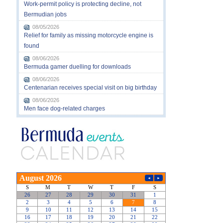
Work-permit policy is protecting decline, not
Bermudian jobs
08/05/2026
Relief for family as missing motorcycle engine is
found
08/06/2026
Bermuda gamer duelling for downloads
08/06/2026
Centenarian receives special visit on big birthday
08/06/2026
Men face dog-related charges