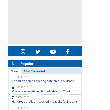
Most
Popular
Today
Most Commented
08/06/2026
Canadian denies packing cannabis in suitcase
08/06/2026
Police confirm eleventh road fatality of 2026
08/06/2026
Hundreds of sites inspected in checks for fire ants
08/06/2026