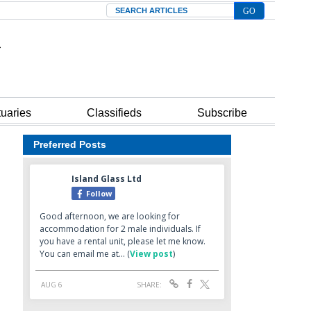
Search
tuaries
Classifieds
Subscribe
Preferred Posts