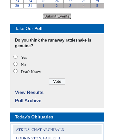
Take Our
Poll
Do you think the runaway rattlesnake is
genuine?
Yes
No
Don’t Know
View Results
Poll Archive
Today's
Obituaries
ATKINS, CHAT ARCHIBALD
CODRINGTON, PAULETTE