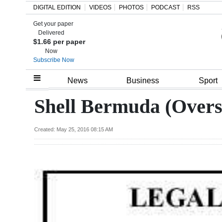
DIGITAL EDITION
VIDEOS
PHOTOS
PODCAST
RSS
Get your paper
Search
Delivered
$1.66 per paper
Now
Subscribe Now
Home
News
Business
Sport
Year
Shell Bermuda (Overs
In
Review
Created: May 25, 2016 08:15 AM
Bermuda
Budget
Election
2025