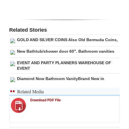
Digital
edition
RGMags
Related Stories
GOLD AND SILVER COINS Also Old Bermuda Coins,
Drive
For
New Bathtub/shower door 60”. Bathroom vanities
Change
EVENT AND PARTY PLANNERS WAREHOUSE OF
EVENT
Diamond Now Bathroom VanityBrand New in
Related Media
Download PDF File