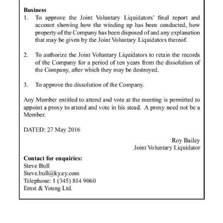
News
Business
Sport
Life
Opinion
RG
Podcast
Jobs
Classifieds
Obituaries
Weather