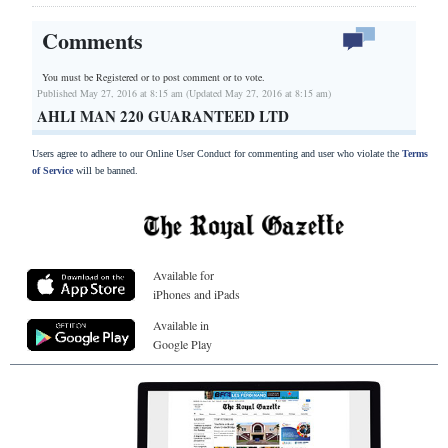
Comments
You must be Registered or
to post comment or to vote.
Published May 27, 2016 at 8:15 am (Updated May 27, 2016 at 8:15 am)
AHLI MAN 220 GUARANTEED LTD
Users agree to adhere to our Online User Conduct for commenting and user who violate the
Terms
of Service
will be banned.
Available for
iPhones and iPads
Available in
Google Play