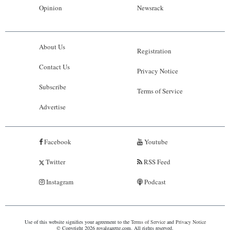
Opinion
Newsrack
About Us
Registration
Contact Us
Privacy Notice
Subscribe
Terms of Service
Advertise
Facebook
Youtube
Twitter
RSS Feed
Instagram
Podcast
Use of this website signifies your agreement to the
Terms of Service
and
Privacy Notice
© Copyright 2026 royalgazette.com. All rights reserved.