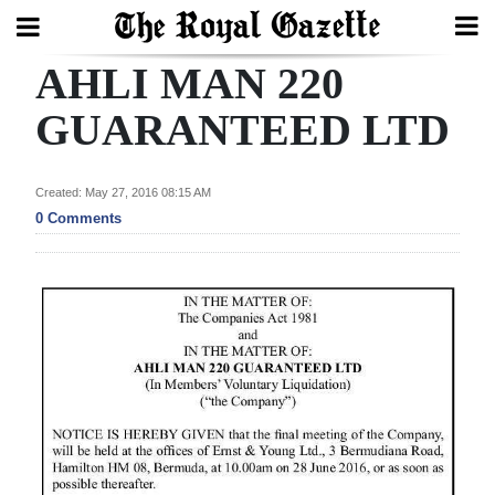
AHLI MAN 220
Search
GUARANTEED LTD
Home
Created: May 27, 2016 08:15 AM
0 Comments
Year
In
Review
Bermuda
Budget
Election
2025