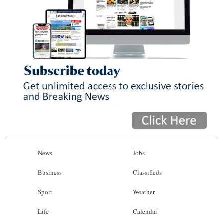
News
Jobs
Business
Classifieds
Sport
Weather
Life
Calendar