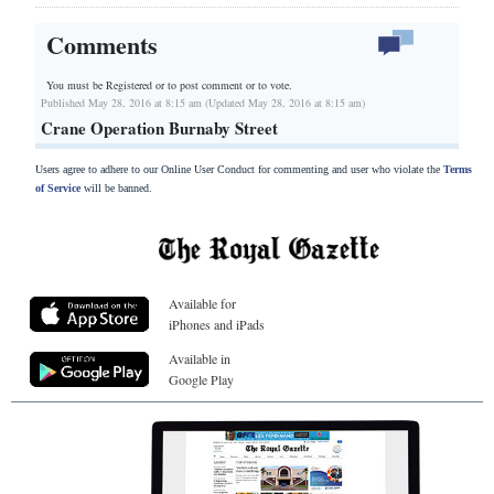
Comments
You must be Registered or
to post comment or to vote.
Published May 28, 2016 at 8:15 am (Updated May 28, 2016 at 8:15 am)
Crane Operation Burnaby Street
Users agree to adhere to our Online User Conduct for commenting and user who violate the
Terms
of Service
will be banned.
Available for
iPhones and iPads
Available in
Google Play