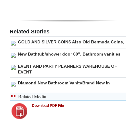
Digital
edition
RGMags
Related Stories
GOLD AND SILVER COINS Also Old Bermuda Coins,
Drive
For
New Bathtub/shower door 60”. Bathroom vanities
Change
EVENT AND PARTY PLANNERS WAREHOUSE OF
EVENT
Diamond Now Bathroom VanityBrand New in
Related Media
Download PDF File