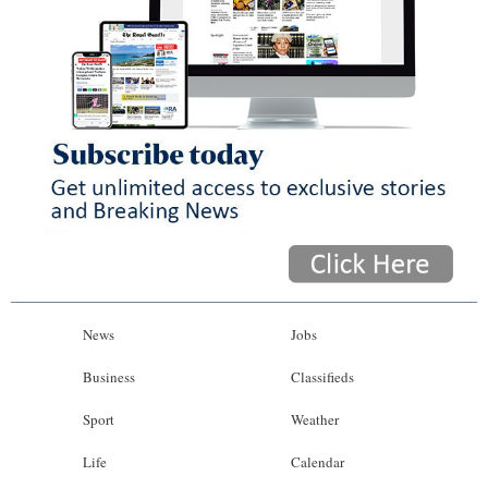
News
Jobs
Business
Classifieds
Sport
Weather
Life
Calendar