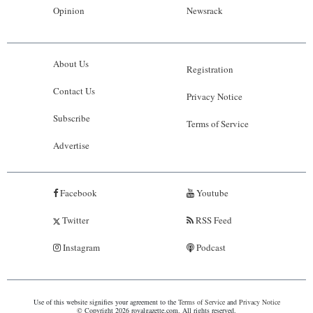
Opinion
Newsrack
About Us
Registration
Contact Us
Privacy Notice
Subscribe
Terms of Service
Advertise
Facebook
Youtube
Twitter
RSS Feed
Instagram
Podcast
Use of this website signifies your agreement to the
Terms of Service
and
Privacy Notice
© Copyright 2026 royalgazette.com. All rights reserved.