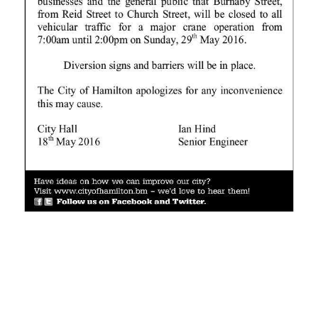
News
Business
Sport
Life
Opinion
RG
Podcast
Jobs
Classifieds
Obituaries
Weather