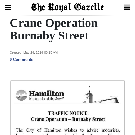
Crane Operation
Search
Burnaby Street
Home
Created: May 28, 2016 08:15 AM
0 Comments
Year
In
Review
Bermuda
Budget
Election
2025