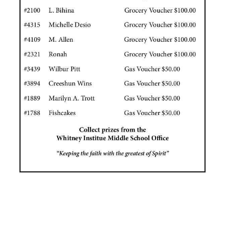
News
Business
Sport
Life
Opinion
RG
Podcast
Jobs
Classifieds
Obituaries
Weather