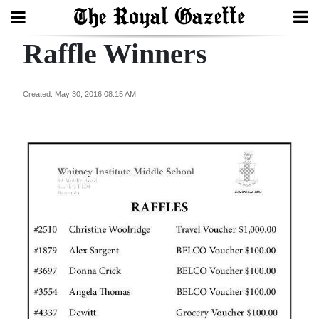
Raffle Winners
Search
Created: May 30, 2016 08:15 AM
Home
Year
In
Review
Bermuda
Budget
Election
2025