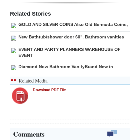
Digital
Related Stories
edition
GOLD AND SILVER COINS Also Old Bermuda Coins,
RGMags
New Bathtub/shower door 60”. Bathroom vanities
Drive
EVENT AND PARTY PLANNERS WAREHOUSE OF
For
EVENT
Change
Diamond Now Bathroom VanityBrand New in
Related Media
Download PDF File
Comments