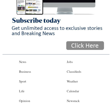
News
Jobs
Business
Classifieds
Sport
Weather
Life
Calendar
Opinion
Newsrack