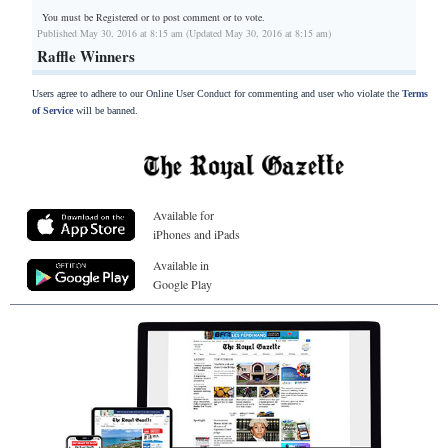
You must be Registered or
to post comment or to vote.
Published May 30, 2016 at 8:15 am (Updated May 30, 2016 at 8:15 am)
Raffle Winners
Users agree to adhere to our Online User Conduct for commenting and user who violate the
Terms
of Service
will be banned.
Available for
iPhones and iPads
Available in
Google Play