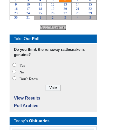
Take Our
Poll
Do you think the runaway rattlesnake is
genuine?
Yes
No
Don’t Know
View Results
Poll Archive
Today's
Obituaries