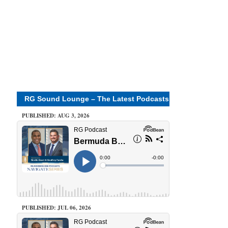
RG Sound Lounge – The Latest Podcasts
PUBLISHED: AUG 3, 2026
PUBLISHED: JUL 06, 2026