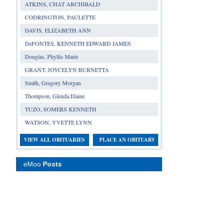
ATKINS, CHAT ARCHIBALD
CODRINGTON, PAULETTE
DAVIS, ELIZABETH ANN
DeFONTES, KENNETH EDWARD JAMES
Douglas, Phyllis Marie
GRANT, JOYCELYN BURNETTA
Smith, Gregory Morgan
Thompson, Glenda Elaine
TUZO, SOMERS KENNETH
WATSON, YVETTE LYNN
VIEW ALL OBITUARIES
PLACE AN OBITUARY
eMoo
Posts