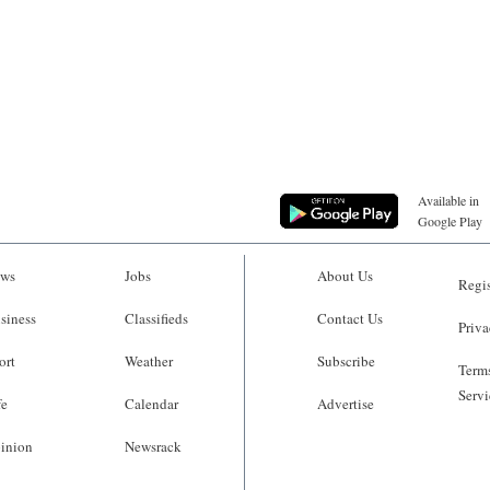
Available in
Google Play
ws
Jobs
About Us
Regis
siness
Classifieds
Contact Us
Priva
ort
Weather
Subscribe
Terms
Servi
fe
Calendar
Advertise
inion
Newsrack