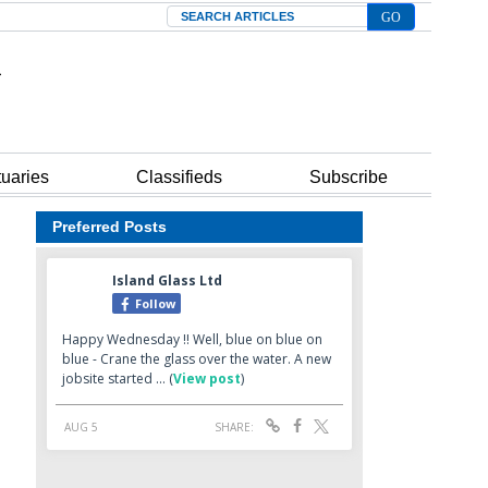
Search
tuaries
Classifieds
Subscribe
Preferred Posts