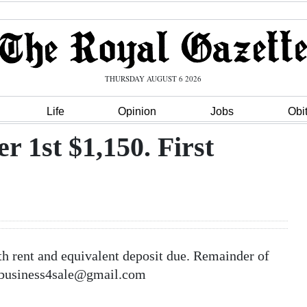
THURSDAY AUGUST 6 2026
Life
Opinion
Jobs
Obi
r 1st $1,150. First
h rent and equivalent deposit due. Remainder of
dabusiness4sale@gmail.com