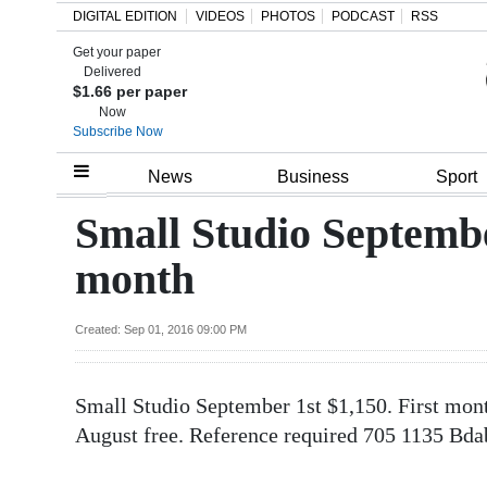
DIGITAL EDITION
VIDEOS
PHOTOS
PODCAST
RSS
Get your paper
Search
Delivered
$1.66 per paper
Now
Subscribe Now
Home
News
Business
Sport
Year
Small Studio Septembe
In
month
Review
Bermuda
Created: Sep 01, 2016 09:00 PM
Budget
Small Studio September 1st $1,150. First mont
Election
August free. Reference required 705 1135 B
2025