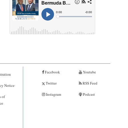
Facebook
Youtube
tration
Twitter
RSS Feed
cy Notice
Instagram
Podcast
 of
ce