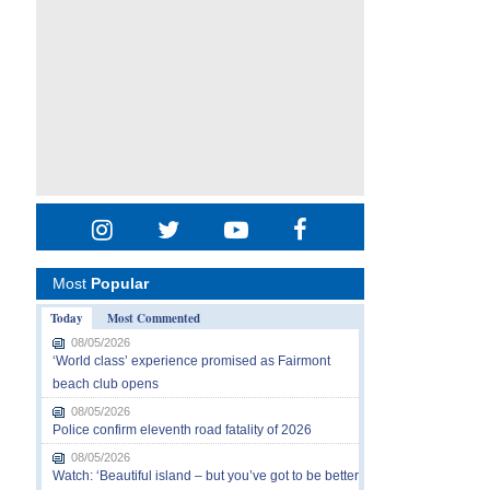
Most
Popular
Today
Most Commented
08/05/2026
‘World class’ experience promised as Fairmont
beach club opens
08/05/2026
Police confirm eleventh road fatality of 2026
08/05/2026
Watch: ‘Beautiful island – but you’ve got to be better