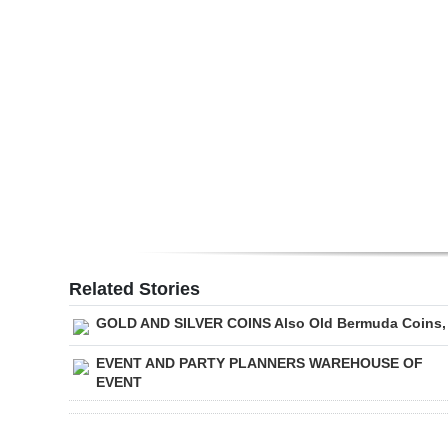
Digital
edition
RGMags
Drive
For
Change
Related Stories
GOLD AND SILVER COINS Also Old Bermuda Coins,
EVENT AND PARTY PLANNERS WAREHOUSE OF
EVENT