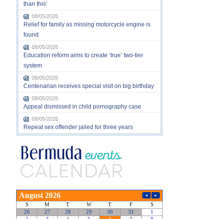
than this’
08/05/2026
Relief for family as missing motorcycle engine is
found
08/05/2026
Education reform aims to create ‘true’ two-tier
system
08/05/2026
Centenarian receives special visit on big birthday
08/05/2026
Appeal dismissed in child pornography case
08/05/2026
Repeat sex offender jailed for three years