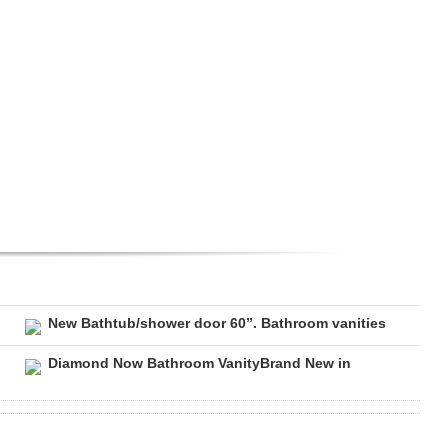
New Bathtub/shower door 60”. Bathroom vanities
Diamond Now Bathroom VanityBrand New in