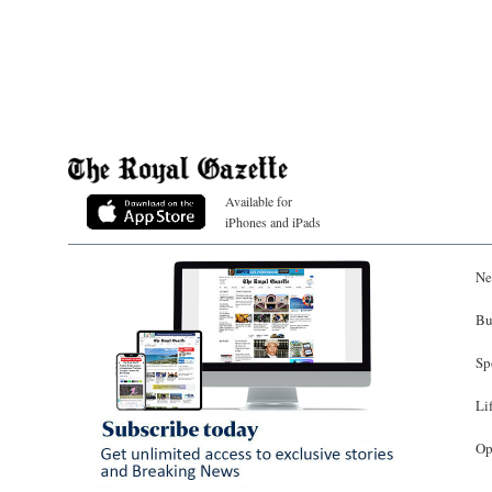
Available for
iPhones and iPads
Ne
Bu
Sp
Li
Op